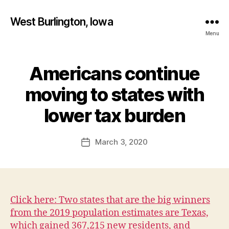
West Burlington, Iowa
Menu
Americans continue
Categories
B
U
R
moving to states with
L
B
I
y
lower tax burden
N
F
G
T
a
Post
O
March 3, 2020
l
Post
N
author
c
date
F
o
I
N
n
A
N
Click here: Two states that are the big winners
C
I
from the 2019 population estimates are Texas,
A
which gained 367,215 new residents, and
L