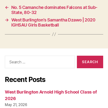
S
T
←
No. 5 Camanche dominates Falcons at Sub-
B
State, 80-32
U
R
→
West Burlington’s Samantha Dzawo | 2020
LI
IGHSAU Girls Basketball
N
G
T
O
N
Search
for:
Recent Posts
West Burlington Arnold High School Class of
2026
May 21, 2026