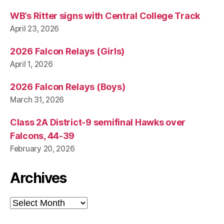
WB’s Ritter signs with Central College Track
April 23, 2026
2026 Falcon Relays (Girls)
April 1, 2026
2026 Falcon Relays (Boys)
March 31, 2026
Class 2A District-9 semifinal Hawks over
Falcons, 44-39
February 20, 2026
Archives
Archives