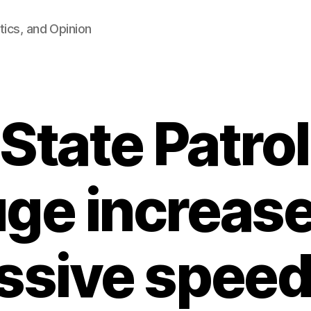
tics, and Opinion
State Patro
ge increase
ssive speed