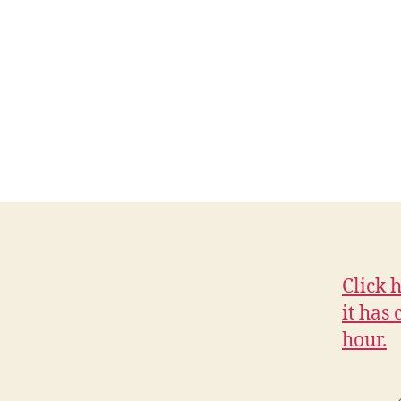
C
I
A
L
I
O
W
A
L
O
C
A
L
N
E
W
Click 
S
it has
W
E
hour.
S
T
B
U