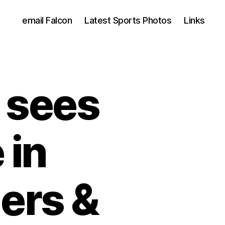
email Falcon
Latest Sports Photos
Links
l sees
 in
ers &