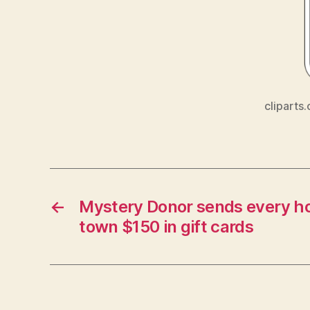
cliparts.
←
Mystery Donor sends every ho
town $150 in gift cards