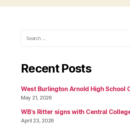
Search
for:
Recent Posts
West Burlington Arnold High School 
May 21, 2026
WB’s Ritter signs with Central Colleg
April 23, 2026