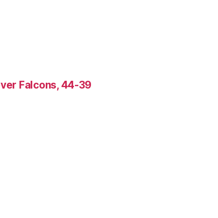
over Falcons, 44-39