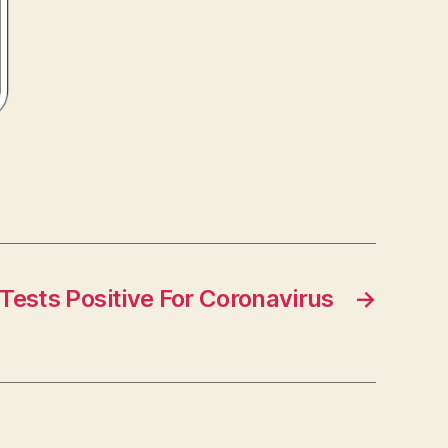
 Tests Positive For Coronavirus
→