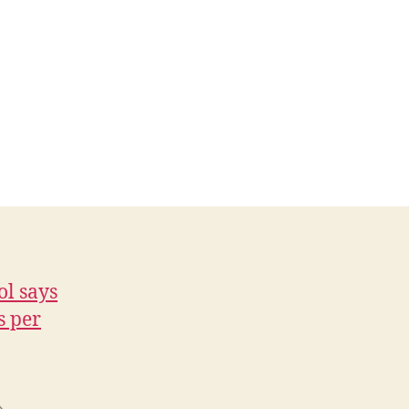
ol says
s per