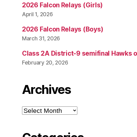
2026 Falcon Relays (Girls)
April 1, 2026
2026 Falcon Relays (Boys)
March 31, 2026
Class 2A District-9 semifinal Hawks 
February 20, 2026
Archives
Archives