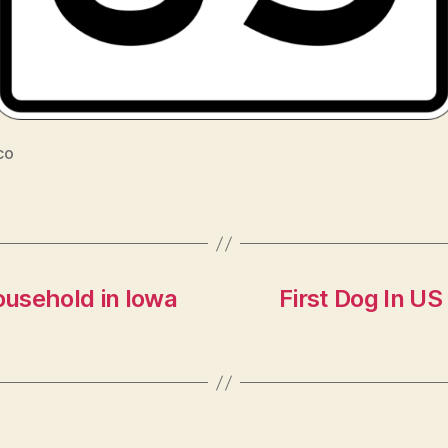
co
usehold in Iowa
First Dog In US