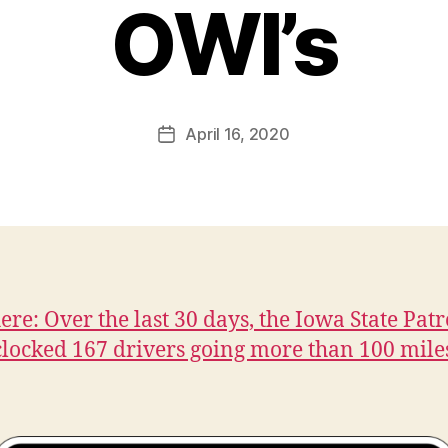
OWI’s
B
y
F
a
Post
April 16, 2020
l
Post
author
c
date
o
n
here: Over the last 30 days, the Iowa State Patr
 clocked 167 drivers going more than 100 mile