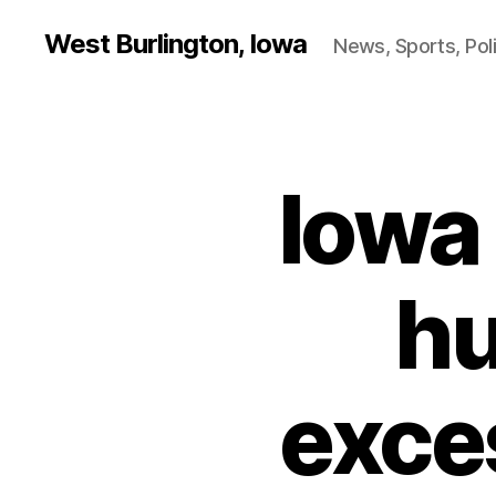
West Burlington, Iowa
News, Sports, Poli
Iowa 
B
Categories
U
R
L
I
N
hu
G
T
O
N
exce
F
I
N
A
N