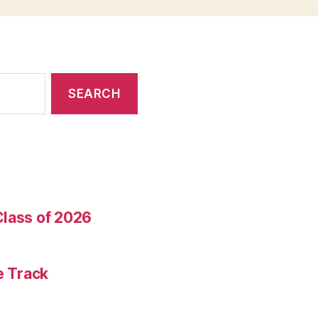
Class of 2026
e Track