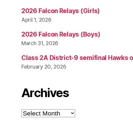
2026 Falcon Relays (Girls)
April 1, 2026
2026 Falcon Relays (Boys)
March 31, 2026
Class 2A District-9 semifinal Hawks 
February 20, 2026
Archives
Archives