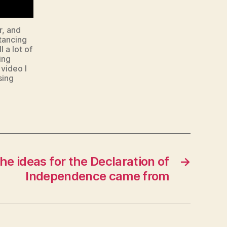
r, and
tancing
l a lot of
ing
 video I
sing
e ideas for the Declaration of
→
Independence came from