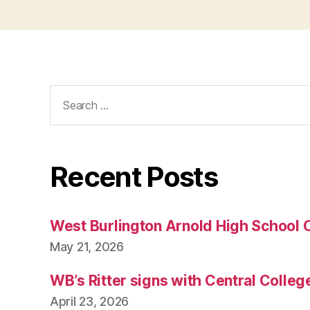
T
E
C
H
N
O
Search
L
O
for:
G
Y
W
E
Recent Posts
S
T
B
U
West Burlington Arnold High School 
R
LI
May 21, 2026
N
G
T
WB’s Ritter signs with Central Colleg
O
N
April 23, 2026