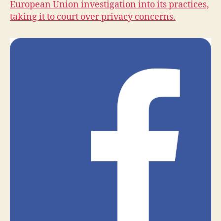
European Union investigation into its practices,
H
taking it to court over privacy concerns.
E
A
L
T
H
I
O
W
A
L
O
C
A
L
N
E
W
S
S
E
C
U
R