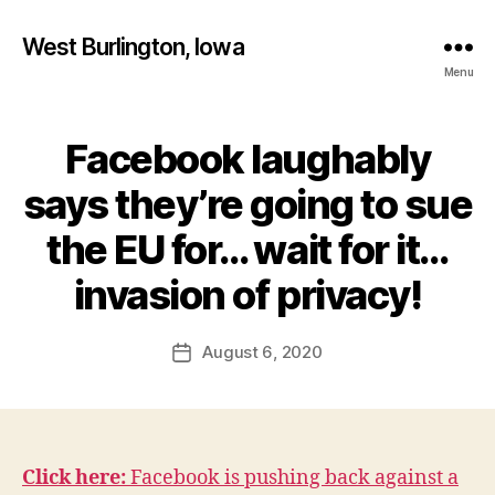
West Burlington, Iowa
Menu
Facebook laughably
Categories
B
U
R
says they’re going to sue
L
I
the EU for… wait for it…
N
B
G
T
y
invasion of privacy!
O
F
N
a
Post
F
August 6, 2020
l
Post
I
author
c
date
N
A
o
N
n
C
I
A
Click here:
Facebook is pushing back against a
L