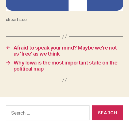
I
T
Y
T
cliparts.co
E
C
H
N
O
←
Afraid to speak your mind? Maybe we’re not
L
O
as ‘free’ as we think
G
→
Why Iowa is the most important state on the
Y
political map
W
E
S
T
B
U
R
LI
Search
N
G
for:
T
O
N