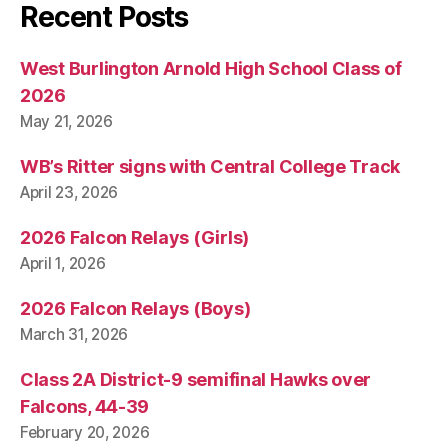
Recent Posts
West Burlington Arnold High School Class of
2026
May 21, 2026
WB’s Ritter signs with Central College Track
April 23, 2026
2026 Falcon Relays (Girls)
April 1, 2026
2026 Falcon Relays (Boys)
March 31, 2026
Class 2A District-9 semifinal Hawks over
Falcons, 44-39
February 20, 2026