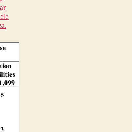
ar.
cle
ea.