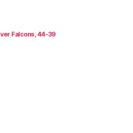
over Falcons, 44-39