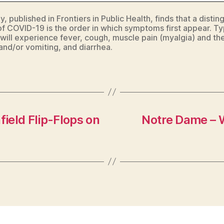
, published in Frontiers in Public Health, finds that a distin
of COVID-19 is the order in which symptoms first appear. Typ
 will experience fever, cough, muscle pain (myalgia) and th
and/or vomiting, and diarrhea.
ield Flip-Flops on
Notre Dame – 