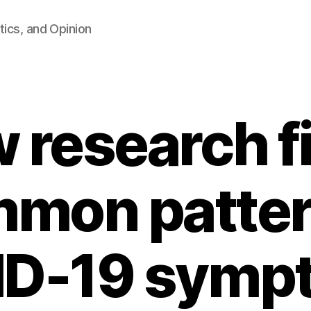
tics, and Opinion
 research f
mon patter
D-19 symp