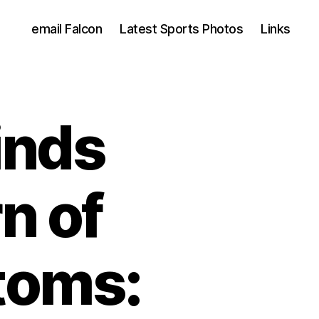
email Falcon
Latest Sports Photos
Links
inds
n of
toms: