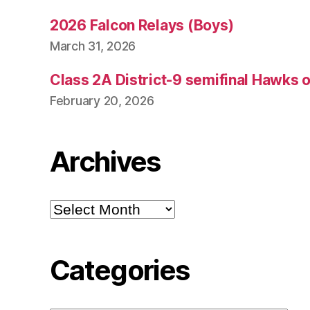
2026 Falcon Relays (Boys)
March 31, 2026
Class 2A District-9 semifinal Hawks 
February 20, 2026
Archives
Archives
Categories