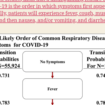
19 is the order in which symptoms first appe
lly, patients will experience fever, cough, mus
nd then nausea, and/or vomiting, and diarrh