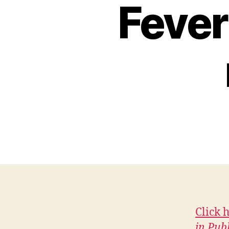
H
Fever
I
O
W
A
L
O
C
A
L
N
E
W
S
W
E
S
T
B
U
R
Click 
LI
in Pub
N