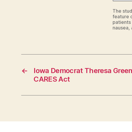
The study
feature 
patients
nausea, 
←
Iowa Democrat Theresa Greenf
CARES Act