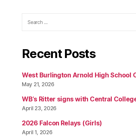
Search
for:
Recent Posts
West Burlington Arnold High School 
May 21, 2026
WB’s Ritter signs with Central Colleg
April 23, 2026
2026 Falcon Relays (Girls)
April 1, 2026