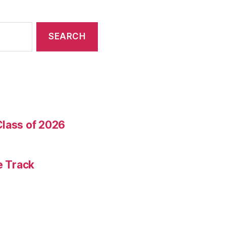
Class of 2026
e Track