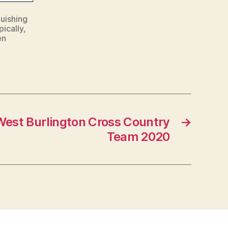
guishing
ically,
en
West Burlington Cross Country
→
Team 2020