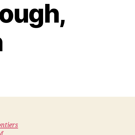
cough,
n
ntiers
of