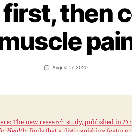
 first, then 
muscle pai
B
y
F
a
Post
August 17, 2020
l
Post
author
c
date
o
n
here: The new research study, published in
Fro
lic Health
, finds that a distinguishing feature 