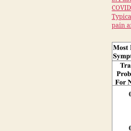
G
COVID-
T
O
Typica
N
pain a