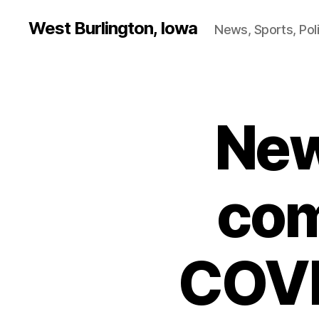
West Burlington, Iowa
News, Sports, Poli
New
B
Categories
U
R
L
I
N
com
G
T
O
N
COVI
H
E
A
L
T