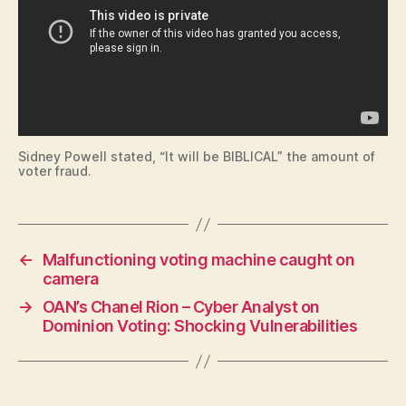
L
N
E
W
S
P
O
L
I
T
Sidney Powell stated, “It will be BIBLICAL” the amount of
I
voter fraud.
C
A
L
S
E
←
Malfunctioning voting machine caught on
C
camera
U
R
→
OAN’s Chanel Rion – Cyber Analyst on
I
Dominion Voting: Shocking Vulnerabilities
T
Y
T
E
C