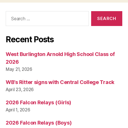
H
N
O
Search
L
for:
O
G
Y
Recent Posts
W
E
S
T
West Burlington Arnold High School Class of
B
2026
U
R
May 21, 2026
LI
N
G
WB’s Ritter signs with Central College Track
T
April 23, 2026
O
N
2026 Falcon Relays (Girls)
April 1, 2026
2026 Falcon Relays (Boys)