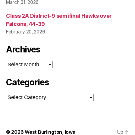
March 31, 2026
Class 2A District-9 semifinal Hawks over
Falcons, 44-39
February 20, 2026
Archives
Archives
Categories
Categories
© 2026
West Burlington, Iowa
Up
↑