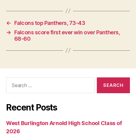
←
Falcons top Panthers, 73-43
→
Falcons score first ever win over Panthers,
68-60
Search
for:
Recent Posts
West Burlington Arnold High School Class of
2026