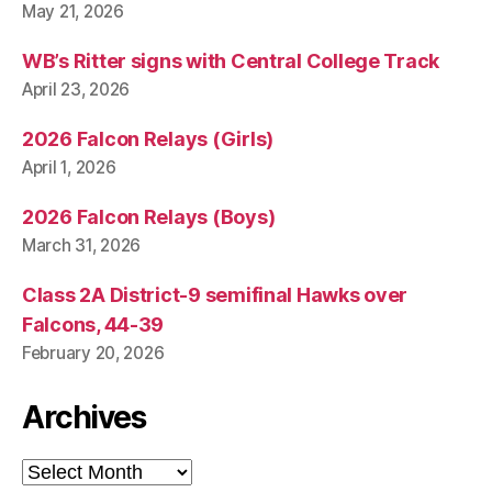
May 21, 2026
WB’s Ritter signs with Central College Track
April 23, 2026
2026 Falcon Relays (Girls)
April 1, 2026
2026 Falcon Relays (Boys)
March 31, 2026
Class 2A District-9 semifinal Hawks over
Falcons, 44-39
February 20, 2026
Archives
Archives