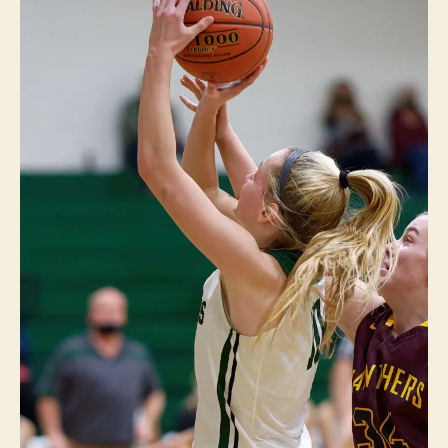
L
E
A
S
A
N
T
S
P
O
R
T
S
W
E
S
T
B
U
R
LI
N
G
T
O
N