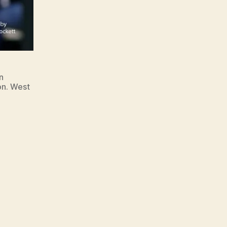
n
on. West