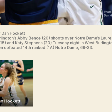
y Dan Hockett
lington’s Abby Bence (20) shoots over Notre Dame’s Laure
(15) and Katy Stephens (20) Tuesday night in West Burlingt
on defeated 14th ranked (1A) Notre Dame, 69-33.
an Hockett