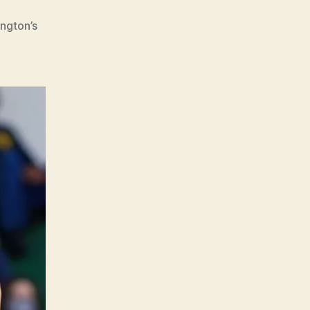
ngton’s