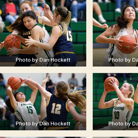
Photo by Dan Hockett
Photo by D
Photo by Dan Hockett
Photo by D