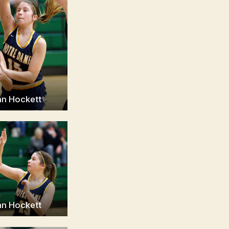
an Hockett
an Hockett