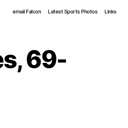
email Falcon
Latest Sports Photos
Links
es, 69-