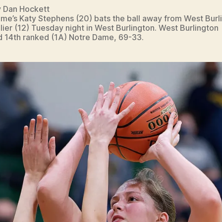
y Dan Hockett
me’s Katy Stephens (20) bats the ball away from West Burli
lier (12) Tuesday night in West Burlington. West Burlington
 14th ranked (1A) Notre Dame, 69-33.