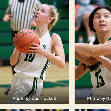
Photo by Dan Hockett
Photo by D