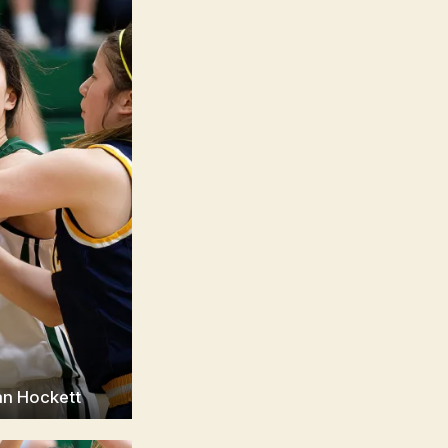
an Hockett