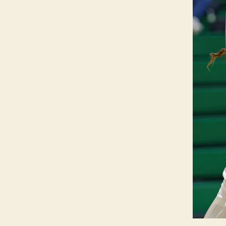
O
W
A
S
P
O
R
T
S
W
E
S
T
B
U
R
LI
N
G
T
O
N