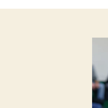
N
G
T
O
N
B
U
R
LI
N
G
T
O
N
N
O
T
R
E
D
A
M
E
I