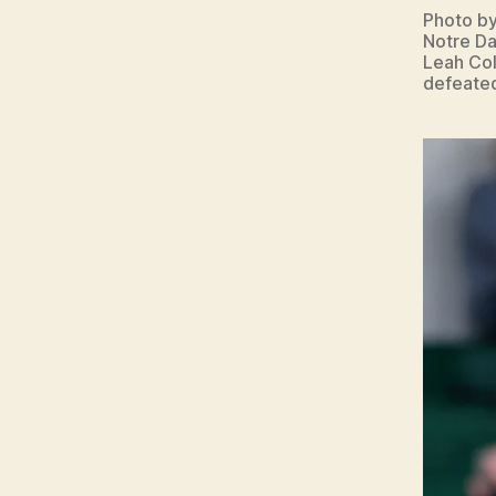
Photo b
Notre Da
Leah Col
defeated