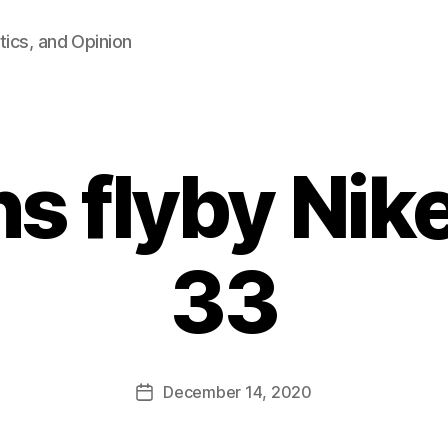
tics, and Opinion
s flyby Nik
33
B
y
F
a
Post
December 14, 2020
l
Post
author
c
date
o