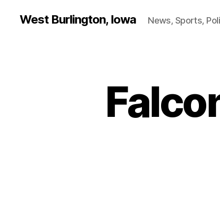
West Burlington, Iowa
News, Sports, Poli
Falcon
B
Categories
A
S
K
E
T
B
A
L
L
B
U
R
L
I