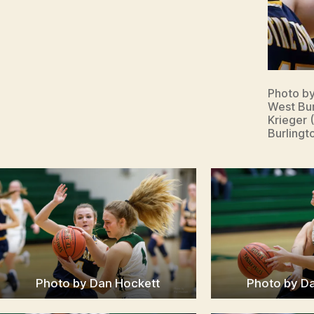
Photo b
West Bur
Krieger 
Burlingt
Photo by Dan Hockett
Photo by D