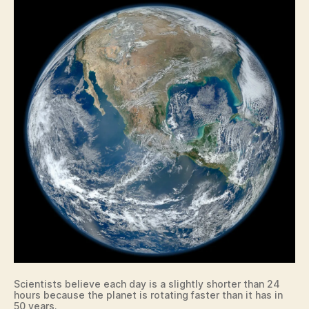
I
O
W
A
L
O
C
A
L
N
A
T
U
R
E
N
E
W
S
T
E
C
Scientists believe each day is a slightly shorter than 24
H
hours because the planet is rotating faster than it has in
N
50 years.