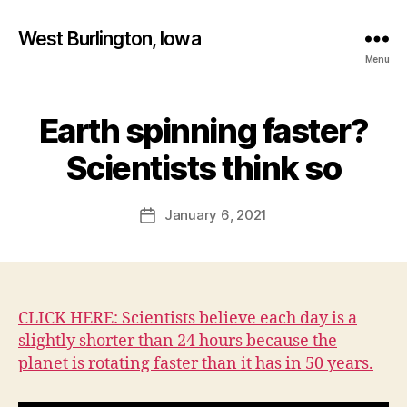
West Burlington, Iowa
Menu
Earth spinning faster?
Categories
B
B
U
R
y
Scientists think so
L
F
I
a
N
Post
G
January 6, 2021
l
Post
author
T
c
date
O
o
N
n
E
D
U
CLICK HERE: Scientists believe each day is a
C
slightly shorter than 24 hours because the
A
T
planet is rotating faster than it has in 50 years.
I
O
N