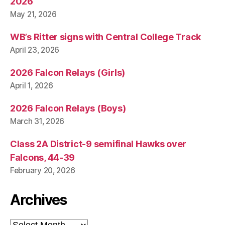
2026
May 21, 2026
WB’s Ritter signs with Central College Track
April 23, 2026
2026 Falcon Relays (Girls)
April 1, 2026
2026 Falcon Relays (Boys)
March 31, 2026
Class 2A District-9 semifinal Hawks over
Falcons, 44-39
February 20, 2026
Archives
Archives