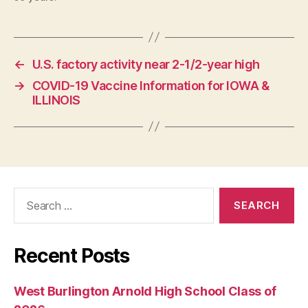
O
L
O
G
Y
←
U.S. factory activity near 2-1/2-year high
W
E
→
COVID-19 Vaccine Information for IOWA &
S
ILLINOIS
T
B
U
R
LI
N
G
T
Search
O
for:
N
Recent Posts
West Burlington Arnold High School Class of