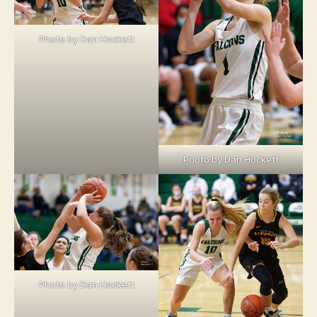
Photo by Dan Hockett
Photo by Dan Hockett
Photo by Dan Hockett