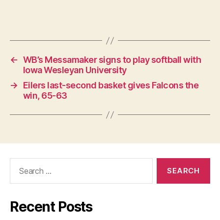
←
WB’s Messamaker signs to play softball with
Iowa Wesleyan University
→
Eilers last-second basket gives Falcons the
win, 65-63
Search
for:
Recent Posts