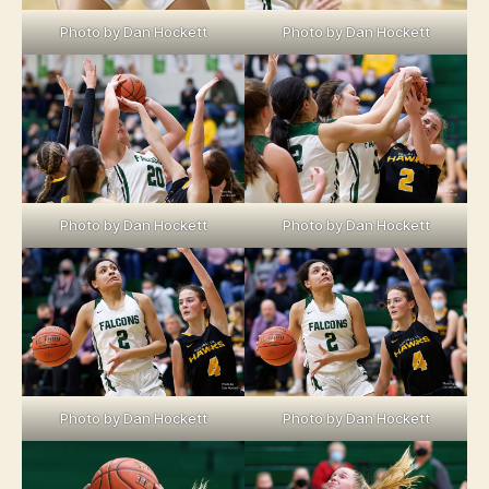
Photo by Dan Hockett
Photo by Dan Hockett
Photo by Dan Hockett
Photo by Dan Hockett
Photo by Dan Hockett
Photo by Dan Hockett