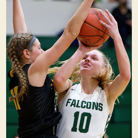
E
I
O
W
A
S
P
O
R
T
S
W
E
S
T
B
U
R
LI
N
G
T
O
N