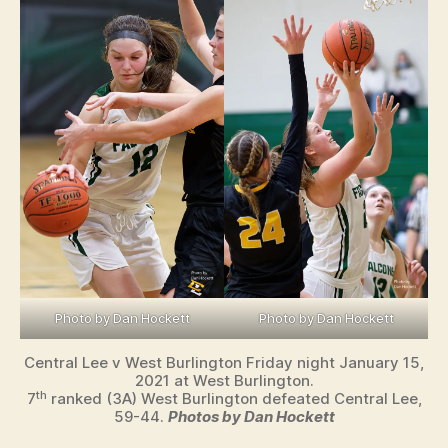
Photo by Dan Hockett
Photo by Dan Hockett
Central Lee v West Burlington Friday night January 15,
2021 at West Burlington.
th
7
ranked (3A) West Burlington defeated Central Lee,
59-44.
Photos by Dan Hockett