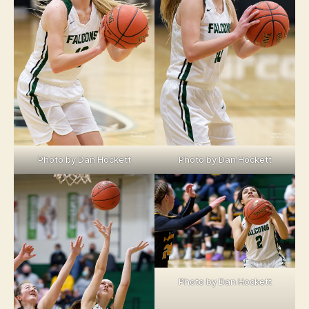
Photo by Dan Hockett
Photo by Dan Hockett
Photo by Dan Hockett