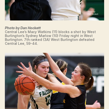
Photo by Dan Hockett
Central Lee’s Macy Watkins (11) blocks a shot by West
Burlington’s Sydney Marlow (10) Friday night in West
Burlington. 7th ranked (3A) West Burlington defeated
Central Lee, 59-44.