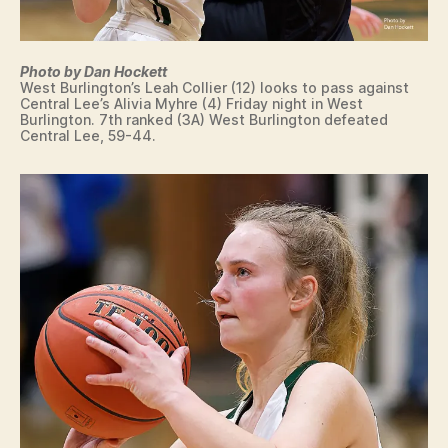
Photo by Dan Hockett
West Burlington’s Leah Collier (12) looks to pass against
Central Lee’s Alivia Myhre (4) Friday night in West
Burlington. 7th ranked (3A) West Burlington defeated
Central Lee, 59-44.