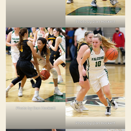
Photo by Dan Hockett
Photo by Dan Hockett
Photo by Dan Hockett