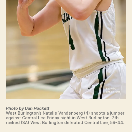
Photo by Dan Hockett
West Burlington’s Natalie Vandenberg (4) shoots a jumper
against Central Lee Friday night in West Burlington. 7th
ranked (3A) West Burlington defeated Central Lee, 59-44.