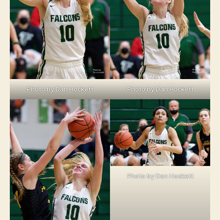
Photo by Dan Hockett
Photo by Dan Hockett
Photo by Dan Hockett