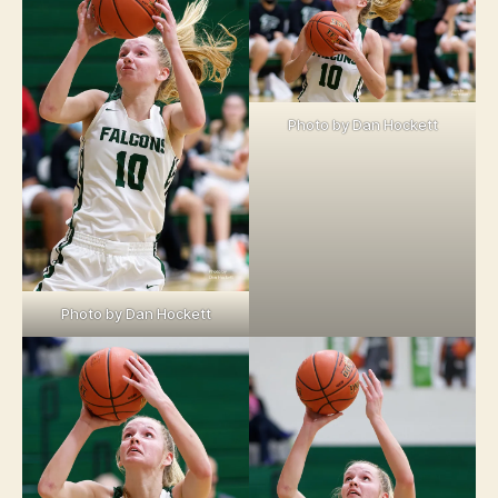
Photo by Dan Hockett
Photo by Dan Hockett