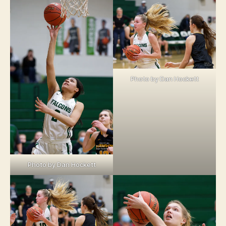
Photo by Dan Hockett
Photo by Dan Hockett