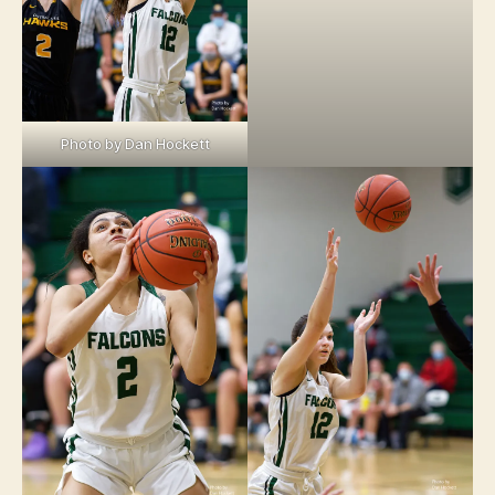
Photo by Dan Hockett