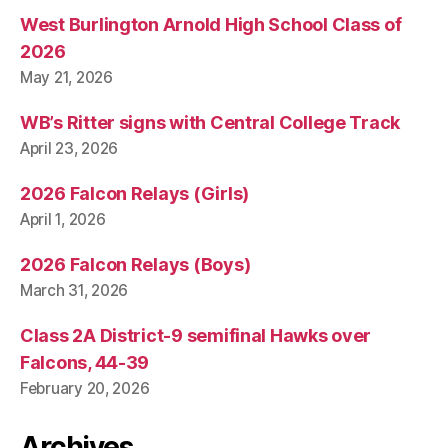
West Burlington Arnold High School Class of
2026
May 21, 2026
WB’s Ritter signs with Central College Track
April 23, 2026
2026 Falcon Relays (Girls)
April 1, 2026
2026 Falcon Relays (Boys)
March 31, 2026
Class 2A District-9 semifinal Hawks over
Falcons, 44-39
February 20, 2026
Archives