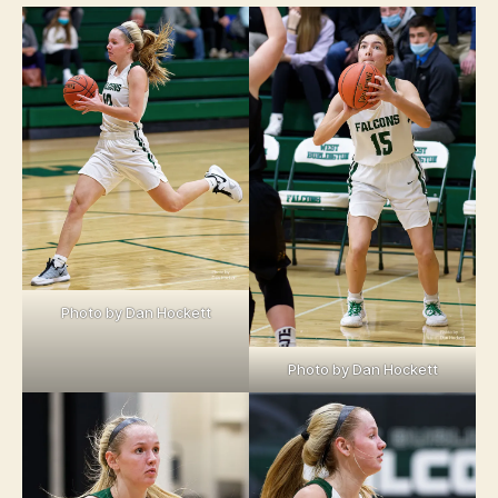
Photo by Dan Hockett
Photo by Dan Hockett