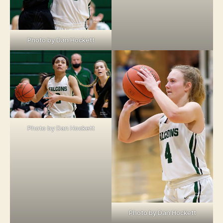
Photo by Dan Hockett
Photo by Dan Hockett
Photo by Dan Hockett