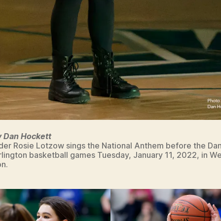
y Dan Hockett
ader Rosie Lotzow sings the National Anthem before the Danv
lington basketball games Tuesday, January 11, 2022, in W
on.