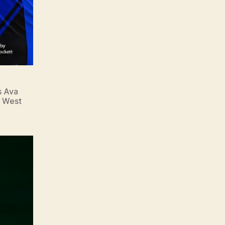
s Ava
n West