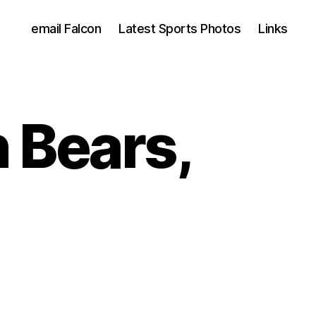
email Falcon
Latest Sports Photos
Links
 Bears,