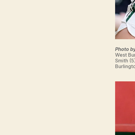
Photo b
West Bur
Smith (5
Burlingt