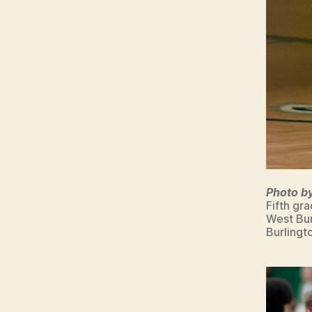
Photo b
Fifth gr
West Bur
Burlingt