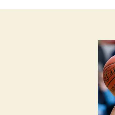
L
L
E
I
O
W
A
S
P
O
R
T
S
W
E
S
T
B
U
R
LI
N
G