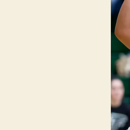
T
O
N