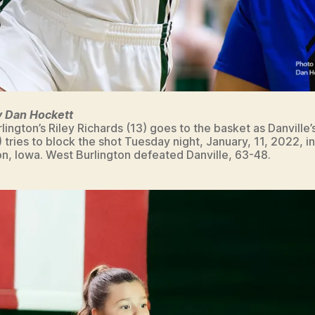
y Dan Hockett
lington’s Riley Richards (13) goes to the basket as Danville’
) tries to block the shot Tuesday night, January, 11, 2022, i
on, Iowa. West Burlington defeated Danville, 63-48.