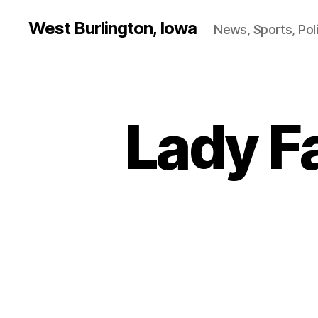
West Burlington, Iowa
News, Sports, Poli
Lady F
B
Categories
A
S
K
E
T
B
A
L
L
D
A
N
V
I