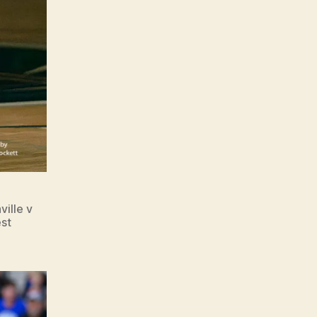
ille v
est