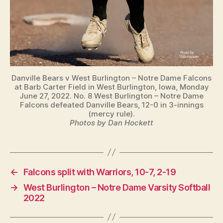
Danville Bears v West Burlington – Notre Dame Falcons
at Barb Carter Field in West Burlington, Iowa, Monday
June 27, 2022. No. 8 West Burlington – Notre Dame
Falcons defeated Danville Bears, 12-0 in 3-innings
(mercy rule).
Photos by Dan Hockett
←
Falcons split with Warriors, 10-7, 2-19
→
West Burlington – Notre Dame Varsity Softball
2022