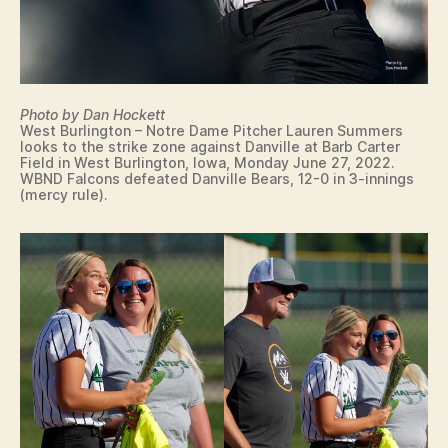
W
E
S
T
B
U
Photo by Dan Hockett
R
West Burlington – Notre Dame Pitcher Lauren Summers
LI
looks to the strike zone against Danville at Barb Carter
N
Field in West Burlington, Iowa, Monday June 27, 2022.
G
WBND Falcons defeated Danville Bears, 12-0 in 3-innings
T
(mercy rule).
O
N