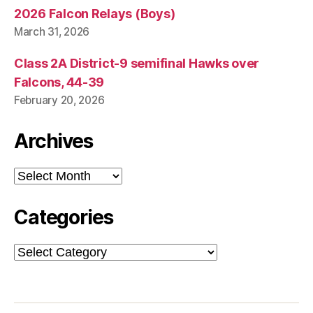
2026 Falcon Relays (Boys)
March 31, 2026
Class 2A District-9 semifinal Hawks over
Falcons, 44-39
February 20, 2026
Archives
Archives
Categories
Categories