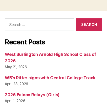
Search
for:
Recent Posts
West Burlington Arnold High School Class of
2026
May 21, 2026
WB’s Ritter signs with Central College Track
April 23, 2026
2026 Falcon Relays (Girls)
April 1, 2026