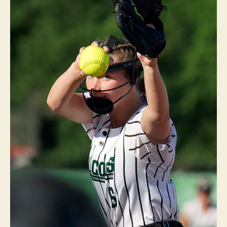
A
N
V
I
L
L
E
I
O
W
A
S
O
F
T
B
A
L
L
S
P
O
R
T
S