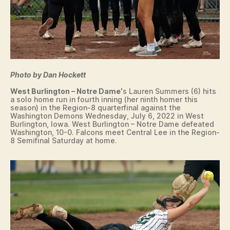
Photo by Dan Hockett
West Burlington – Notre Dame’
s Lauren Summers (6) hits
a solo home run in fourth inning (her ninth homer this
season) in the Region-8 quarterfinal against the
Washington Demons Wednesday, July 6, 2022 in West
Burlington, Iowa. West Burlington – Notre Dame defeated
Washington, 10-0. Falcons meet Central Lee in the Region-
8 Semifinal Saturday at home.