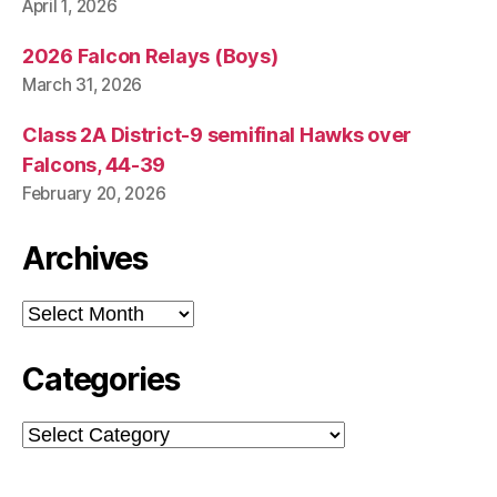
April 1, 2026
2026 Falcon Relays (Boys)
March 31, 2026
Class 2A District-9 semifinal Hawks over
Falcons, 44-39
February 20, 2026
Archives
Archives
Categories
Categories