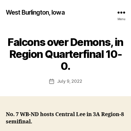
West Burlington, Iowa
Menu
Falcons over Demons, in
Categories
B
U
R
Region Quarterfinal 10-
LI
B
N
y
0.
G
F
T
O
a
Post
N
July 9, 2022
l
Post
N
author
c
date
O
T
o
R
n
E
D
A
No. 7 WB-ND hosts Central Lee in 3A Region-8
M
semifinal.
E
I