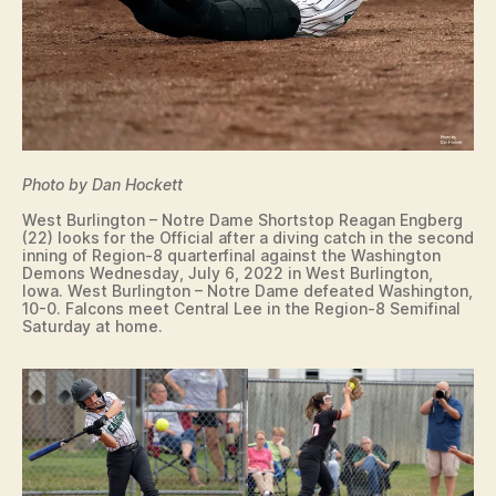
Photo by Dan Hockett
West Burlington – Notre Dame Shortstop Reagan Engberg
(22) looks for the Official after a diving catch in the second
inning of Region-8 quarterfinal against the Washington
Demons Wednesday, July 6, 2022 in West Burlington,
Iowa. West Burlington – Notre Dame defeated Washington,
10-0. Falcons meet Central Lee in the Region-8 Semifinal
Saturday at home.