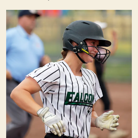
B
U
R
LI
N
G
T
O
N