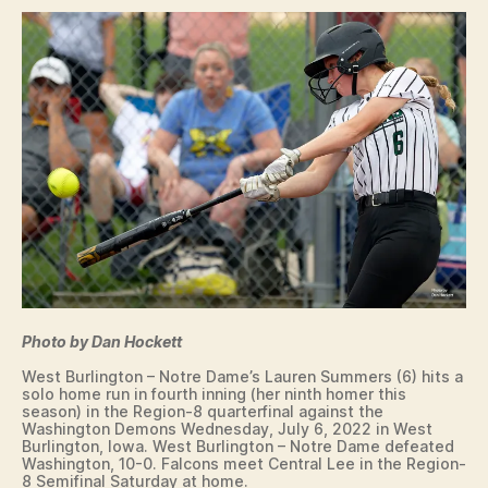
O
W
A
S
O
F
T
B
A
L
L
W
A
S
H
I
N
Photo by Dan Hockett
G
T
West Burlington – Notre Dame’s Lauren Summers (6) hits a
O
solo home run in fourth inning (her ninth homer this
N
season) in the Region-8 quarterfinal against the
W
Washington Demons Wednesday, July 6, 2022 in West
E
Burlington, Iowa. West Burlington – Notre Dame defeated
S
Washington, 10-0. Falcons meet Central Lee in the Region-
8 Semifinal Saturday at home.
T