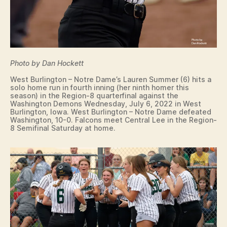
Photo by Dan Hockett
West Burlington – Notre Dame’s Lauren Summer (6) hits a
solo home run in fourth inning (her ninth homer this
season) in the Region-8 quarterfinal against the
Washington Demons Wednesday, July 6, 2022 in West
Burlington, Iowa. West Burlington – Notre Dame defeated
Washington, 10-0. Falcons meet Central Lee in the Region-
8 Semifinal Saturday at home.