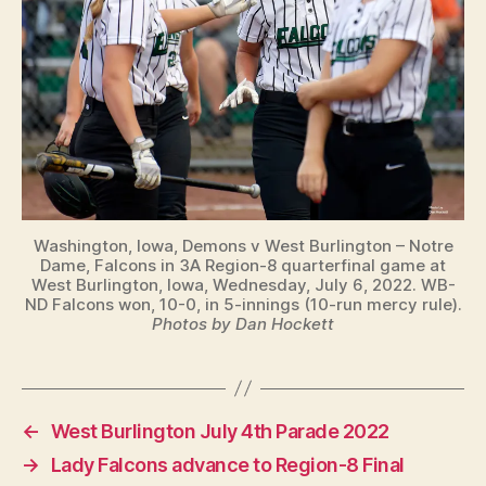
Washington, Iowa, Demons v West Burlington – Notre
Dame, Falcons in 3A Region-8 quarterfinal game at
West Burlington, Iowa, Wednesday, July 6, 2022. WB-
ND Falcons won, 10-0, in 5-innings (10-run mercy rule).
Photos by Dan Hockett
←
West Burlington July 4th Parade 2022
→
Lady Falcons advance to Region-8 Final