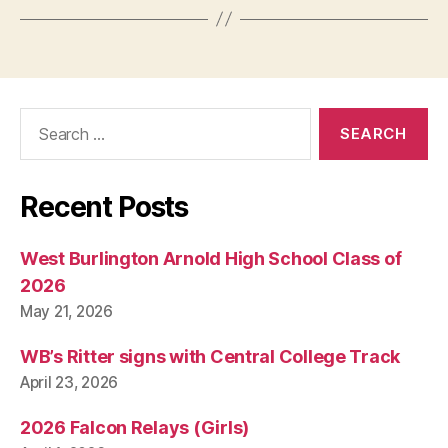
Search
for:
Recent Posts
West Burlington Arnold High School Class of
2026
May 21, 2026
WB’s Ritter signs with Central College Track
April 23, 2026
2026 Falcon Relays (Girls)