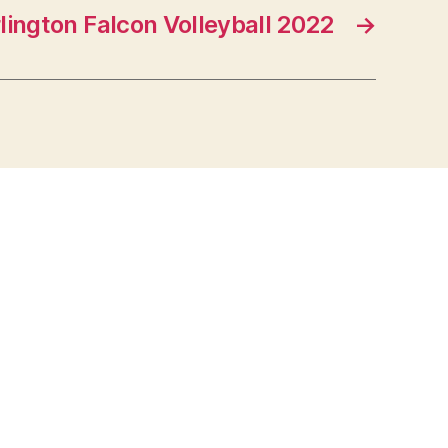
lington Falcon Volleyball 2022
→