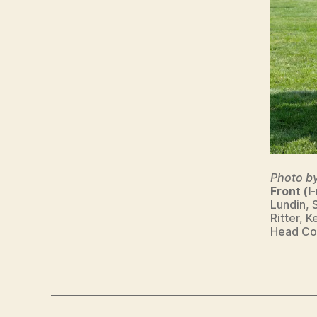
S
W
E
S
T
B
U
R
LI
N
G
T
O
Photo b
N
Front (l-
Lundin, 
Ritter, 
Head Coa