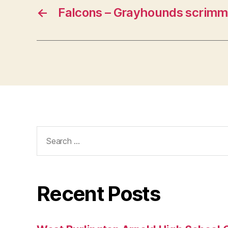
←
Falcons – Grayhounds scrimm
Search
for:
Recent Posts