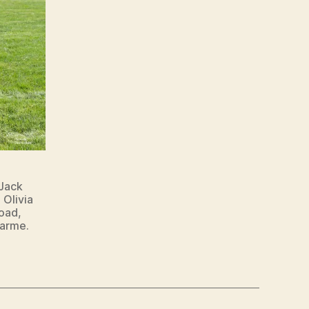
Jack
 Olivia
oad,
harme.