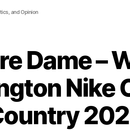
tics, and Opinion
re Dame – 
ington Nike 
ountry 20
B
y
F