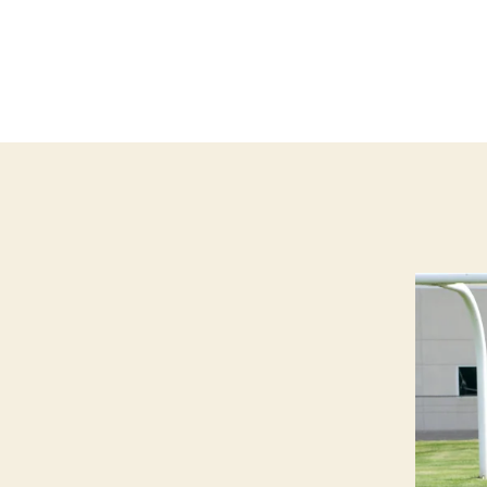
M
E
C
R
O
S
S
C
O
U
N
T
R
Y
I
O
W
A
S
P
O
R
T