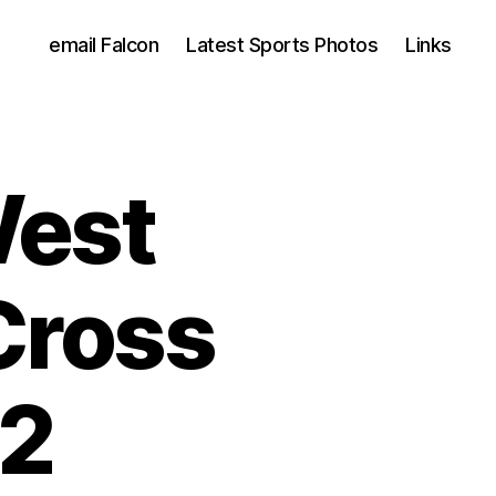
email Falcon
Latest Sports Photos
Links
West
Cross
22