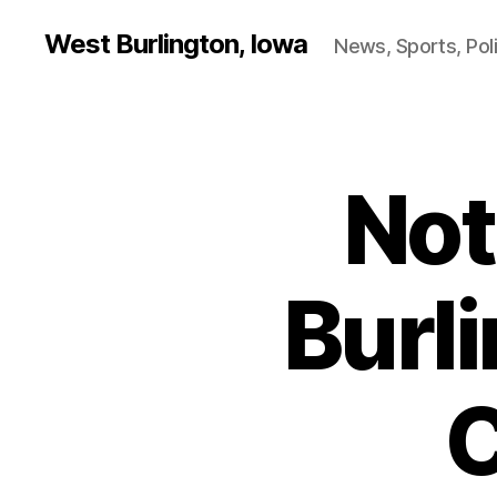
West Burlington, Iowa
News, Sports, Poli
Not
B
Categories
U
R
LI
N
G
Burl
T
O
N
N
O
C
T
R
E
D
A