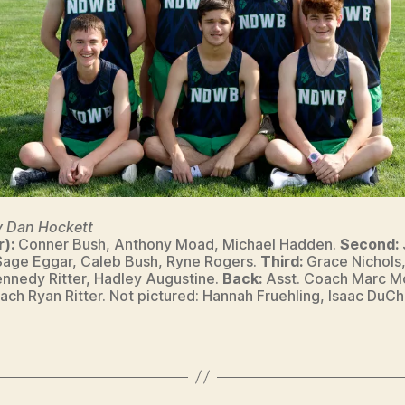
y Dan Hockett
r):
Conner Bush, Anthony Moad, Michael Hadden.
Second:
Sage Eggar, Caleb Bush, Ryne Rogers.
Third:
Grace Nichols,
Kennedy Ritter, Hadley Augustine.
Back:
Asst. Coach Marc M
ch Ryan Ritter. Not pictured: Hannah Fruehling, Isaac DuC