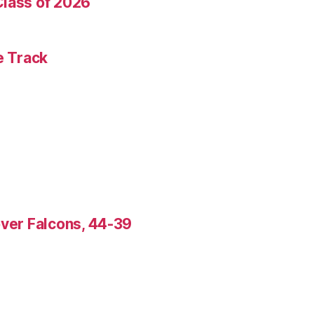
Class of 2026
e Track
over Falcons, 44-39