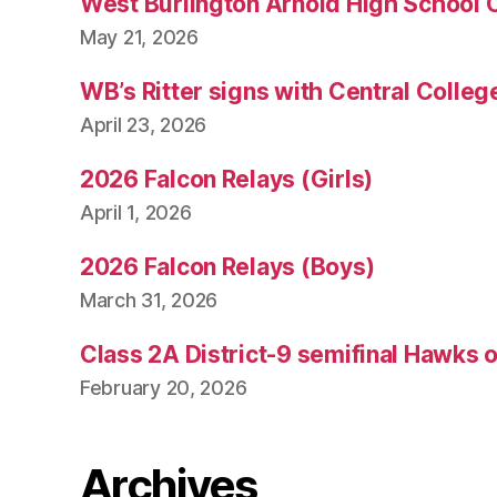
West Burlington Arnold High School 
May 21, 2026
WB’s Ritter signs with Central Colleg
April 23, 2026
2026 Falcon Relays (Girls)
April 1, 2026
2026 Falcon Relays (Boys)
March 31, 2026
Class 2A District-9 semifinal Hawks 
February 20, 2026
Archives