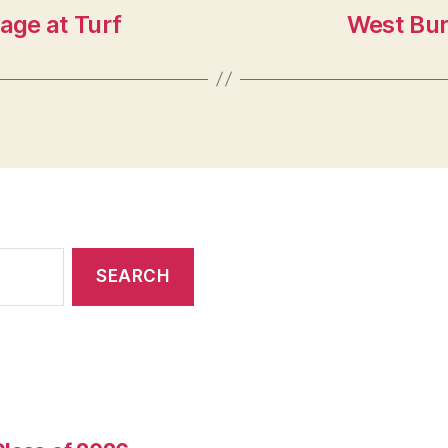
age at Turf
West Bur