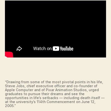
L
O
C
A
L
N
E
W
S
R
E
L
I
G
I
O
N
T
E
“Drawing from some of the most pivotal points in his life,
C
Steve Jobs, chief executive officer and co-founder of
Apple Computer and of Pixar Animation Studios, urged
H
graduates to pursue their dreams and see the
N
opportunities in life’s setbacks — including death itself —
O
at the university’s 114th Commencement on June 12,
L
2005.”
O