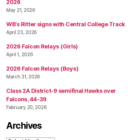
2026
May 21, 2026
WB’s Ritter signs with Central College Track
April 23, 2026
2026 Falcon Relays (Girls)
April 1, 2026
2026 Falcon Relays (Boys)
March 31, 2026
Class 2A District-9 semifinal Hawks over
Falcons, 44-39
February 20, 2026
Archives