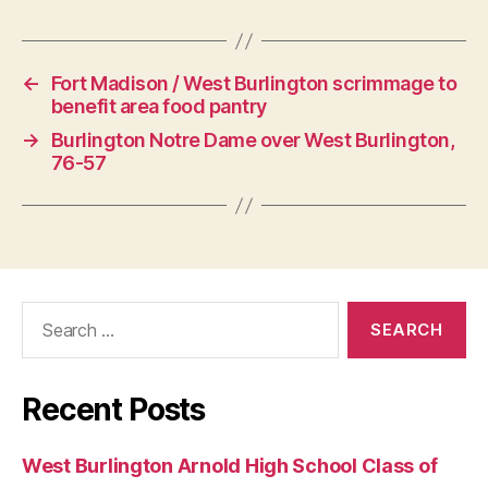
G
Y
←
Fort Madison / West Burlington scrimmage to
benefit area food pantry
→
Burlington Notre Dame over West Burlington,
76-57
Search
for:
Recent Posts
West Burlington Arnold High School Class of