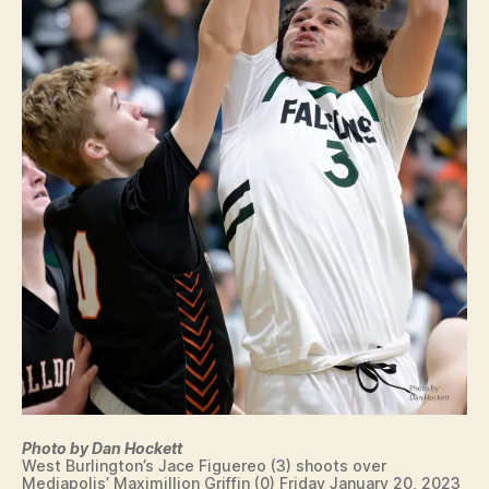
Photo by Dan Hockett
West Burlington’s Jace Figuereo (3) shoots over
Mediapolis’ Maximillion Griffin (0) Friday January 20, 2023