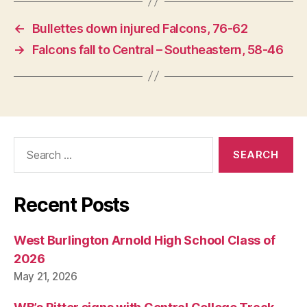
←
Bullettes down injured Falcons, 76-62
→
Falcons fall to Central – Southeastern, 58-46
Search
for:
Recent Posts
West Burlington Arnold High School Class of
2026
May 21, 2026