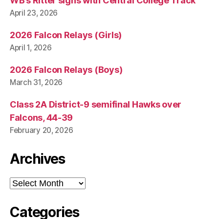
WB’s Ritter signs with Central College Track
April 23, 2026
2026 Falcon Relays (Girls)
April 1, 2026
2026 Falcon Relays (Boys)
March 31, 2026
Class 2A District-9 semifinal Hawks over
Falcons, 44-39
February 20, 2026
Archives
Archives
Categories