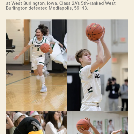
at West Burlington, Iowa. Class 2A’s 5th-ranked West
Burlington defeated Mediapolis, 56-43.