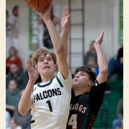
A
P
O
LI
S
S
P
O
R
T
S
W
E
S
T
B
U
R
LI
N
G
T
O
N