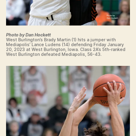
Photo by Dan Hockett
West Burlington’s Brady Martin (1) hits a jumper with
Mediapolis’ Lance Ludens (14) defending Friday January
20, 2023 at West Burlington, Iowa. Class 2A’s 5th-ranked
West Burlington defeated Mediapolis, 56-43.