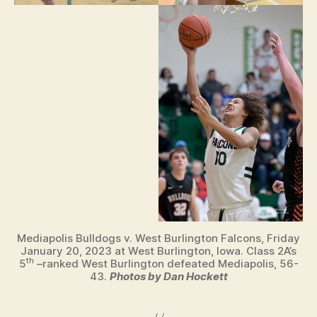
Mediapolis Bulldogs v. West Burlington Falcons, Friday
January 20, 2023 at West Burlington, Iowa. Class 2A’s
th
5
–ranked West Burlington defeated Mediapolis, 56-
43.
Photos by Dan Hockett