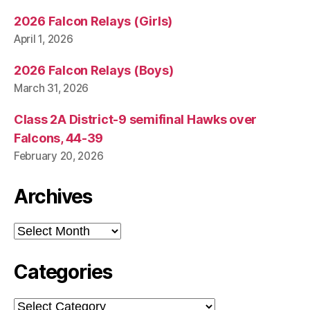
2026 Falcon Relays (Girls)
April 1, 2026
2026 Falcon Relays (Boys)
March 31, 2026
Class 2A District-9 semifinal Hawks over
Falcons, 44-39
February 20, 2026
Archives
Archives
Categories
Categories