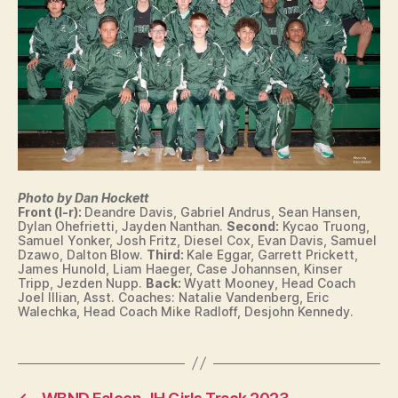
O
W
A
S
P
O
R
T
S
T
R
A
Photo by Dan Hockett
C
Front (l-r):
Deandre Davis, Gabriel Andrus, Sean Hansen,
K
Dylan Ohefrietti, Jayden Nanthan.
Second:
Kycao Truong,
Samuel Yonker, Josh Fritz, Diesel Cox, Evan Davis, Samuel
W
Dzawo, Dalton Blow.
Third:
Kale Eggar, Garrett Prickett,
E
James Hunold, Liam Haeger, Case Johannsen, Kinser
S
Tripp, Jezden Nupp.
Back:
Wyatt Mooney, Head Coach
T
Joel Illian, Asst. Coaches: Natalie Vandenberg, Eric
B
Walechka, Head Coach Mike Radloff, Desjohn Kennedy.
U
R
LI
N
G
T