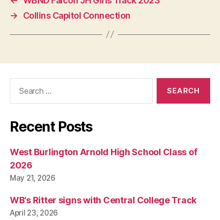
←
WBND Falcon JH Girls Track 2023
O
N
→
Collins Capitol Connection
Search
for:
Recent Posts
West Burlington Arnold High School Class of
2026
May 21, 2026
WB’s Ritter signs with Central College Track
April 23, 2026