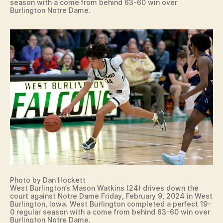
season with a come from behind 63-60 win over
Burlington Notre Dame.
Photo by Dan Hockett
West Burlington’s Mason Watkins (24) drives down the
court against Notre Dame Friday, February 9, 2024 in West
Burlington, Iowa. West Burlington completed a perfect 19-
0 regular season with a come from behind 63-60 win over
Burlington Notre Dame.