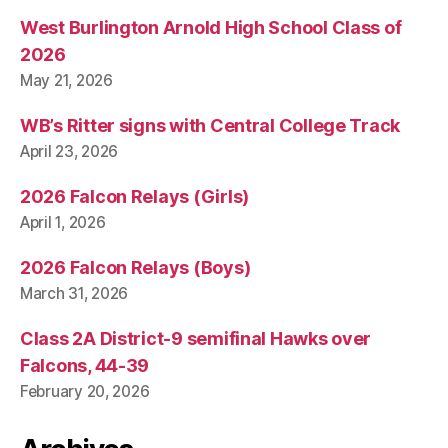
West Burlington Arnold High School Class of
2026
May 21, 2026
WB’s Ritter signs with Central College Track
April 23, 2026
2026 Falcon Relays (Girls)
April 1, 2026
2026 Falcon Relays (Boys)
March 31, 2026
Class 2A District-9 semifinal Hawks over
Falcons, 44-39
February 20, 2026