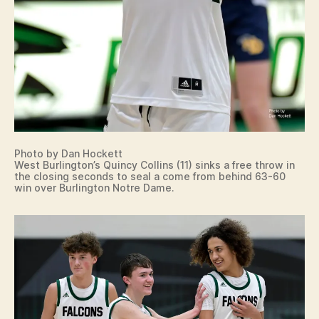
Photo by Dan Hockett
West Burlington’s Quincy Collins (11) sinks a free throw in
the closing seconds to seal a come from behind 63-60
win over Burlington Notre Dame.