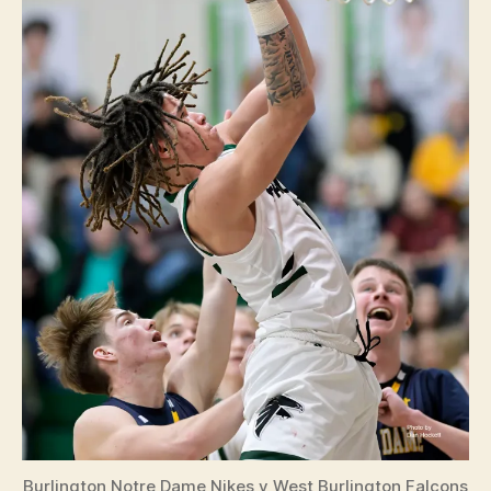
Burlington Notre Dame Nikes v West Burlington Falcons