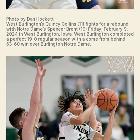
Photo by Dan Hockett
West Burlington’s Quincy Collins (11) fights for a rebound
with Notre Dame’s Spencer Brent (10) Friday, February 9,
2024 in West Burlington, Iowa. West Burlington completed
a perfect 19-0 regular season with a come from behind
63-60 win over Burlington Notre Dame.