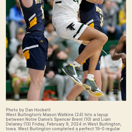
Photo by Dan Hockett
West Burlington’s Mason Watkins (24) hits a layup
between Notre Dame’s Spencer Brent (10) and Liam
Delaney (13) Friday, February 9, 2024 in West Burlington,
Iowa. West Burlington completed a perfect 19-0 regular