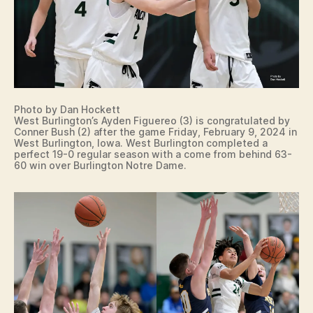
Photo by Dan Hockett
West Burlington’s Ayden Figuereo (3) is congratulated by
Conner Bush (2) after the game Friday, February 9, 2024 in
West Burlington, Iowa. West Burlington completed a
perfect 19-0 regular season with a come from behind 63-
60 win over Burlington Notre Dame.