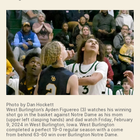
Photo by Dan Hockett
West Burlington’s Ayden Figuereo (3) watches his winning
shot go in the basket against Notre Dame as his mom
(upper left clasping hands) and dad watch Friday, February
9, 2024 in West Burlington, Iowa. West Burlington
completed a perfect 19-0 regular season with a come
from behind 63-60 win over Burlington Notre Dame.