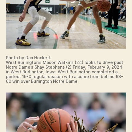
R
LI
N
G
T
O
N
Photo by Dan Hockett
West Burlington’s Mason Watkins (24) looks to drive past
Notre Dame’s Shay Stephens (2) Friday, February 9, 2024
in West Burlington, Iowa. West Burlington completed a
perfect 19-0 regular season with a come from behind 63-
60 win over Burlington Notre Dame.