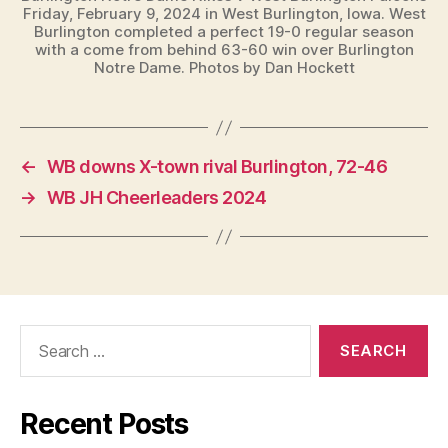
Friday, February 9, 2024 in West Burlington, Iowa. West
Burlington completed a perfect 19-0 regular season
with a come from behind 63-60 win over Burlington
Notre Dame. Photos by Dan Hockett
←
WB downs X-town rival Burlington, 72-46
→
WB JH Cheerleaders 2024
Search
for:
Recent Posts