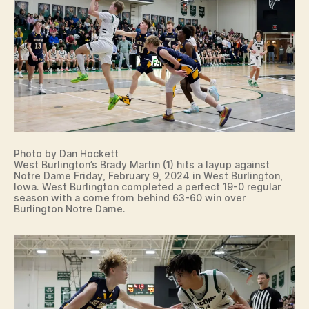
N
O
T
R
E
D
A
M
E
I
O
W
Photo by Dan Hockett
A
West Burlington’s Brady Martin (1) hits a layup against
S
Notre Dame Friday, February 9, 2024 in West Burlington,
P
Iowa. West Burlington completed a perfect 19-0 regular
O
season with a come from behind 63-60 win over
R
Burlington Notre Dame.
T
S
W
E
S
T
B
U