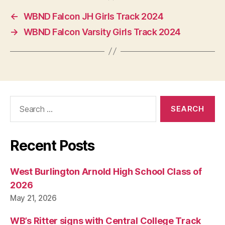
O
N
←
WBND Falcon JH Girls Track 2024
→
WBND Falcon Varsity Girls Track 2024
Search
for:
Recent Posts
West Burlington Arnold High School Class of
2026
May 21, 2026
WB’s Ritter signs with Central College Track