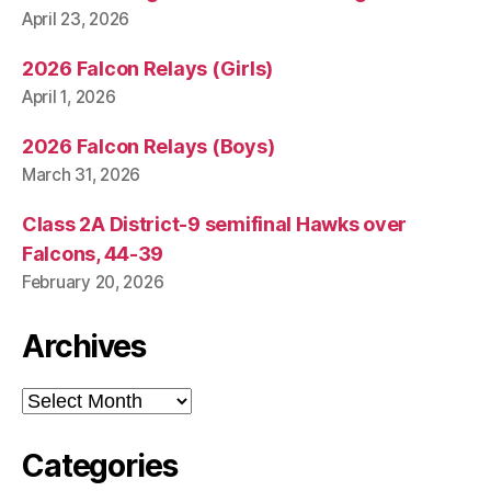
April 23, 2026
2026 Falcon Relays (Girls)
April 1, 2026
2026 Falcon Relays (Boys)
March 31, 2026
Class 2A District-9 semifinal Hawks over
Falcons, 44-39
February 20, 2026
Archives
Archives
Categories