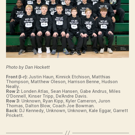
O
W
A
S
P
O
R
T
S
T
R
A
Photo by Dan Hockett
C
K
Front (l-r):
Justin Haun, Kinnick Etchison, Matthias
Thompson, Matthew Oleson, Harrison Benne, Hudson
W
Neally.
E
Row 2:
Londen Atlas, Sean Hansen, Gabe Andrus, Miles
S
O’Donnell, Kinser Tripp, De’Andre Davis.
T
Row 3:
Unknown, Ryan Kipp, Kyler Cameron, Juron
B
Thomas, Dalton Blow, Coach Joe Bowman.
U
Back:
DJ Kennedy, Unknown, Unknown, Kale Eggar, Garrett
R
Prickett.
LI
N
G
T