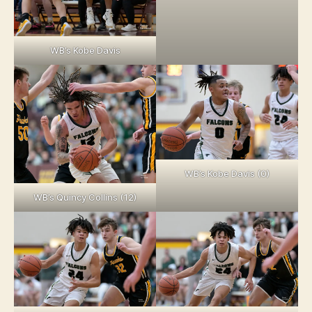
WB’s Kobe Davis
WB’s Kobe Davis (0)
WB’s Quincy Collins (12)