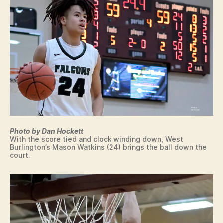
P
R
AI
RI
E
/
W
E
L
L
M
A
N
S
P
Photo by Dan Hockett
O
With the score tied and clock winding down, West
R
Burlington’s Mason Watkins (24) brings the ball down the
T
court.
S
W
E
S
T
B
U
R