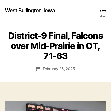
West Burlington, Iowa
Menu
District-9 Final, Falcons
Categories
B
A
S
over Mid-Prairie in OT,
K
B
E
y
71-63
T
F
B
A
a
Post
L
February 25, 2025
l
Post
L
author
c
date
I
o
O
W
n
A
M
I
D
-