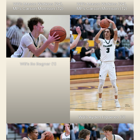
WB’s Mason Watkins (24),
WB’s Mason Watkins (24),
MP’s Carson Morrison (12)
MP’s Carson Morrison (12)
WB’s Bo Begner (1)
WB’s Ayden Figuereo (3)