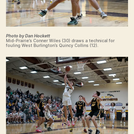
Photo by Dan Hockett
Mid-Prairie’s Conner Wiles (30) draws a technical for
fouling West Burlington’s Quincy Collins (12).