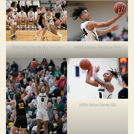
WB’s Kobe Davis (0), Quincy
WB’s Mason Watkins (24)
Collins (12)
WB’s Kobe Davis (0)