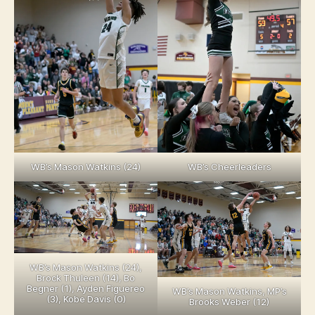
WB’s Mason Watkins (24)
WB’s Cheerleaders
WB’s Mason Watkins (24),
Brock Thuleen (14), Bo
Begner (1), Ayden Figuereo
WB’s Mason Watkins, MP’s
(3), Kobe Davis (0)
Brooks Weber (12)