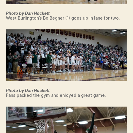
Photo by Dan Hockett
West Burlington’s Bo Begner (1) goes up in lane for two.
Photo by Dan Hockett
Fans packed the gym and enjoyed a great game.