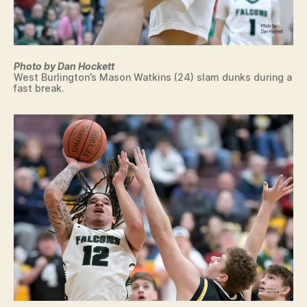
Photo by Dan Hockett
West Burlington’s Mason Watkins (24) slam dunks during a
fast break.