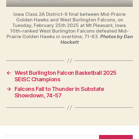
WB’s Mason Watkins (24)
WB’s Mason Watkins (24)
Iowa Class 2A District-9 final between Mid-Prairie
Golden Hawks and West Burlington Falcons, on
Tuesday, February 25th 2025 at Mt Pleasant, Iowa.
10th-ranked West Burlington Falcons defeated Mid-
Prairie Golden Hawks in overtime, 71-63.
Photos by Dan
Hockett
←
West Burlington Falcon Basketball 2025
SEISC Champions
→
Falcons Fall to Thunder in Substate
Showdown, 74-57
Search