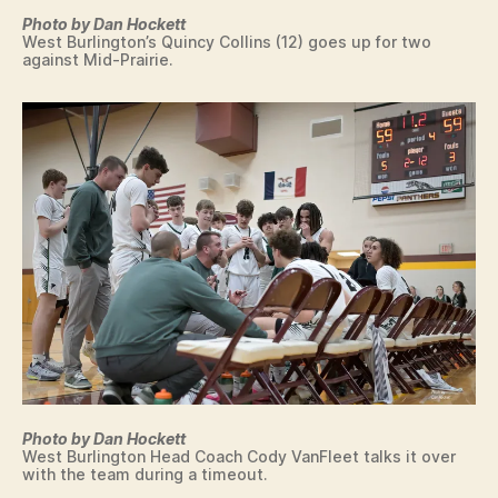
Photo by Dan Hockett
West Burlington’s Quincy Collins (12) goes up for two
against Mid-Prairie.
Photo by Dan Hockett
West Burlington Head Coach Cody VanFleet talks it over
with the team during a timeout.