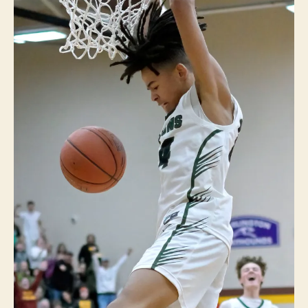
LI
N
G
T
O
N