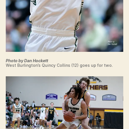
Photo by Dan Hockett
West Burlington’s Quincy Collins (12) goes up for two.