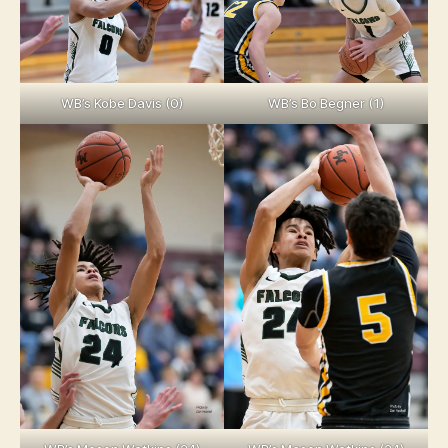
WB’s Kobe Davis (0)
WB’s Bo Begner (1)