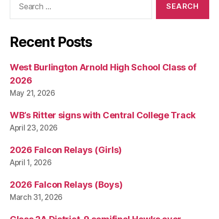
for:
Recent Posts
West Burlington Arnold High School Class of
2026
May 21, 2026
WB’s Ritter signs with Central College Track
April 23, 2026
2026 Falcon Relays (Girls)
April 1, 2026
2026 Falcon Relays (Boys)
March 31, 2026