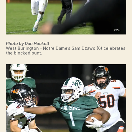
S
W
E
S
T
B
U
R
Photo by Dan Hockett
LI
West Burlington – Notre Dame’s Sam Dzawo (6) celebrates
N
the blocked punt.
G
T
O
N