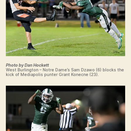
O
O
T
B
A
L
L
I
O
W
A
M
Photo by Dan Hockett
E
West Burlington – Notre Dame’s Sam Dzawo (6) blocks the
D
kick of Mediapolis punter Grant Konecne (23).
I
A
P
O
LI
S
S
P
O
R
T