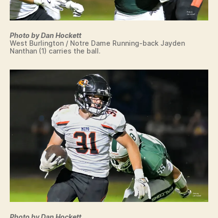
Photo by Dan Hockett
West Burlington / Notre Dame Running-back Jayden
Nanthan (1) carries the ball.
Photo by Dan Hockett