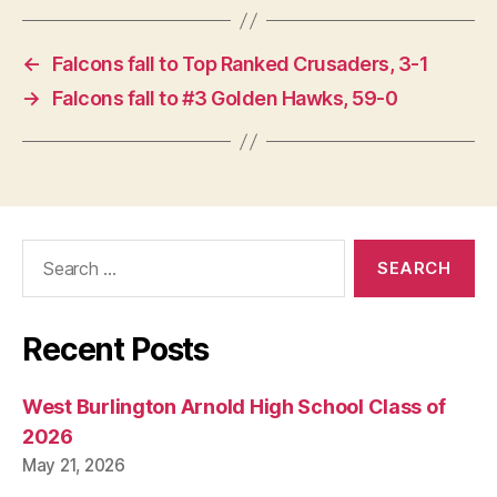
←
Falcons fall to Top Ranked Crusaders, 3-1
→
Falcons fall to #3 Golden Hawks, 59-0
Search
for:
Recent Posts
West Burlington Arnold High School Class of
2026
May 21, 2026