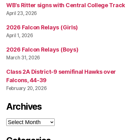
WB’s Ritter signs with Central College Track
April 23, 2026
2026 Falcon Relays (Girls)
April 1, 2026
2026 Falcon Relays (Boys)
March 31, 2026
Class 2A District-9 semifinal Hawks over
Falcons, 44-39
February 20, 2026
Archives
Archives