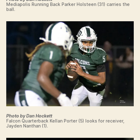
Mediapolis Running Back Parker Holsteen (31) carries the
ball.
Photo by Dan Hockett
Falcon Quarterback Kellan Porter (5) looks for receiver,
Jayden Nanthan (1).