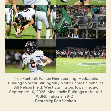
Prep Football: Falcon Homecoming: Mediapolis
Bulldogs v West Burlington / Notre Dame Falcons, at
Bill Nelson Field, West Burlington, Iowa, Friday,
September 19, 2025. Mediapolis Bulldogs defeated
WBND Falcons, 28-21.
Photos by Dan Hockett