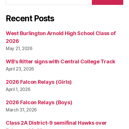
Recent Posts
West Burlington Arnold High School Class of
2026
May 21, 2026
WB’s Ritter signs with Central College Track
April 23, 2026
2026 Falcon Relays (Girls)
April 1, 2026
2026 Falcon Relays (Boys)
March 31, 2026
Class 2A District-9 semifinal Hawks over