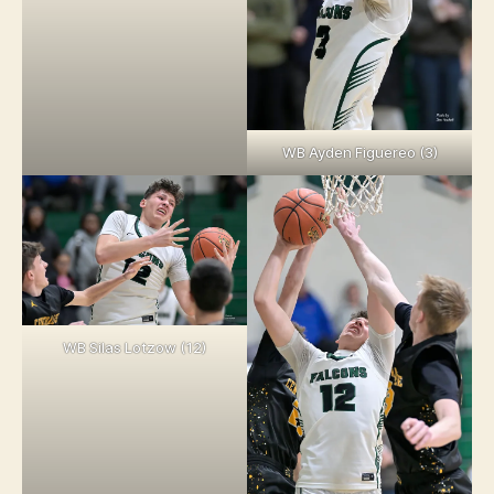
WB Ayden Figuereo (3)
WB Silas Lotzow (12)