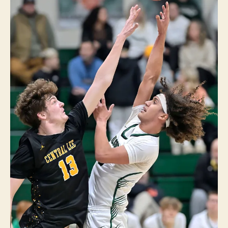
E
I
O
W
A
S
P
O
R
T
S
W
E
S
T
B
U
R
LI
N
G
T
O
N