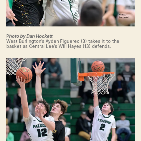
P
hoto by Dan Hockett
West Burlington’s Ayden Figuereo (3) takes it to the
basket as Central Lee’s Will Hayes (13) defends.