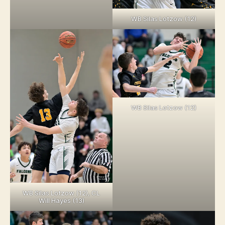
WB Silas Lotzow (12)
WB Silas Lotzow (12)
WB Silas Lotzow (12), CL
Will Hayes (13)