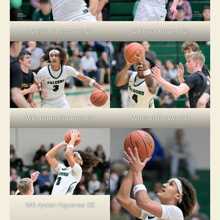
WB Silas Lotzow (12)
WB Prior Bowen (2)
WB Ayden Figuereo (3)
WB Sam Dzawo (4)
WB Ayden Figuereo (3)