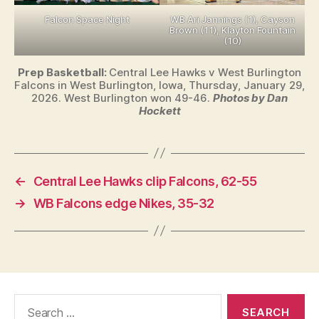
Falcon Space Night
WB Ari Jannings (1), Cayson
Brown (11), Klayton Fountain
(10)
Prep Basketball:
Central Lee Hawks v West Burlington
Falcons in West Burlington, Iowa, Thursday, January 29,
2026. West Burlington won 49-46.
Photos by Dan
Hockett
←
Central Lee Hawks clip Falcons, 62-55
→
WB Falcons edge Nikes, 35-32
Search
for: