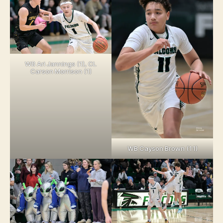
WB Ari Jannings (1), CL
Carson Morrison (1)
WB Cayson Brown (11)