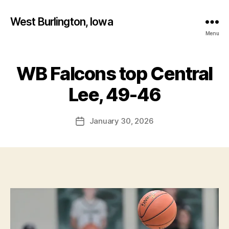
West Burlington, Iowa
Menu
WB Falcons top Central
Categories
B
B
A
S
y
Lee, 49-46
K
F
E
a
T
Post
B
January 30, 2026
l
Post
author
A
c
date
L
o
L
n
C
E
N
T
R
A
L
L
E