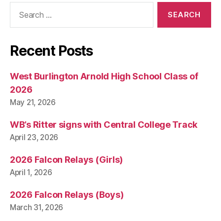
Search
for:
Recent Posts
West Burlington Arnold High School Class of
2026
May 21, 2026
WB’s Ritter signs with Central College Track
April 23, 2026
2026 Falcon Relays (Girls)
April 1, 2026
2026 Falcon Relays (Boys)
March 31, 2026