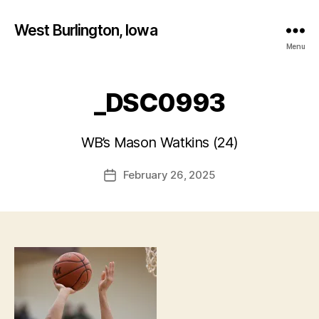
West Burlington, Iowa
Menu
_DSC0993
B
y
WB’s Mason Watkins (24)
F
a
Post
February 26, 2025
l
Post
author
c
date
o
n