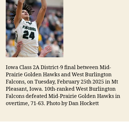
Iowa Class 2A District-9 final between Mid-
Prairie Golden Hawks and West Burlington
Falcons, on Tuesday, February 25th 2025 in Mt
Pleasant, Iowa. 10th-ranked West Burlington
Falcons defeated Mid-Prairie Golden Hawks in
overtime, 71-63. Photo by Dan Hockett