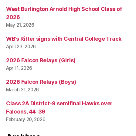
West Burlington Arnold High School Class of
2026
May 21, 2026
WB’s Ritter signs with Central College Track
April 23, 2026
2026 Falcon Relays (Girls)
April 1, 2026
2026 Falcon Relays (Boys)
March 31, 2026
Class 2A District-9 semifinal Hawks over
Falcons, 44-39
February 20, 2026