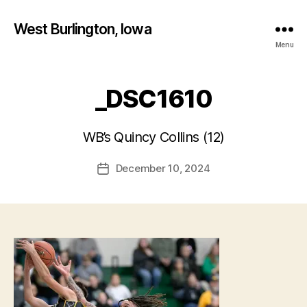
West Burlington, Iowa
Menu
_DSC1610
B
y
WB’s Quincy Collins (12)
F
a
Post
December 10, 2024
l
Post
author
c
date
o
n