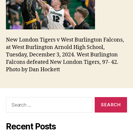
New London Tigers v West Burlington Falcons,
at West Burlington Arnold High School,
Tuesday, December 3, 2024. West Burlington
Falcons defeated New London Tigers, 97- 42.
Photo by Dan Hockett
Search
for:
Recent Posts