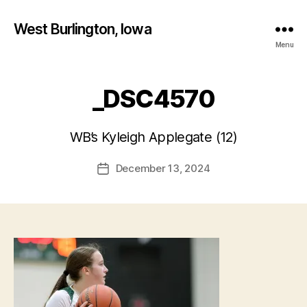
West Burlington, Iowa
Menu
_DSC4570
B
y
WB’s Kyleigh Applegate (12)
F
a
Post
December 13, 2024
l
Post
author
c
date
o
n