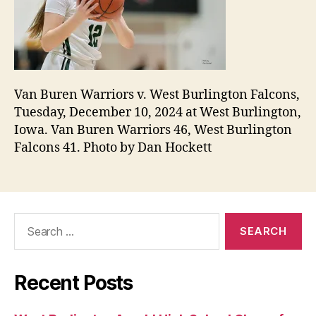
Van Buren Warriors v. West Burlington Falcons,
Tuesday, December 10, 2024 at West Burlington,
Iowa. Van Buren Warriors 46, West Burlington
Falcons 41. Photo by Dan Hockett
Search
for:
Recent Posts