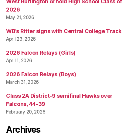
West Burlington Arnold High School Class of
2026
May 21, 2026
WB’s Ritter signs with Central College Track
April 23, 2026
2026 Falcon Relays (Girls)
April 1, 2026
2026 Falcon Relays (Boys)
March 31, 2026
Class 2A District-9 semifinal Hawks over
Falcons, 44-39
February 20, 2026
Archives