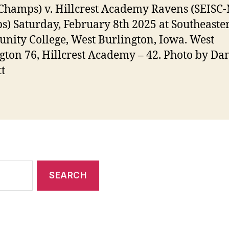
Champs) v. Hillcrest Academy Ravens (SEISC
) Saturday, February 8th 2025 at Southeaste
ity College, West Burlington, Iowa. West
gton 76, Hillcrest Academy – 42. Photo by Da
t