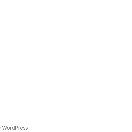
 WordPress