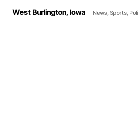
West Burlington, Iowa
News, Sports, Poli