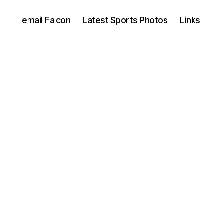
email Falcon
Latest Sports Photos
Links