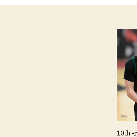
10th -