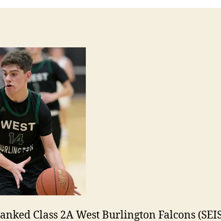
ranked Class 2A West Burlington Falcons (SEIS