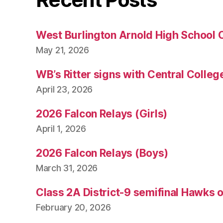
West Burlington Arnold High School 
May 21, 2026
WB’s Ritter signs with Central Colleg
April 23, 2026
2026 Falcon Relays (Girls)
April 1, 2026
2026 Falcon Relays (Boys)
March 31, 2026
Class 2A District-9 semifinal Hawks 
February 20, 2026