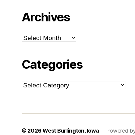
Archives
Archives
Categories
Categories
© 2026
West Burlington, Iowa
Powered by