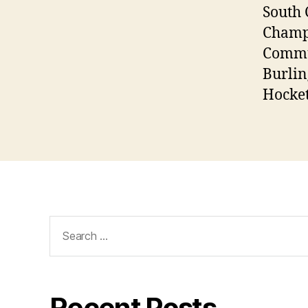
South 
Champs
Commun
Burlin
Hocket
Search
for:
Recent Posts