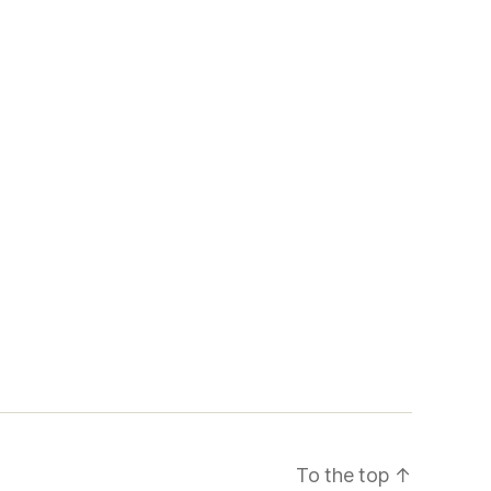
To the top
↑