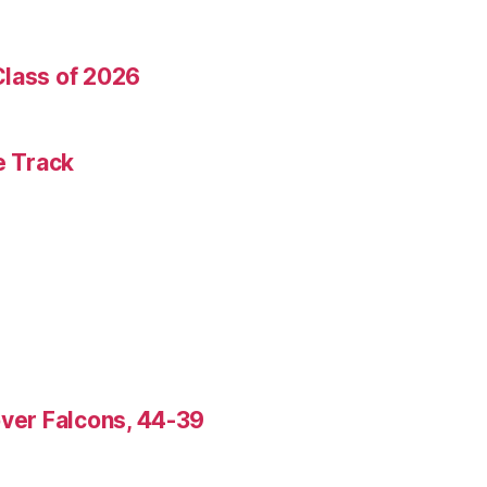
Class of 2026
e Track
over Falcons, 44-39