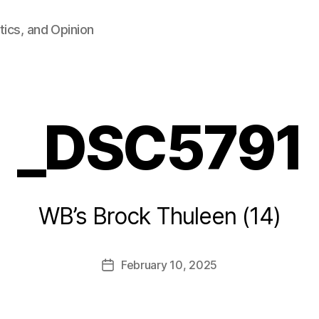
tics, and Opinion
_DSC5791
B
WB’s Brock Thuleen (14)
y
F
a
Post
February 10, 2025
l
Post
author
c
date
o
n