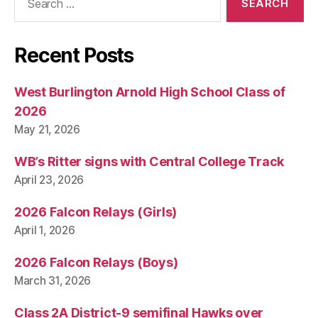
for:
Recent Posts
West Burlington Arnold High School Class of
2026
May 21, 2026
WB’s Ritter signs with Central College Track
April 23, 2026
2026 Falcon Relays (Girls)
April 1, 2026
2026 Falcon Relays (Boys)
March 31, 2026
Class 2A District-9 semifinal Hawks over