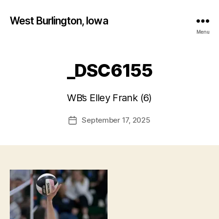
West Burlington, Iowa
Menu
_DSC6155
B
y
WB’s Elley Frank (6)
F
a
Post
September 17, 2025
l
Post
author
c
date
o
n