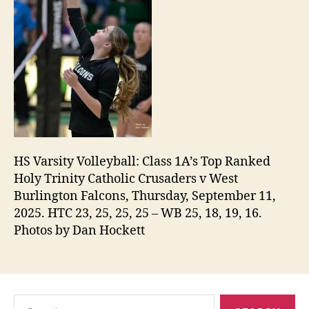
HS Varsity Volleyball: Class 1A’s Top Ranked
Holy Trinity Catholic Crusaders v West
Burlington Falcons, Thursday, September 11,
2025. HTC 23, 25, 25, 25 – WB 25, 18, 19, 16.
Photos by Dan Hockett
Search