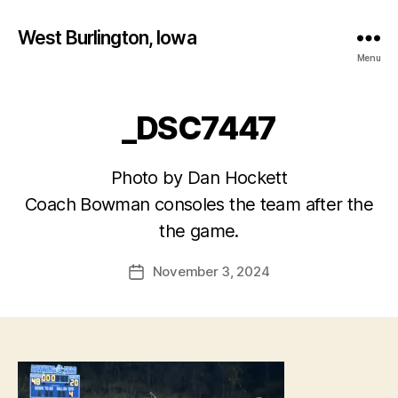
West Burlington, Iowa
Menu
_DSC7447
Photo by Dan Hockett
B
Coach Bowman consoles the team after the
y
the game.
F
a
Post
November 3, 2024
l
Post
author
c
date
o
n