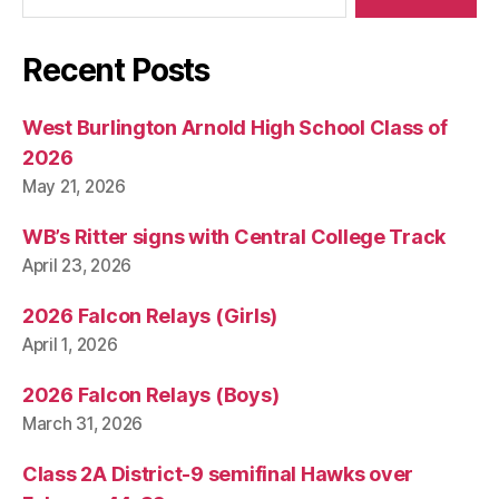
Recent Posts
West Burlington Arnold High School Class of
2026
May 21, 2026
WB’s Ritter signs with Central College Track
April 23, 2026
2026 Falcon Relays (Girls)
April 1, 2026
2026 Falcon Relays (Boys)
March 31, 2026
Class 2A District-9 semifinal Hawks over