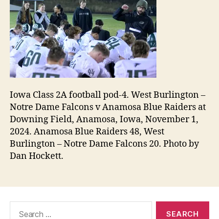
Iowa Class 2A football pod-4. West Burlington –
Notre Dame Falcons v Anamosa Blue Raiders at
Downing Field, Anamosa, Iowa, November 1,
2024. Anamosa Blue Raiders 48, West
Burlington – Notre Dame Falcons 20. Photo by
Dan Hockett.
Search
for: