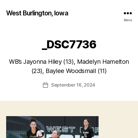
West Burlington, Iowa
Menu
_DSC7736
B
WB’s Jayonna Hiley (13), Madelyn Hamelton
y
(23), Baylee Woodsmall (11)
F
a
Post
September 16, 2024
l
Post
author
c
date
o
n