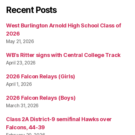
Recent Posts
West Burlington Arnold High School Class of
2026
May 21, 2026
WB’s Ritter signs with Central College Track
April 23, 2026
2026 Falcon Relays (Girls)
April 1, 2026
2026 Falcon Relays (Boys)
March 31, 2026
Class 2A District-9 semifinal Hawks over
Falcons, 44-39