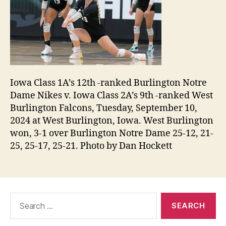
Iowa Class 1A’s 12th -ranked Burlington Notre
Dame Nikes v. Iowa Class 2A’s 9th -ranked West
Burlington Falcons, Tuesday, September 10,
2024 at West Burlington, Iowa. West Burlington
won, 3-1 over Burlington Notre Dame 25-12, 21-
25, 25-17, 25-21. Photo by Dan Hockett
Search
for: