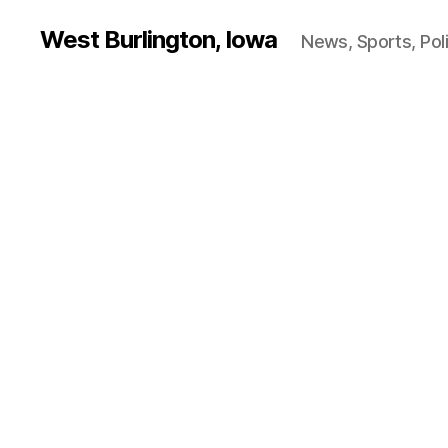
West Burlington, Iowa
News, Sports, Poli