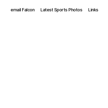
email Falcon
Latest Sports Photos
Links