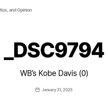
tics, and Opinion
_DSC9794
B
WB’s Kobe Davis (0)
y
F
a
Post
January 31, 2025
l
Post
author
c
date
o
n