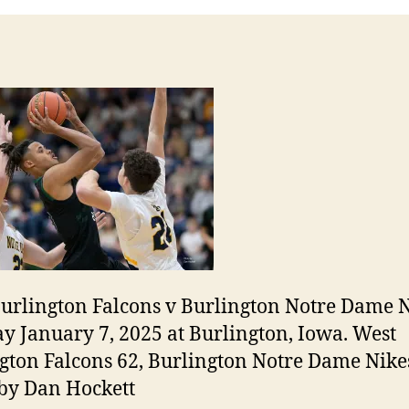
urlington Falcons v Burlington Notre Dame N
y January 7, 2025 at Burlington, Iowa. West
gton Falcons 62, Burlington Notre Dame Nikes
by Dan Hockett