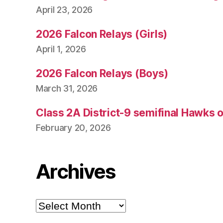
April 23, 2026
2026 Falcon Relays (Girls)
April 1, 2026
2026 Falcon Relays (Boys)
March 31, 2026
Class 2A District-9 semifinal Hawks 
February 20, 2026
Archives
Archives