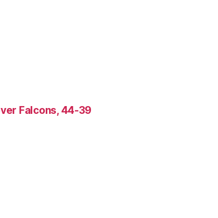
over Falcons, 44-39