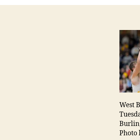
West B
Tuesda
Burlin
Photo 