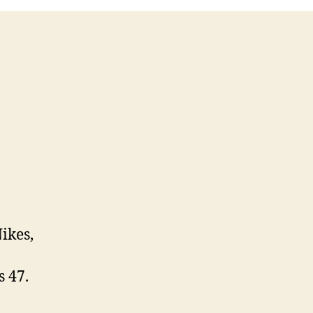
ikes,
 47.