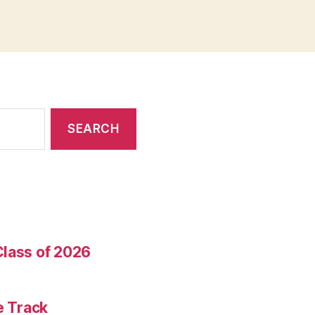
Class of 2026
e Track