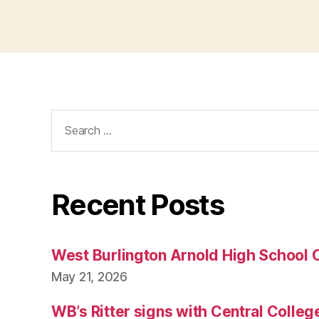
Search
for:
Recent Posts
West Burlington Arnold High School 
May 21, 2026
WB’s Ritter signs with Central Colleg