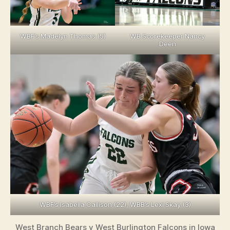
WBF’s Madelyn Thomas (5)
WB Scorekeeper Nancy
Deen
WBF’s Isabella Callison (22), WBB’s Lexi Skay (3)
West Branch Bears v West Burlington Falcons in Iowa