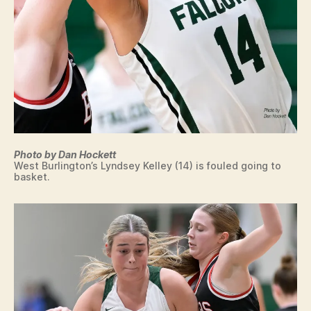
N
G
T
O
N
Photo by Dan Hockett
West Burlington’s Lyndsey Kelley (14) is fouled going to
basket.