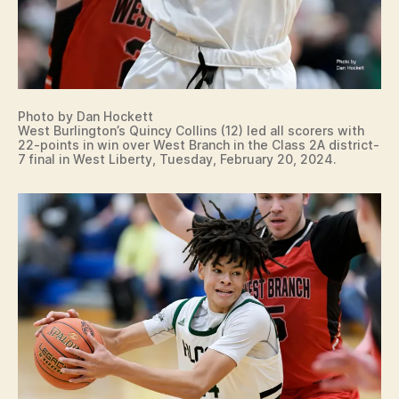
Photo by Dan Hockett
West Burlington’s Quincy Collins (12) led all scorers with
22-points in win over West Branch in the Class 2A district-
7 final in West Liberty, Tuesday, February 20, 2024.