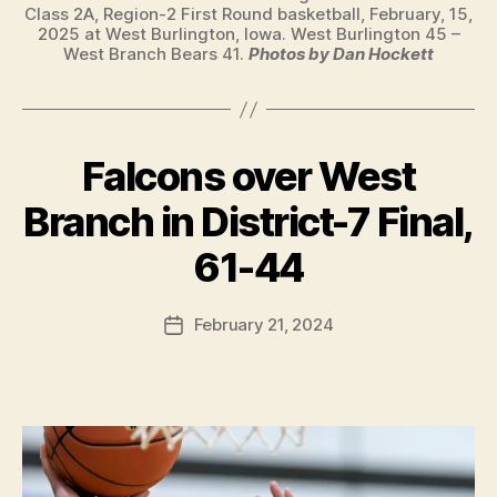
Class 2A, Region-2 First Round basketball, February, 15,
2025 at West Burlington, Iowa. West Burlington 45 –
West Branch Bears 41.
Photos by Dan Hockett
Falcons over West
Categories
B
A
S
Branch in District-7 Final,
K
B
E
y
61-44
T
F
B
A
a
Post
L
February 21, 2024
l
Post
L
author
c
date
I
o
O
W
n
A
S
P
O