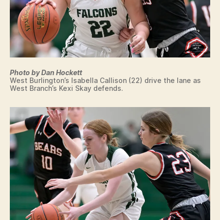
Photo by Dan Hockett
West Burlington’s Isabella Callison (22) drive the lane as
West Branch’s Kexi Skay defends.