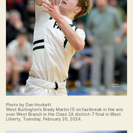
Photo by Dan Hockett
West Burlington’s Brady Martin (1) on fastbreak in the win
over West Branch in the Class 2A district-7 final in West
Liberty, Tuesday, February 20, 2024.