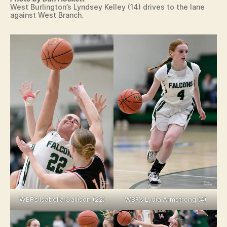
West Burlington’s Lyndsey Kelley (14) drives to the lane
against West Branch.
WBF’s Isabella Callison (22)
WBF’s Lydia Armstrong (4)