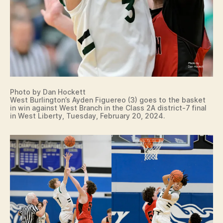
Photo by Dan Hockett
West Burlington’s Ayden Figuereo (3) goes to the basket
in win against West Branch in the Class 2A district-7 final
in West Liberty, Tuesday, February 20, 2024.