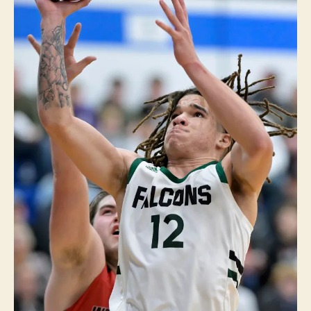
R
T
S
W
E
S
T
B
R
A
N
C
H
W
E
S
T
B
U
R
LI
N
G
T
O
N