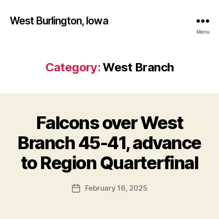
West Burlington, Iowa
Menu
Category:
West Branch
Falcons over West
Categories
B
A
S
Branch 45-41, advance
K
B
E
y
to Region Quarterfinal
T
F
B
A
a
Post
L
February 16, 2025
l
Post
L
author
c
date
I
o
O