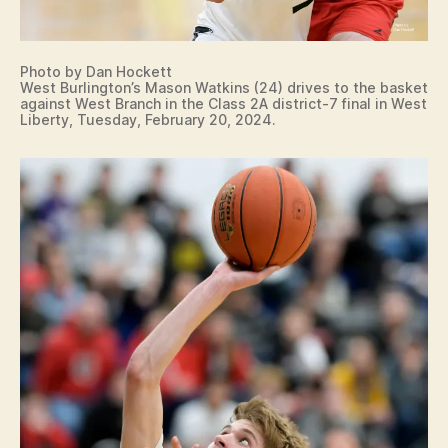
Photo by Dan Hockett
West Burlington’s Mason Watkins (24) drives to the basket
against West Branch in the Class 2A district-7 final in West
Liberty, Tuesday, February 20, 2024.