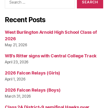
for:
Recent Posts
West Burlington Arnold High School Class of
2026
May 21, 2026
WB’s Ritter signs with Central College Track
April 23, 2026
2026 Falcon Relays (Girls)
April 1, 2026
2026 Falcon Relays (Boys)
March 31, 2026
Class 2A District-9 semifinal Hawks over