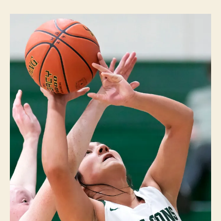
W
n
A
S
P
O
R
T
S
W
E
S
T
B
R
A
N
C
H
W
E
S
T
B
U
R
LI