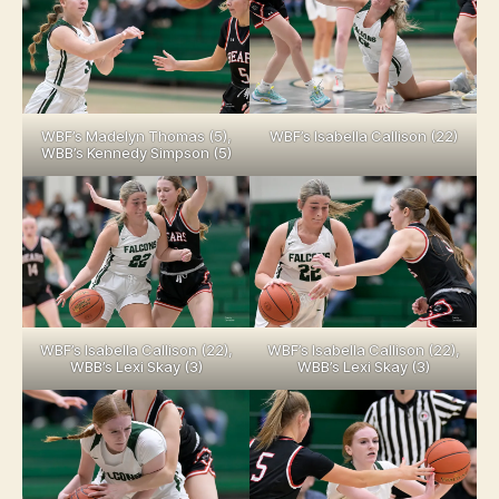
WBF’s Madelyn Thomas (5),
WBF’s Isabella Callison (22)
WBB’s Kennedy Simpson (5)
WBF’s Isabella Callison (22),
WBF’s Isabella Callison (22),
WBB’s Lexi Skay (3)
WBB’s Lexi Skay (3)