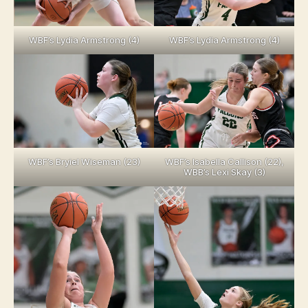
WBF’s Lydia Armstrong (4)
WBF’s Lydia Armstrong (4)
WBF’s Bryiel Wiseman (23)
WBF’s Isabella Callison (22),
WBB’s Lexi Skay (3)