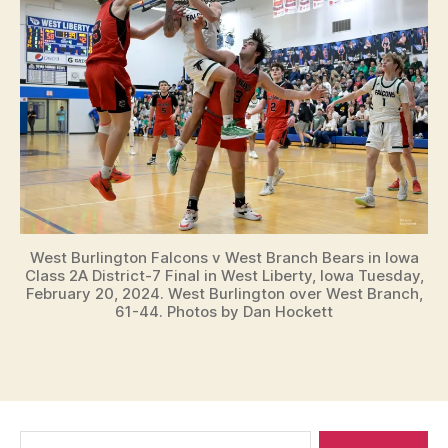
West Burlington Falcons v West Branch Bears in Iowa
Class 2A District-7 Final in West Liberty, Iowa Tuesday,
February 20, 2024. West Burlington over West Branch,
61-44. Photos by Dan Hockett
Search