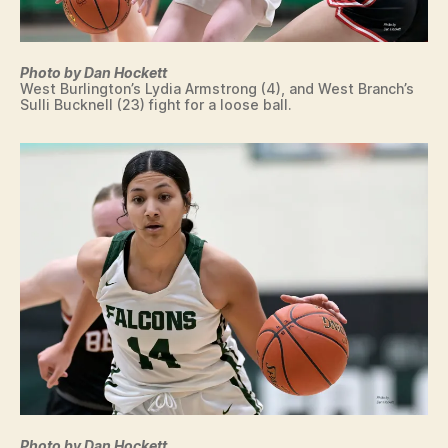
Photo by Dan Hockett
West Burlington’s Lydia Armstrong (4), and West Branch’s
Sulli Bucknell (23) fight for a loose ball.
Photo by Dan Hockett