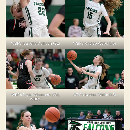
WBF’s Isabella Callison (22)
WBF’s Kaylee Webb (15)
WBF’s Bryiel Wiseman (23),
WBF’s Kaylee Webb (15)
WBB’s