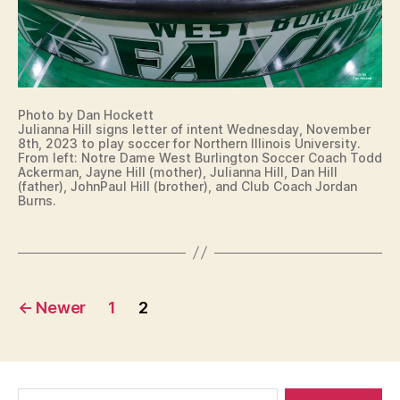
R
U
I
T
R
A
S
LI
T
N
E
W
G
S
E
T
I
S
O
G
T
N
N
B
Photo by Dan Hockett
I
Julianna Hill signs letter of intent Wednesday, November
U
N
8th, 2023 to play soccer for Northern Illinois University.
R
G
From left: Notre Dame West Burlington Soccer Coach Todd
LI
L
Ackerman, Jayne Hill (mother), Julianna Hill, Dan Hill
N
E
(father), JohnPaul Hill (brother), and Club Coach Jordan
G
Burns.
T
T
T
O
E
N
R
O
F
Posts
I
←
Newer
1
2
N
T
pagination
E
N
T
I
Search