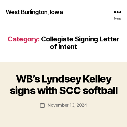
West Burlington, Iowa
Menu
Category:
Collegiate Signing Letter
of Intent
WB’s Lyndsey Kelley
Categories
B
B
U
R
y
signs with SCC softball
LI
F
N
a
G
Post
T
November 13, 2024
l
Post
author
O
c
date
N
o
N
n
O