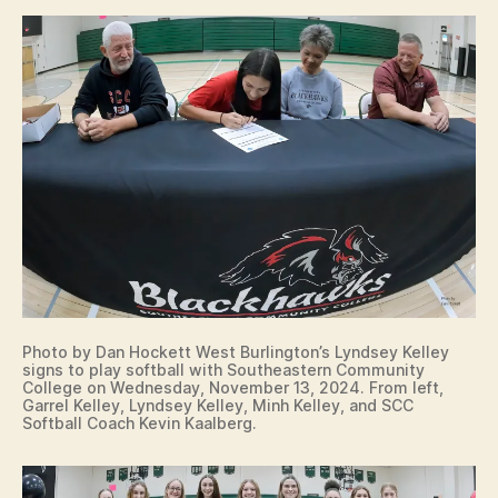
T
R
E
D
A
M
E
C
O
L
L
E
G
I
A
T
E
S
Photo by Dan Hockett West Burlington’s Lyndsey Kelley
I
signs to play softball with Southeastern Community
G
College on Wednesday, November 13, 2024. From left,
N
Garrel Kelley, Lyndsey Kelley, Minh Kelley, and SCC
I
Softball Coach Kevin Kaalberg.
N
G
L
E