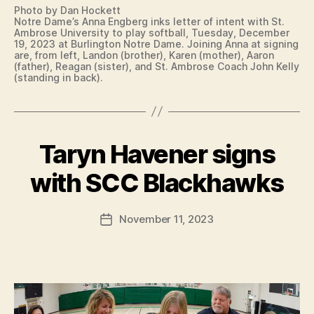
N
I
Photo by Dan Hockett
I
T
Notre Dame’s Anna Engberg inks letter of intent with St.
N
Y
Ambrose University to play softball, Tuesday, December
G
C
19, 2023 at Burlington Notre Dame. Joining Anna at signing
L
O
are, from left, Landon (brother), Karen (mother), Aaron
E
(father), Reagan (sister), and St. Ambrose Coach John Kelly
L
(standing in back).
T
L
T
E
E
G
R
E
O
S
F
P
Taryn Havener signs
Categories
C
I
O
B
O
N
R
L
y
T
with SCC Blackhawks
T
L
E
F
S
E
N
a
G
W
T
Post
I
November 11, 2023
E
l
Post
I
author
A
S
c
date
O
T
T
W
o
E
B
A
n
S
U
I
S
R
G
O
LI
N
F
N
I
T
G