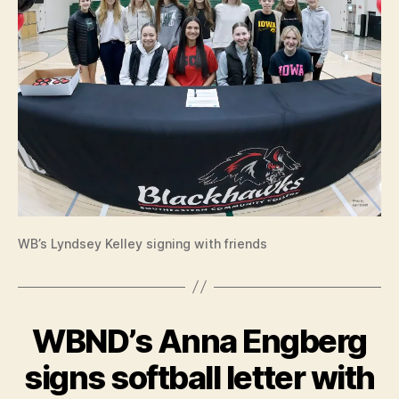
T
T
E
R
O
F
I
N
T
E
N
T
I
O
W
A
WB’s Lyndsey Kelley signing with friends
L
O
C
A
L
WBND’s Anna Engberg
Categories
B
N
U
E
R
signs softball letter with
W
LI
B
S
N