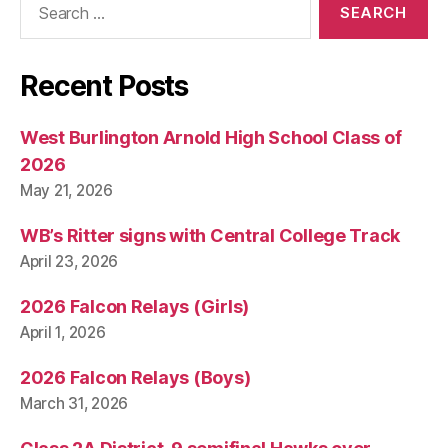
O
for:
W
A
S
Recent Posts
O
C
C
E
West Burlington Arnold High School Class of
R
2026
S
P
May 21, 2026
O
R
WB’s Ritter signs with Central College Track
T
S
April 23, 2026
W
E
2026 Falcon Relays (Girls)
S
T
April 1, 2026
B
U
2026 Falcon Relays (Boys)
R
LI
March 31, 2026
N
G