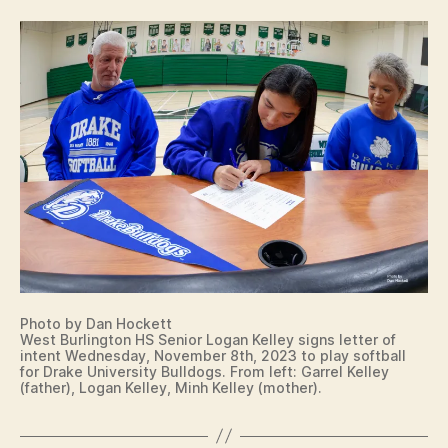
E
S
D
C
A
O
M
U
E
N
T
C
R
O
Y
L
L
I
E
O
G
W
I
A
A
S
T
O
E
U
S
T
I
H
G
E
N
Photo by Dan Hockett
A
I
West Burlington HS Senior Logan Kelley signs letter of
S
N
intent Wednesday, November 8th, 2023 to play softball
T
G
for Drake University Bulldogs. From left: Garrel Kelley
E
L
(father), Logan Kelley, Minh Kelley (mother).
R
E
N
T
C
T
O