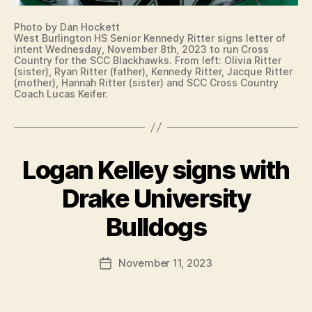
E
R
S
T
Photo by Dan Hockett
I
S
West Burlington HS Senior Kennedy Ritter signs letter of
G
V
intent Wednesday, November 8th, 2023 to run Cross
N
O
Country for the SCC Blackhawks. From left: Olivia Ritter
I
L
(sister), Ryan Ritter (father), Kennedy Ritter, Jacque Ritter
N
L
(mother), Hannah Ritter (sister) and SCC Cross Country
G
E
Coach Lucas Keifer.
L
Y
E
B
T
A
T
L
E
L
R
Logan Kelley signs with
Categories
B
W
O
U
E
F
R
Drake University
S
I
LI
B
T
N
N
B
y
T
Bulldogs
G
U
E
F
T
R
N
O
a
LI
T
Post
N
N
November 11, 2023
l
Post
N
C
author
G
c
date
O
R
T
T
O
o
O
R
S
n
N