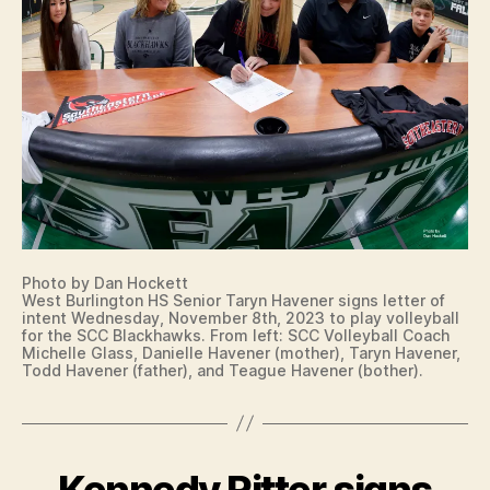
N
B
T
G
A
O
L
L
N
E
L
T
S
T
P
E
O
R
R
O
T
F
S
I
W
N
E
T
S
E
T
N
Photo by Dan Hockett
B
T
West Burlington HS Senior Taryn Havener signs letter of
U
intent Wednesday, November 8th, 2023 to play volleyball
I
R
for the SCC Blackhawks. From left: SCC Volleyball Coach
O
LI
Michelle Glass, Danielle Havener (mother), Taryn Havener,
W
N
Todd Havener (father), and Teague Havener (bother).
A
G
S
T
O
O
U
N
T
Kennedy Ritter signs
Categories
B
H