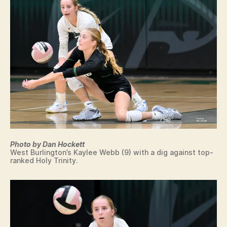
L
W
E
S
T
B
U
R
LI
N
G
T
O
N
W
E
Photo by Dan Hockett
S
West Burlington’s Kaylee Webb (9) with a dig against top-
T
ranked Holy Trinity.
B
U
R
LI
N
G
T
O