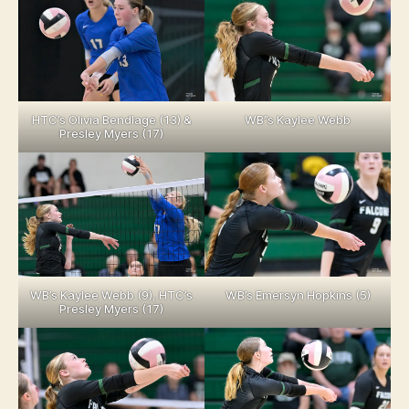
HTC’s Olivia Bendlage (13) &
WB”s Kaylee Webb
Presley Myers (17)
WB’s Kaylee Webb (9), HTC’s
WB’s Emersyn Hopkins (5)
Presley Myers (17)