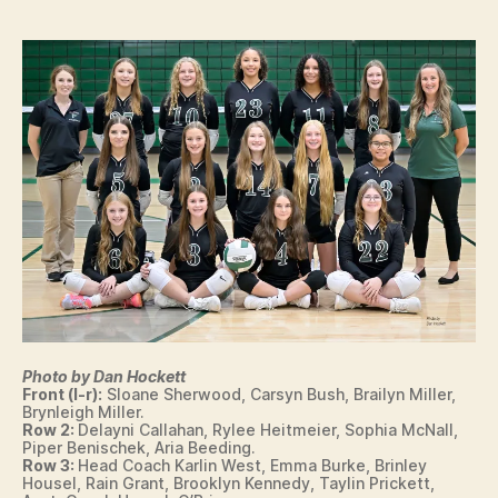
N
n
E
W
S
S
P
O
R
T
S
V
O
L
L
E
Y
B
A
L
Photo by Dan Hockett
L
Front (l-r):
Sloane Sherwood, Carsyn Bush, Brailyn Miller,
W
Brynleigh Miller.
E
Row 2:
Delayni Callahan, Rylee Heitmeier, Sophia McNall,
S
Piper Benischek, Aria Beeding.
T
Row 3:
Head Coach Karlin West, Emma Burke, Brinley
B
Housel, Rain Grant, Brooklyn Kennedy, Taylin Prickett,