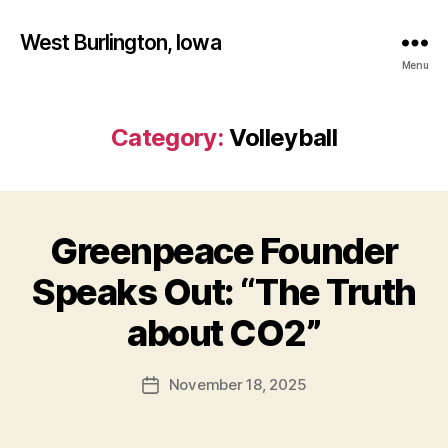
West Burlington, Iowa
Menu
Category:
Volleyball
Greenpeace Founder
Categories
B
A
S
Speaks Out: “The Truth
E
B
B
y
about CO2”
A
F
L
L
a
Post
B
November 18, 2025
l
Post
author
A
c
date
S
o
K