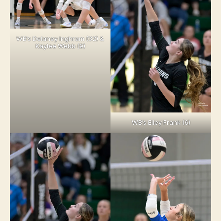
WB’s Delaney Inghram (32) &
Kaylee Webb (9)
WB’s Elley Frank (6)