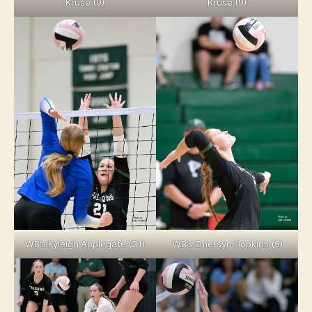
Kruse (9)
Kruse (9)
WB’s Kyleigh Applegate (21)
WB’s Emersyn Hopkins (5)