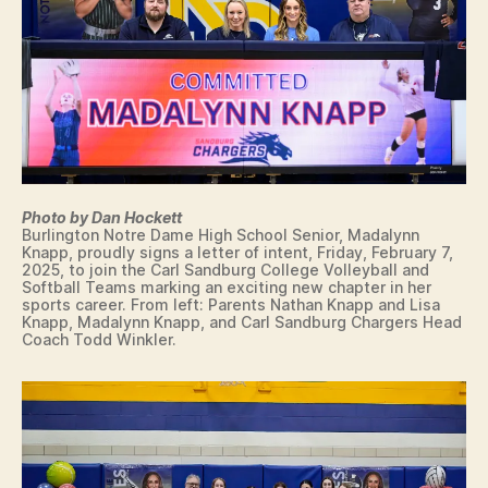
M
E
C
O
L
L
E
G
I
A
T
Photo by Dan Hockett
E
Burlington Notre Dame High School Senior, Madalynn
S
Knapp, proudly signs a letter of intent, Friday, February 7,
I
2025, to join the Carl Sandburg College Volleyball and
G
Softball Teams marking an exciting new chapter in her
N
sports career. From left: Parents Nathan Knapp and Lisa
I
Knapp, Madalynn Knapp, and Carl Sandburg Chargers Head
N
Coach Todd Winkler.
G
L
E
T
T
E
R
O