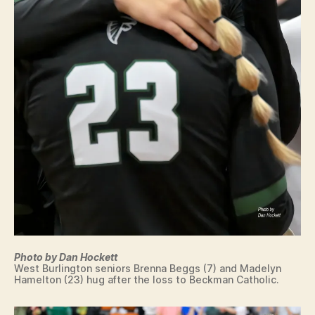
R
T
LI
O
N
N
G
T
O
N
Photo by Dan Hockett
West Burlington seniors Brenna Beggs (7) and Madelyn
Hamelton (23) hug after the loss to Beckman Catholic.