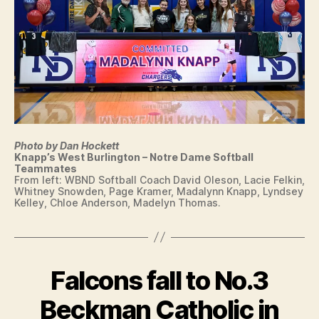
F
I
N
T
E
N
T
I
O
W
A
Photo by Dan Hockett
L
Knapp’s West Burlington – Notre Dame Softball
O
Teammates
C
From left: WBND Softball Coach David Oleson, Lacie Felkin,
A
Whitney Snowden, Page Kramer, Madalynn Knapp, Lyndsey
L
Kelley, Chloe Anderson, Madelyn Thomas.
N
E
W
S
S
Falcons fall to No.3
Categories
I
O
O
F
W
Beckman Catholic in
T
A
B
B