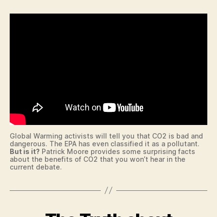
E
n
T
B
A
L
L
B
O
W
LI
N
G
B
U
R
L
Global Warming activists will tell you that CO2 is bad and
I
dangerous. The EPA has even classified it as a pollutant.
N
But is it?
Patrick Moore provides some surprising facts
G
about the benefits of CO2 that you won’t hear in the
T
current debate.
O
N
B
U
R
Categories
B
LI