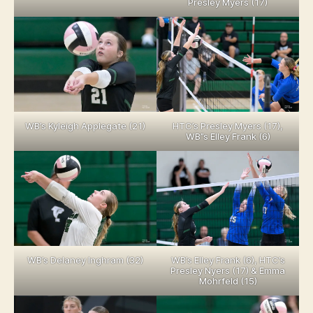
Presley Myers (17)
WB’s Kyleigh Applegate (21)
HTC’s Presley Myers (17),
WB”s Elley Frank (6)
WB’s Delaney Inghram (32)
WB’s Elley Frank (6), HTC’s
Presley Nyers (17) & Emma
Mohrfeld (15)