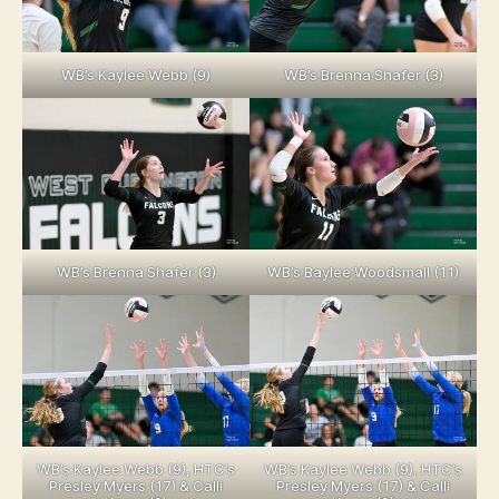
WB’s Kaylee Webb (9)
WB’s Brenna Shafer (3)
WB’s Brenna Shafer (3)
WB’s Baylee Woodsmall (11)
WB’s Kaylee Webb (9), HTC’s
WB’s Kaylee Webb (9), HTC’s
Presley Myers (17) & Calli
Presley Myers (17) & Calli