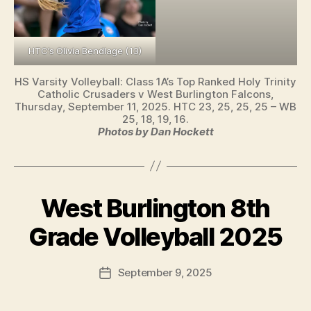
HTC’s Olivia Bendlage (13)
HS Varsity Volleyball: Class 1A’s Top Ranked Holy Trinity
Catholic Crusaders v West Burlington Falcons,
Thursday, September 11, 2025. HTC 23, 25, 25, 25 – WB
25, 18, 19, 16.
Photos by Dan Hockett
West Burlington 8th
Categories
I
B
O
W
y
Grade Volleyball 2025
A
F
L
a
O
Post
September 9, 2025
l
Post
C
author
A
c
date
L
o