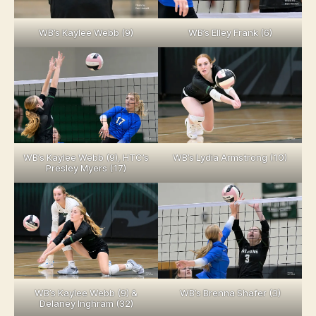
WB’s Kaylee Webb (9)
WB’s Elley Frank (6)
WB’s Kaylee Webb (9), HTC’s
WB’s Lydia Armstrong (10)
Presley Myers (17)
WB’s Kaylee Webb (9) &
WB’s Brenna Shafer (3)
Delaney Inghram (32)