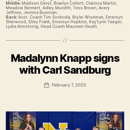
Middle:
Madison Gerst, Braelyn Collett, Clarissa Martin,
O
Meadow Bennett, Adley Mundth, Tess Brown, Avery
N
Jeffries, Jemma Bowman.
Back:
Asst. Coach Tim Svoboda, Brylei Wiseman, Emersyn
Sherwood, Elley Frank, Emersyn Hopkins, Kay’Lynn Yaeger,
Lydia Armstrong, Head Coach Maureen Heath.
Madalynn Knapp signs
Categories
B
B
U
R
y
with Carl Sandburg
LI
F
N
a
G
Post
T
February 7, 2025
l
Post
author
O
c
date
N
o
N
n
O
T
R
E
D
A