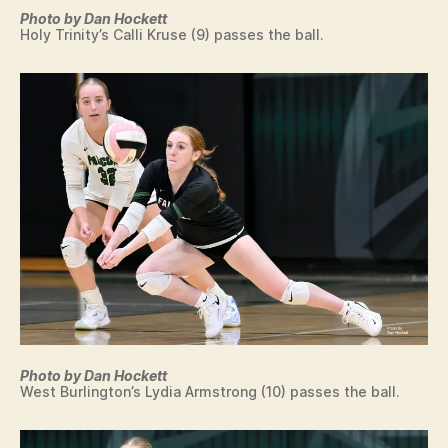
O
G
Photo by Dan Hockett
L
Holy Trinity’s Calli Kruse (9) passes the ball.
O
G
Y
T
E
N
N
I
S
T
R
A
C
K
V
O
L
L
E
Photo by Dan Hockett
Y
West Burlington’s Lydia Armstrong (10) passes the ball.
B
A
L