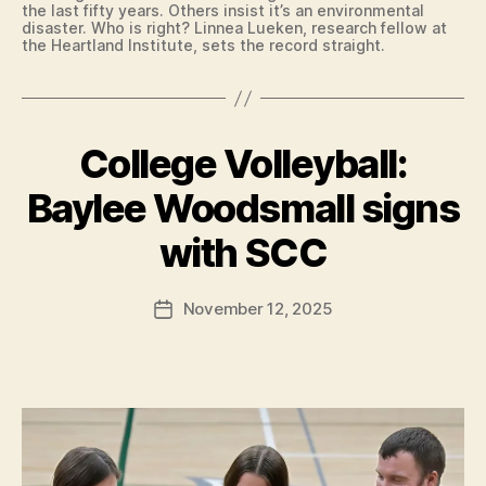
I
R
the last fifty years. Others insist it’s an environmental
A
L
disaster. Who is right? Linnea Lueken, research fellow at
T
I
the Heartland Institute, sets the record straight.
E
N
S
G
I
T
G
O
N
N
College Volleyball:
Categories
C
I
B
O
N
U
L
G
Baylee Woodsmall signs
R
L
L
B
LI
E
E
N
y
with SCC
G
T
G
F
I
T
T
A
E
a
O
Post
T
R
November 12, 2025
l
Post
N
E
O
author
N
c
date
S
F
O
I
o
I
T
G
N
n
R
N
T
E
I
E
D
N
N
A
G
T
M
L
C
E
E