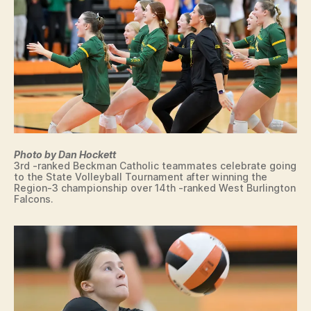
Photo by Dan Hockett
3rd -ranked Beckman Catholic teammates celebrate going
to the State Volleyball Tournament after winning the
Region-3 championship over 14th -ranked West Burlington
Falcons.