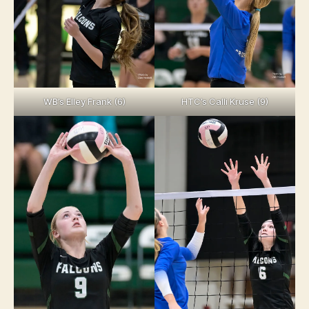
WB’s Elley Frank (6)
HTC’s Calli Kruse (9)