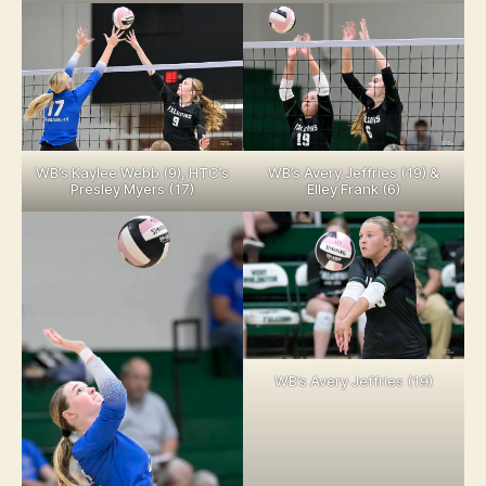
WB’s Kaylee Webb (9), HTC’s
WB’s Avery Jeffries (19) &
Presley Myers (17)
Elley Frank (6)
WB’s Avery Jeffries (19)