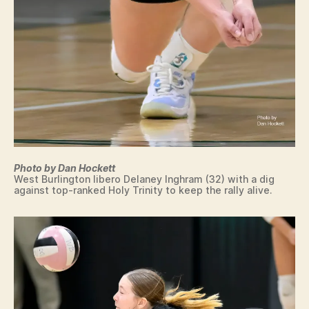
L
S
O
F
P
R
O
H
T
R
E
S
T
A
S
S
L
T
T
V
A
H
O
T
L
I
E
L
O
Q
E
W
U
Y
A
A
B
L
L
A
I
O
Photo by Dan Hockett
L
F
C
West Burlington libero Delaney Inghram (32) with a dig
L
I
against top-ranked Holy Trinity to keep the rally alive.
A
E
W
L
R
E
N
S
S
A
T
W
T
B
I
U
U
M
R
R
M
E
LI
IN
N
N
G
G
E