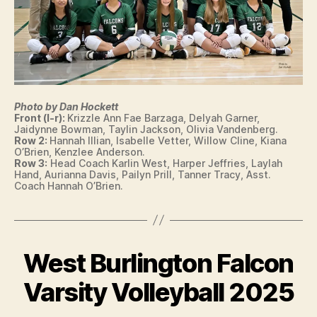
W
S
S
P
O
R
T
S
Photo by Dan Hockett
V
Front (l-r):
Krizzle Ann Fae Barzaga, Delyah Garner,
O
Jaidynne Bowman, Taylin Jackson, Olivia Vandenberg.
L
Row 2:
Hannah Illian, Isabelle Vetter, Willow Cline, Kiana
L
O’Brien, Kenzlee Anderson.
E
Row 3:
Head Coach Karlin West, Harper Jeffries, Laylah
Y
Hand, Aurianna Davis, Pailyn Prill, Tanner Tracy, Asst.
Coach Hannah O’Brien.
B
A
L
L
W
E
West Burlington Falcon
Categories
I
S
B
O
T
W
y
Varsity Volleyball 2025
B
A
F
U
S
R
a