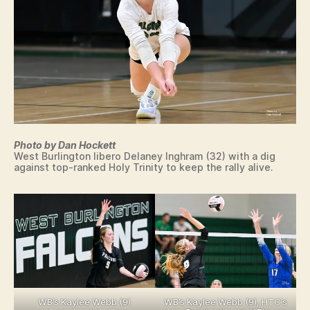
N
W
R
E
S
T
LI
N
G
Photo by Dan Hockett
West Burlington libero Delaney Inghram (32) with a dig
against top-ranked Holy Trinity to keep the rally alive.
WB’s Kaylee Webb (9)
WB’s Kaylee Webb (9), HTC’s