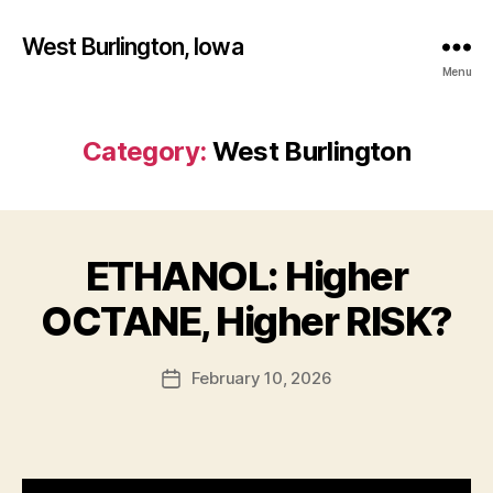
West Burlington, Iowa
Menu
Category:
West Burlington
ETHANOL: Higher
Categories
B
B
U
R
y
OCTANE, Higher RISK?
L
F
I
a
N
Post
G
February 10, 2026
l
Post
author
T
c
date
O
o
N
n
F
I