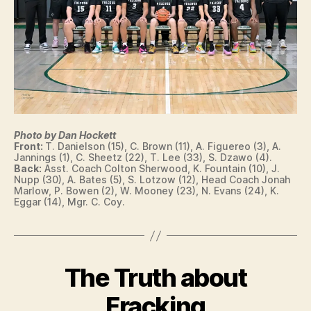
N
T
S
W
E
W
S
E
T
S
B
T
U
B
R
U
LI
R
N
LI
G
N
Photo by Dan Hockett
T
G
Front:
T. Danielson (15), C. Brown (11), A. Figuereo (3), A.
O
T
Jannings (1), C. Sheetz (22), T. Lee (33), S. Dzawo (4).
N
Back:
Asst. Coach Colton Sherwood, K. Fountain (10), J.
O
Nupp (30), A. Bates (5), S. Lotzow (12), Head Coach Jonah
N
Marlow, P. Bowen (2), W. Mooney (23), N. Evans (24), K.
W
Eggar (14), Mgr. C. Coy.
E
S
T
B
U
R
The Truth about
Categories
B
LI
B
A
N
S
y
Fracking
G
E