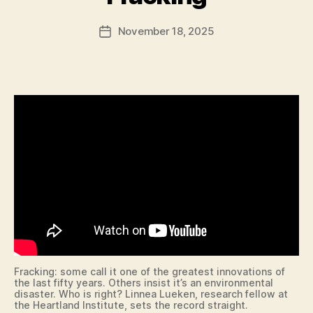
F
T
B
a
O
A
Post
N
L
November 18, 2025
l
Post
author
L
c
date
B
o
A
n
S
K
E
T
B
A
L
L
B
O
W
LI
N
G
B
U
Fracking: some call it one of the greatest innovations of
R
the last fifty years. Others insist it’s an environmental
L
disaster. Who is right? Linnea Lueken, research fellow at
I
the Heartland Institute, sets the record straight.