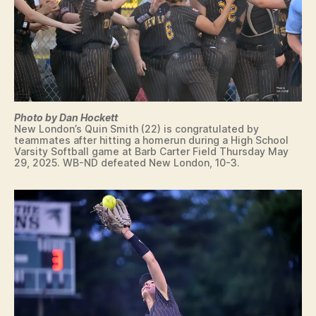
E
Q
U
A
L
I
F
I
E
R
Photo by Dan Hockett
New London’s Quin Smith (22) is congratulated by
S
teammates after hitting a homerun during a High School
W
Varsity Softball game at Barb Carter Field Thursday May
I
29, 2025. WB-ND defeated New London, 10-3.
M
M
IN
G
T
E
C
H
N
O
L
O