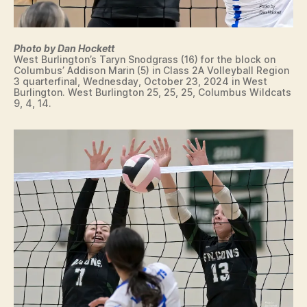
T
O
N
W
Photo by Dan Hockett
E
West Burlington’s Taryn Snodgrass (16) for the block on
S
Columbus’ Addison Marin (5) in Class 2A Volleyball Region
T
3 quarterfinal, Wednesday, October 23, 2024 in West
B
Burlington. West Burlington 25, 25, 25, Columbus Wildcats
U
9, 4, 14.
R
LI
N
G
T
O
N