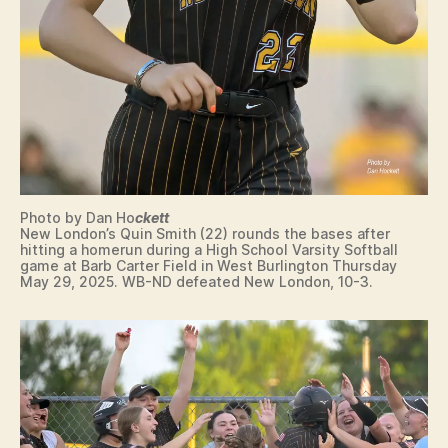
E
C
U
R
I
T
Y
S
O
F
T
B
Photo by Dan Ho
ckett
A
New London’s Quin Smith (22) rounds the bases after
L
hitting a homerun during a High School Varsity Softball
L
game at Barb Carter Field in West Burlington Thursday
May 29, 2025. WB-ND defeated New London, 10-3.
S
P
O
R
T
S
S
T
A
T