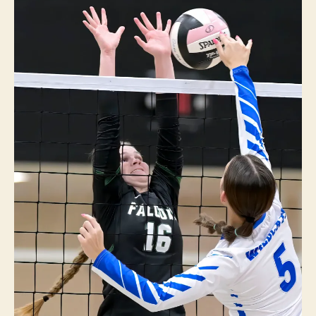
P
O
R
T
S
V
O
L
L
E
Y
B
A
L
L
W
E
S
T
B
U
R
LI
N
G