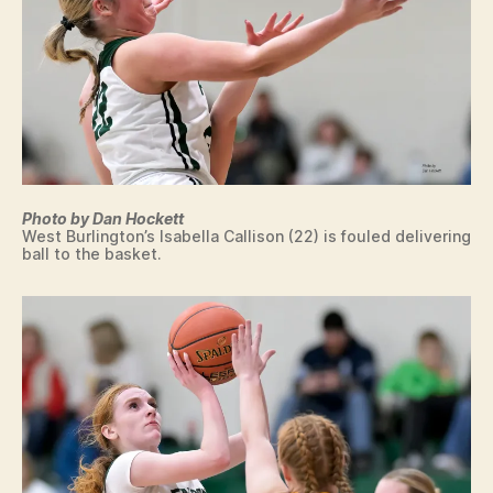
L
T
O
O
N
N
D
O
N
S
P
O
R
T
S
Photo by Dan Hockett
West Burlington’s Isabella Callison (22) is fouled delivering
W
ball to the basket.
E
S
T
B
U
R
LI
N
G
T
O
N
W