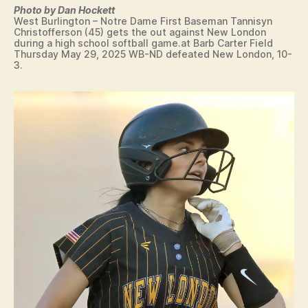
E
Photo by Dan Hockett
A
West Burlington – Notre Dame First Baseman Tannisyn
L
Christofferson (45) gets the out against New London
T
during a high school softball game.at Barb Carter Field
H
Thursday May 29, 2025 WB-ND defeated New London, 10-
3.
I
O
W
A
L
O
C
A
L
N
A
T
U
R
E
N
E
W
S
S