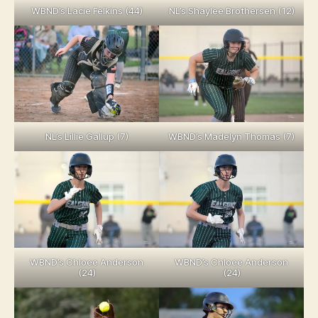
WBND’s Lacie Felkins (44)
NL’s Shaylee Brothersen (12)
NL’s Lillie Gallup (7)
WBND’s Madelyn Thomas (7)
WBND’s Chloee Anderson
WBND’s Chloee Anderson
(24)
(24)