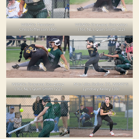
WBND’s Tannisyn
WBND’s Orayana Gonzalez
Christofferson (45)
(16), NL’s Quin Smith (22)
WBND’s Orayana Gonzalez
NL’s Lillie Gallup (7), WBND”S
(16), NL’s Quin Smith (22)
Lyndsey Kelley (39)