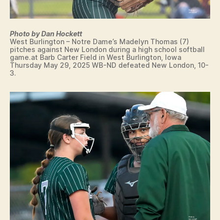
R
F
LI
I
N
N
G
T
Photo by Dan Hockett
T
E
West Burlington – Notre Dame’s Madelyn Thomas (7)
O
N
pitches against New London during a high school softball
N
T
game.at Barb Carter Field in West Burlington, Iowa
Thursday May 29, 2025 WB-ND defeated New London, 10-
C
3.
R
O
S
S
C
O
U
N
T
R
Y
E
D
U
C
A
T