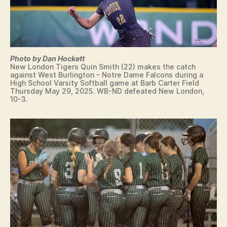
G
Y
T
E
N
N
I
Photo by Dan Hockett
S
New London Tigers Quin Smith (22) makes the catch
against West Burlington – Notre Dame Falcons during a
T
High School Varsity Softball game at Barb Carter Field
R
Thursday May 29, 2025. WB-ND defeated New London,
A
10-3.
C
K
V
O
L
L
E
Y
B
A
L
L
W
E