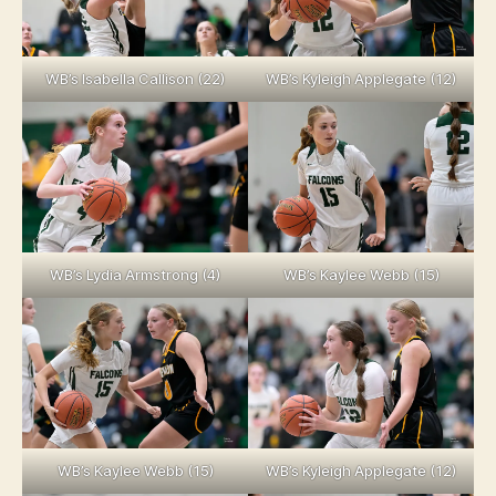
WB’s Isabella Callison (22)
WB’s Kyleigh Applegate (12)
WB’s Lydia Armstrong (4)
WB’s Kaylee Webb (15)
WB’s Kaylee Webb (15)
WB’s Kyleigh Applegate (12)