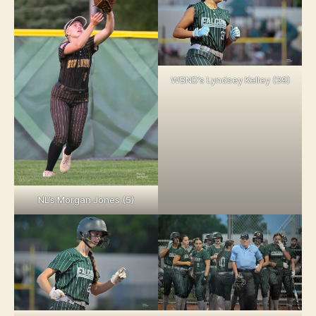
WBND’s Lyndsey Kelley (39)
NL’s Morgan Jones (5)