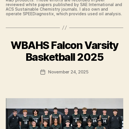
N
reviewed white papers published by SAE International and
E
ACS Sustainable Chemistry journals. I also own and
W
operate SPEEDiagnostix, which provides used oil analysis.
S
T
E
C
H
WBAHS Falcon Varsity
Categories
B
N
B
A
O
S
L
y
Basketball 2025
K
O
F
E
G
a
T
Y
Post
B
November 24, 2025
l
Post
W
author
A
c
date
E
L
S
o
L
T
n
I
B
O
U
W
R
A
LI
N
S
G
P
T
O
O
R