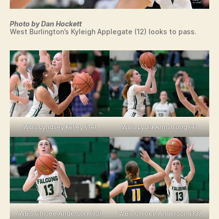
Photo by Dan Hockett
West Burlington’s Kyleigh Applegate (12) looks to pass.
WB’s Lyndsey Kelley (14)
WB’s Lydia Armstrong (4)
WB’s Chloee Anderson (13)
WB’s Chloee Anderson (13)