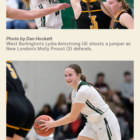
E
S
T
B
U
R
LI
Photo by Dan Hockett
N
West Burlington’s Lydia Armstrong (4) shoots a jumper as
G
New London’s Molly Proost (3) defends.
T
O
N