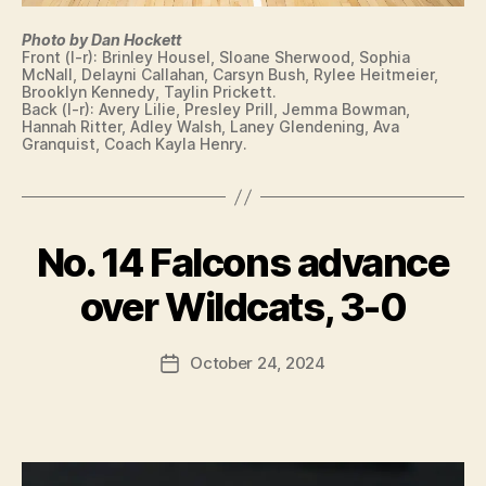
Photo by Dan Hockett
Front (l-r): Brinley Housel, Sloane Sherwood, Sophia
McNall, Delayni Callahan, Carsyn Bush, Rylee Heitmeier,
Brooklyn Kennedy, Taylin Prickett.
Back (l-r): Avery Lilie, Presley Prill, Jemma Bowman,
Hannah Ritter, Adley Walsh, Laney Glendening, Ava
Granquist, Coach Kayla Henry.
No. 14 Falcons advance
Categories
C
B
O
L
y
over Wildcats, 3-0
U
F
M
a
B
Post
U
October 24, 2024
l
Post
author
S
c
date
I
o
O
n
W
A
S