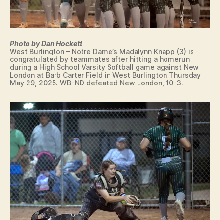
S
T
B
U
R
Photo by Dan Hockett
LI
West Burlington – Notre Dame’s Madalynn Knapp (3) is
N
congratulated by teammates after hitting a homerun
G
during a High School Varsity Softball game against New
T
London at Barb Carter Field in West Burlington Thursday
O
May 29, 2025. WB-ND defeated New London, 10-3.
N
W
E
S
T
B
U
R
LI
N
G
T
O
N
W
R