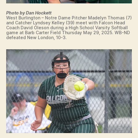
I
O
N
Photo by Dan Hockett
West Burlington – Notre Dame Pitcher Madelyn Thomas (7)
F
and Catcher Lyndsey Kelley (39) meet with Falcon Head
I
Coach David Oleson during a High School Varsity Softball
N
game at Barb Carter Field Thursday May 29, 2025. WB-ND
A
defeated New London, 10-3.
N
C
I
A
L
F
O
O
T
B
A
L
L
G
O
L
F
H