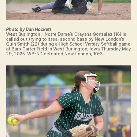
E
S
R
P
O
C
R
O
T
L
Photo by Dan Hockett
S
L
West Burlington – Notre Dame’s Orayana Gonzalez (16) is
E
W
called out trying to steal second base by New London’s
G
E
Quin Smith (22) during a High School Varsity Softball game
I
S
at Barb Carter Field in West Burlington, Iowa Thursday May
A
T
29, 2025. WB-ND defeated New London, 10-3.
T
B
E
U
S
R
I
LI
G
N
N
G
I
T
N
O
G
N
L
W
E
E
T
S
T
T
E
B
R
U
O