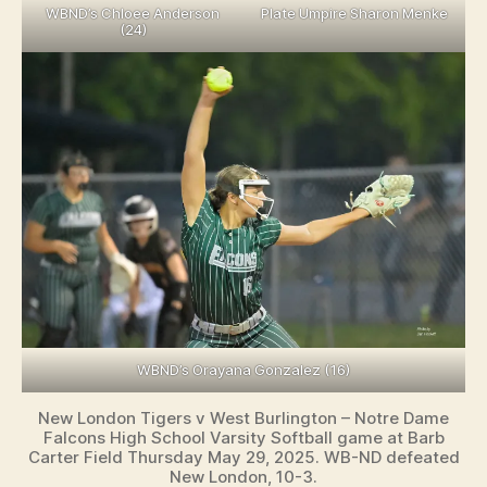
WBND’s Chloee Anderson
Plate Umpire Sharon Menke
(24)
WBND’s Orayana Gonzalez (16)
New London Tigers v West Burlington – Notre Dame
Falcons High School Varsity Softball game at Barb
Carter Field Thursday May 29, 2025. WB-ND defeated
New London, 10-3.