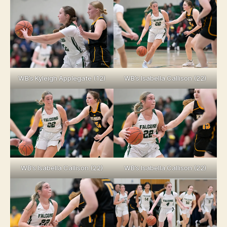
WB’s Kyleigh Applegate (12)
WB’s Isabella Callison (22)
WB’s Isabella Callison (22)
WB’s Isabella Callison (22)