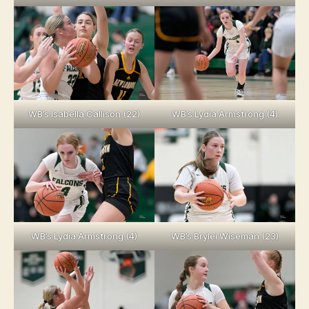
WB’s Isabella Callison (22)
WB’s Lydia Armstrong (4)
WB’s Lydia Armstrong (4)
WB’s Brylei Wiseman (23)