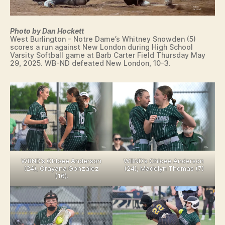
E
S
T
Photo by Dan Hockett
LI
West Burlington – Notre Dame’s Whitney Snowden (5)
N
scores a run against New London during High School
G
Varsity Softball game at Barb Carter Field Thursday May
29, 2025. WB-ND defeated New London, 10-3.
WBND’s Chloee Anderson
WBND’s Chloee Anderson
(24), Orayana Gonzalez
(24), Madelyn Thomas (7)
(16).