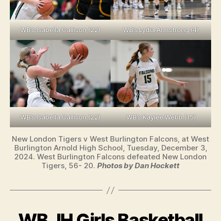
WB’s Isabella Callison (22)
WB’s Lydia Armstrong (4)
WB’s Isabella Callison (22)
WB’s Kaylee Webb (15)
New London Tigers v West Burlington Falcons, at West
Burlington Arnold High School, Tuesday, December 3,
2024. West Burlington Falcons defeated New London
Tigers, 56- 20.
Photos by Dan Hockett
WB JH Girls Basketball
Categories
W