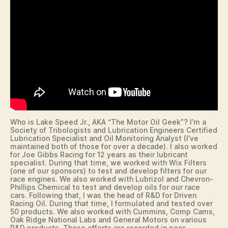
N
A
N
C
I
A
L
I
O
W
A
L
O
C
Who is Lake Speed Jr., AKA “The Motor Oil Geek”? I’m a
A
Society of Tribologists and Lubrication Engineers Certified
L
Lubrication Specialist and Oil Monitoring Analyst (I’ve
maintained both of those for over a decade). I also worked
M
for Joe Gibbs Racing for 12 years as their lubricant
E
specialist. During that time, we worked with Wix Filters
D
(one of our sponsors) to test and develop filters for our
I
race engines. We also worked with Lubrizol and Chevron-
A
Phillips Chemical to test and develop oils for our race
P
cars. Following that, I was the head of R&D for Driven
O
Racing Oil. During that time, I formulated and tested over
LI
50 products. We also worked with Cummins, Comp Cams,
S
Oak Ridge National Labs and General Motors on various
R&D products. Those efforts are recorded in peer