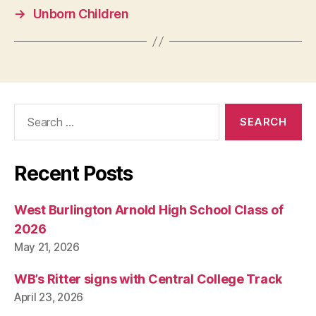
U
→
Unborn Children
A
R
I
E
S
W
E
S
Search
T
for:
B
U
R
LI
Recent Posts
N
G
T
West Burlington Arnold High School Class of
O
N
2026
May 21, 2026
WB’s Ritter signs with Central College Track
April 23, 2026