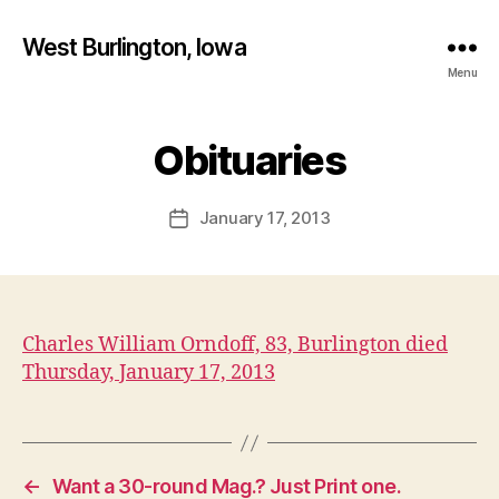
West Burlington, Iowa
Menu
B
y
Obituaries
Categories
B
U
F
R
a
L
Post
January 17, 2013
l
Post
I
author
c
N
date
G
o
T
n
O
N
Charles William Orndoff, 83, Burlington died
I
O
Thursday, January 17, 2013
W
A
O
B
I
T
←
Want a 30-round Mag.? Just Print one.