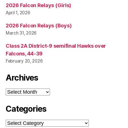
2026 Falcon Relays (Girls)
April 1, 2026
2026 Falcon Relays (Boys)
March 31, 2026
Class 2A District-9 semifinal Hawks over
Falcons, 44-39
February 20, 2026
Archives
Archives
Categories
Categories