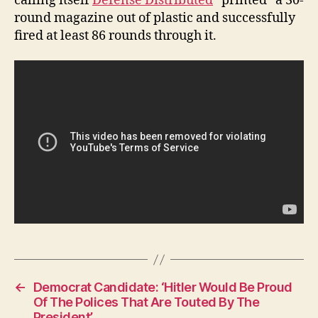
calling itself
Defense Distributed
“printed” a 30-
W
round magazine out of plastic and successfully
E
S
fired at least 86 rounds through it.
T
B
U
R
LI
N
G
T
O
N
←
Democrat Candidate: ‘Hitler Would Be Proud
Of The Polices That Are Touted By The
President’