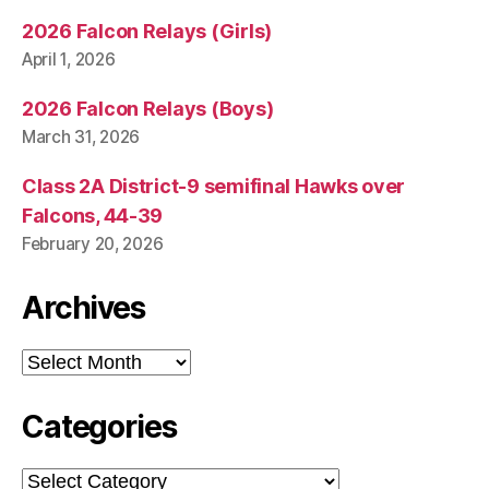
2026 Falcon Relays (Girls)
April 1, 2026
2026 Falcon Relays (Boys)
March 31, 2026
Class 2A District-9 semifinal Hawks over
Falcons, 44-39
February 20, 2026
Archives
Archives
Categories
Categories