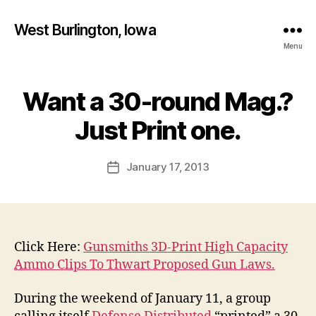
West Burlington, Iowa
Menu
Want a 30-round Mag.?
Categories
B
B
U
R
y
Just Print one.
L
F
I
a
N
Post
G
January 17, 2013
l
Post
author
T
c
date
O
o
N
n
I
O
W
Click Here:
Gunsmiths 3D-Print High Capacity
A
Ammo Clips To Thwart Proposed Gun Laws.
N
E
W
During the weekend of January 11, a group
S