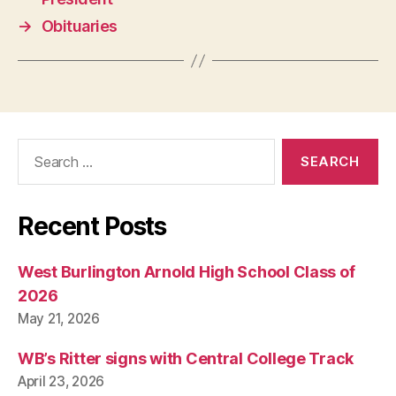
→
Obituaries
Search
for:
Recent Posts
West Burlington Arnold High School Class of
2026
May 21, 2026
WB’s Ritter signs with Central College Track
April 23, 2026