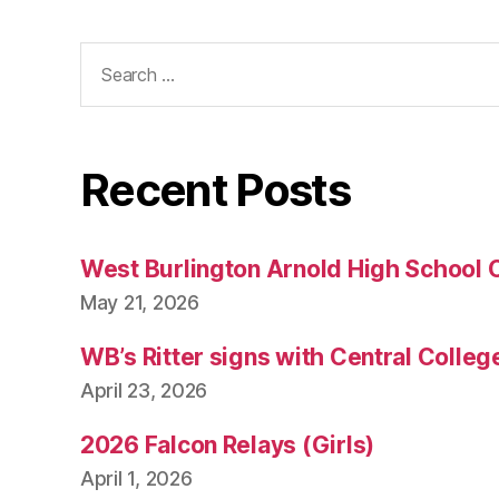
Search
for:
Recent Posts
West Burlington Arnold High School 
May 21, 2026
WB’s Ritter signs with Central Colleg
April 23, 2026
2026 Falcon Relays (Girls)
April 1, 2026