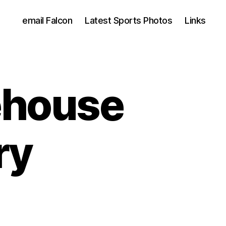
email Falcon
Latest Sports Photos
Links
ehouse
ry