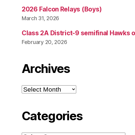
2026 Falcon Relays (Boys)
March 31, 2026
Class 2A District-9 semifinal Hawks 
February 20, 2026
Archives
Archives
Categories