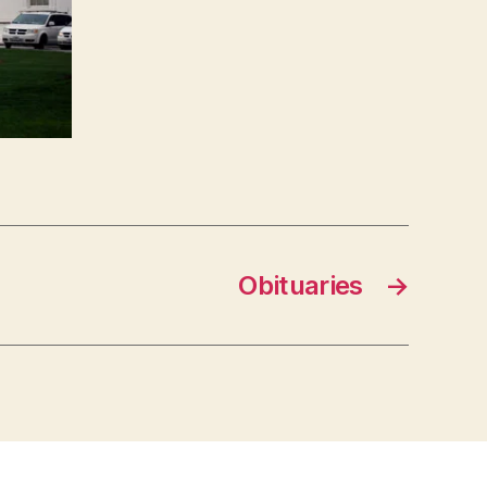
Obituaries
→