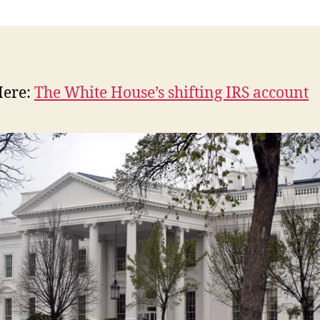
n
Here:
The White House’s shifting IRS account