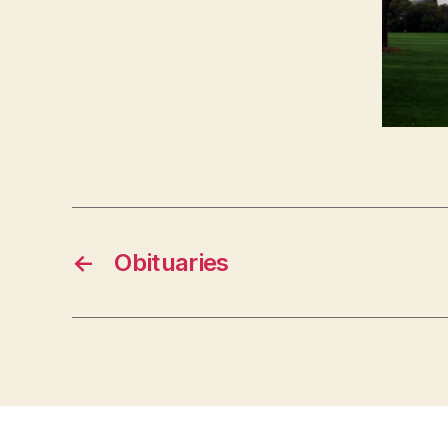
O
N
←
Obituaries