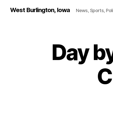
West Burlington, Iowa
News, Sports, Poli
Day b
B
Categories
U
R
L
I
N
C
G
T
O
N
I
O
W
A
N