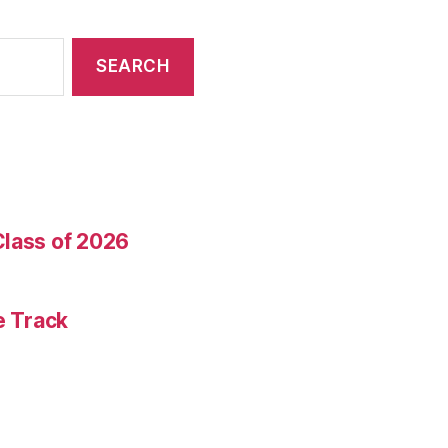
Class of 2026
e Track