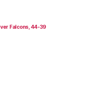
over Falcons, 44-39