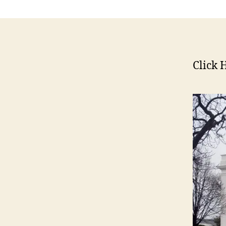
E
W
S
P
O
L
Click 
I
T
I
C
A
L
W
E
S
T
B
U
R
LI
N
G
T