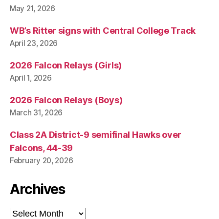
May 21, 2026
WB’s Ritter signs with Central College Track
April 23, 2026
2026 Falcon Relays (Girls)
April 1, 2026
2026 Falcon Relays (Boys)
March 31, 2026
Class 2A District-9 semifinal Hawks over
Falcons, 44-39
February 20, 2026
Archives
Archives