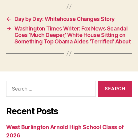
U
A
R
I
←
Day by Day: Whitehouse Changes Story
E
S
→
Washington Times Writer: Fox News Scandal
Goes ‘Much Deeper,’ White House Sitting on
W
E
Something Top Obama Aides ‘Terrified’ About
S
T
B
U
R
LI
N
G
Search
T
for:
O
N
Recent Posts
West Burlington Arnold High School Class of
2026