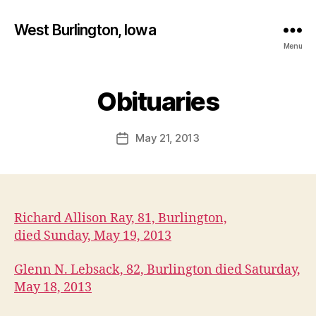
West Burlington, Iowa
Menu
B
y
Obituaries
Categories
B
U
F
R
a
L
Post
May 21, 2013
l
Post
I
author
c
N
date
G
o
T
n
O
N
Richard Allison Ray, 81, Burlington,
I
O
died Sunday, May 19, 2013
W
A
Glenn N. Lebsack, 82, Burlington died Saturday,
O
B
May 18, 2013
I
T