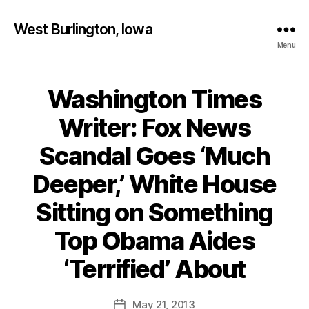
West Burlington, Iowa
Menu
Washington Times
Categories
B
U
R
Writer: Fox News
L
I
Scandal Goes ‘Much
N
G
T
Deeper,’ White House
O
N
Sitting on Something
I
O
Top Obama Aides
W
B
A
y
‘Terrified’ About
N
F
E
W
a
Post
S
May 21, 2013
l
Post