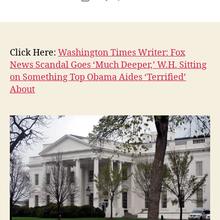
author
P
c
date
O
o
L
n
I
T
I
Click Here:
Washington Times Writer: Fox
C
A
News Scandal Goes ‘Much Deeper,’ W.H. Sitting
L
on Something Top Obama Aides ‘Terrified’
W
About
E
S
T
B
U
R
LI
N
G
T
O
N