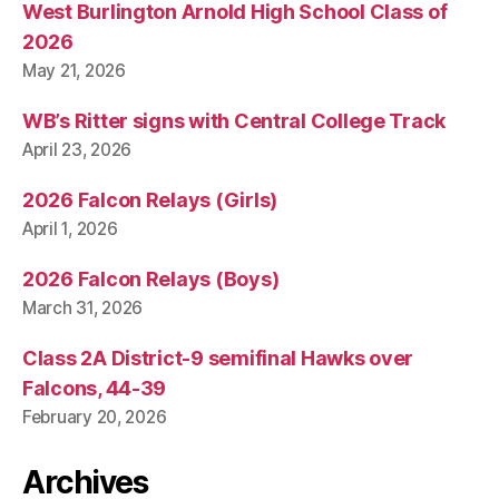
West Burlington Arnold High School Class of
2026
May 21, 2026
WB’s Ritter signs with Central College Track
April 23, 2026
2026 Falcon Relays (Girls)
April 1, 2026
2026 Falcon Relays (Boys)
March 31, 2026
Class 2A District-9 semifinal Hawks over
Falcons, 44-39
February 20, 2026
Archives