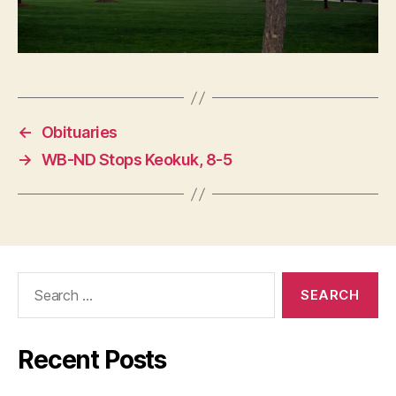
←
Obituaries
→
WB-ND Stops Keokuk, 8-5
Search
for:
Recent Posts