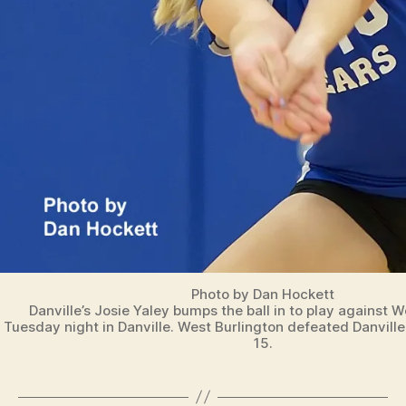
Photo by Dan Hockett
Danville’s Josie Yaley bumps the ball in to play against W
Tuesday night in Danville. West Burlington defeated Danville
15.