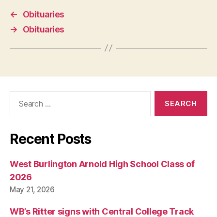
←
Obituaries
→
Obituaries
Search
for:
Recent Posts
West Burlington Arnold High School Class of
2026
May 21, 2026
WB’s Ritter signs with Central College Track