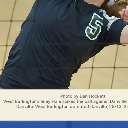
Photo by Dan Hockett
West Burlington’s Riley Hale spikes the ball against Danville
Danville. West Burlington defeated Danville, 25-13, 2