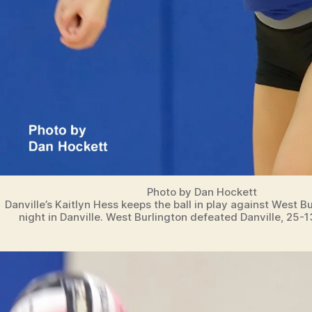
Photo by Dan Hockett
Danville’s Kaitlyn Hess keeps the ball in play against West 
night in Danville. West Burlington defeated Danville, 25-1