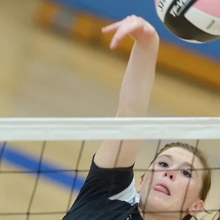
V
O
L
L
E
Y
B
A
L
L
W
E
S
T
B
U
R
LI
N
G
T
O
N