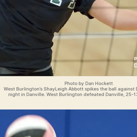
Photo by Dan Hockett
West Burlington’s ShayLeigh Abbott spikes the ball against
night in Danville. West Burlington defeated Danville, 25-1