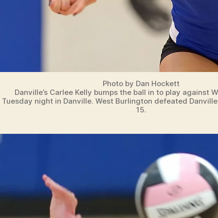
Photo by Dan Hockett
Danville’s Carlee Kelly bumps the ball in to play against 
Tuesday night in Danville. West Burlington defeated Danville
15.