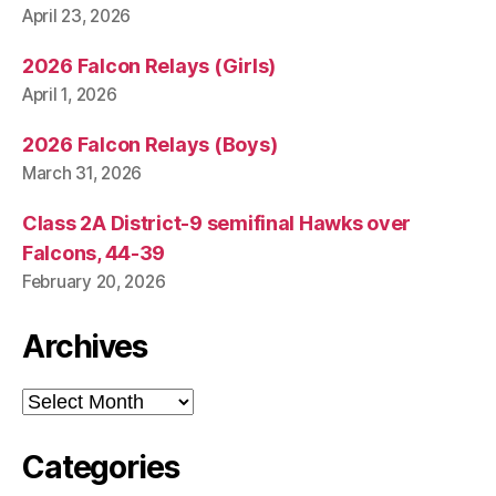
April 23, 2026
2026 Falcon Relays (Girls)
April 1, 2026
2026 Falcon Relays (Boys)
March 31, 2026
Class 2A District-9 semifinal Hawks over
Falcons, 44-39
February 20, 2026
Archives
Archives
Categories