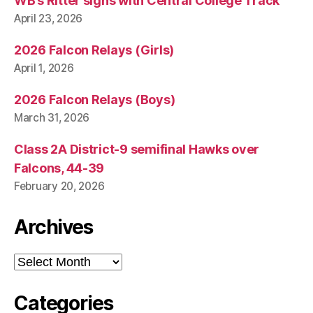
WB’s Ritter signs with Central College Track
April 23, 2026
2026 Falcon Relays (Girls)
April 1, 2026
2026 Falcon Relays (Boys)
March 31, 2026
Class 2A District-9 semifinal Hawks over
Falcons, 44-39
February 20, 2026
Archives
Archives
Categories