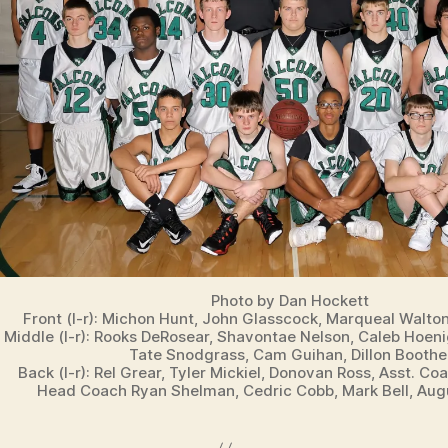
T
S
W
E
S
T
B
U
R
LI
N
G
T
O
N
Photo by Dan Hockett
Front (l-r): Michon Hunt, John Glasscock, Marqueal Walto
Middle (l-r): Rooks DeRosear, Shavontae Nelson, Caleb Hoeni
Tate Snodgrass, Cam Guihan, Dillon Boothe
Back (l-r): Rel Grear, Tyler Mickiel, Donovan Ross, Asst. Co
Head Coach Ryan Shelman, Cedric Cobb, Mark Bell, Aug