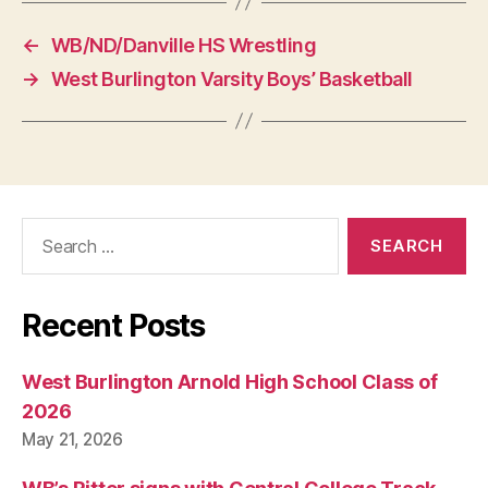
←
WB/ND/Danville HS Wrestling
→
West Burlington Varsity Boys’ Basketball
Search
for:
Recent Posts
West Burlington Arnold High School Class of
2026
May 21, 2026