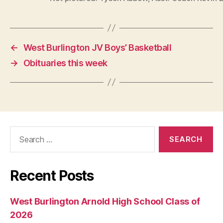
←
West Burlington JV Boys’ Basketball
→
Obituaries this week
Search
for:
Recent Posts
West Burlington Arnold High School Class of
2026