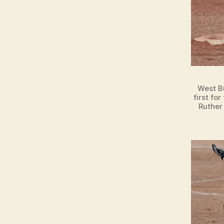
L
S
P
O
R
T
S
W
E
West B
S
first fo
T
Ruther
B
U
R
LI
N
G
T
O
N