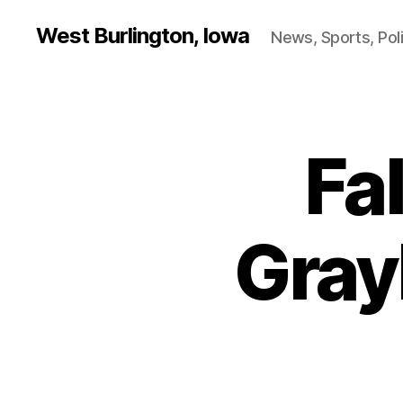
West Burlington, Iowa
News, Sports, Poli
Fa
B
Categories
U
R
L
I
N
Gray
G
T
O
N
B
U
R
LI
N