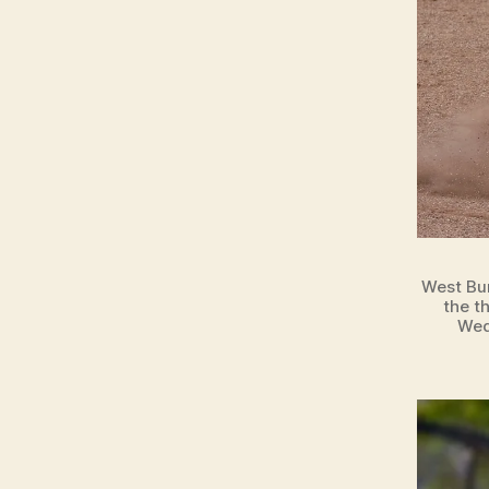
West Bur
the t
Wed