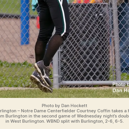
Photo by Dan Hockett
rlington – Notre Dame Centerfielder Courtney Coffin takes a
m Burlington in the second game of Wednesday night’s dou
in West Burlington. WBND split with Burlington, 2-6, 6-5.