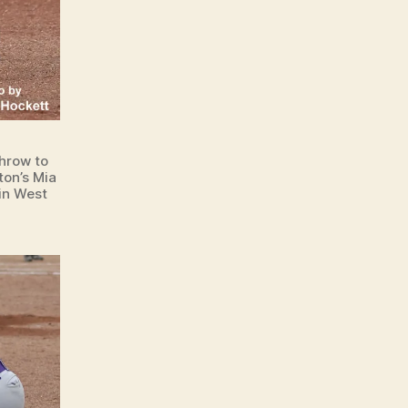
hrow to
ton’s Mia
in West