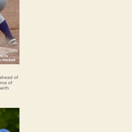
 ahead of
ame of
with