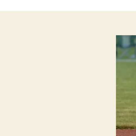
G
T
O
N
N
O
T
R
E
D
A
M
E
I
O
W
A
S
O
F
T
B
A
L