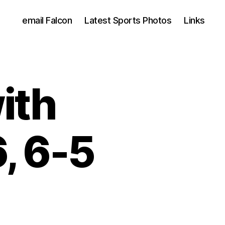
email Falcon
Latest Sports Photos
Links
ith
, 6-5