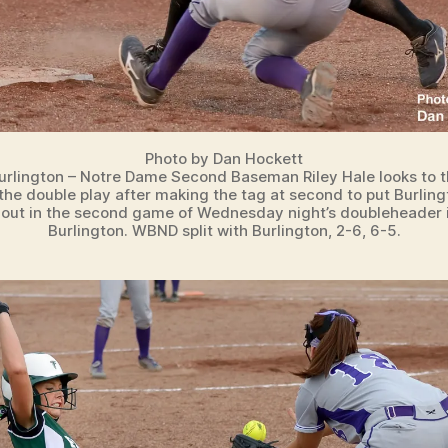
Photo by Dan Hockett
urlington – Notre Dame Second Baseman Riley Hale looks to t
r the double play after making the tag at second to put Burling
 out in the second game of Wednesday night’s doubleheader 
Burlington. WBND split with Burlington, 2-6, 6-5.