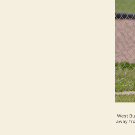
West Bu
away fro