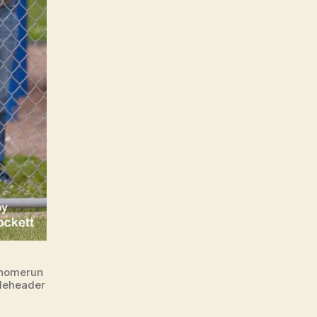
 homerun
bleheader