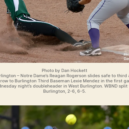
Photo by Dan Hockett
lington – Notre Dame’s Reagan Rogerson slides safe to third
hrow to Burlington Third Baseman Lexie Mendez in the first g
nesday night’s doubleheader in West Burlington. WBND split 
Burlington, 2-6, 6-5.