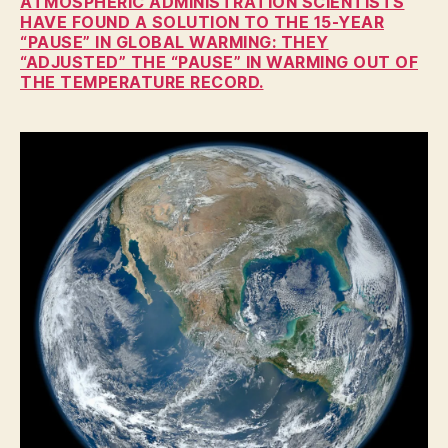
ATMOSPHERIC ADMINISTRATION SCIENTISTS
W
A
HAVE FOUND A SOLUTION TO THE 15-YEAR
“PAUSE” IN GLOBAL WARMING: THEY
N
“ADJUSTED” THE “PAUSE” IN WARMING OUT OF
A
T
THE TEMPERATURE RECORD.
U
R
E
N
E
W
S
P
O
L
I
T
I
C
A
L
T
E
C
H