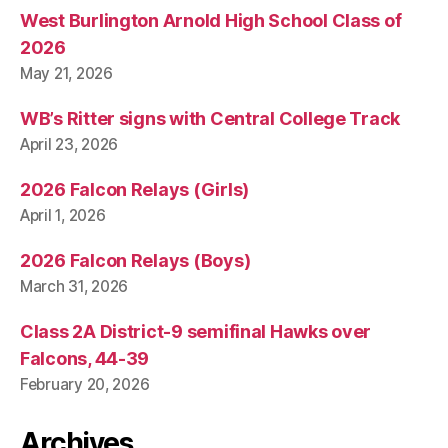
West Burlington Arnold High School Class of
2026
May 21, 2026
WB’s Ritter signs with Central College Track
April 23, 2026
2026 Falcon Relays (Girls)
April 1, 2026
2026 Falcon Relays (Boys)
March 31, 2026
Class 2A District-9 semifinal Hawks over
Falcons, 44-39
February 20, 2026
Archives