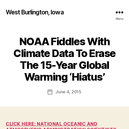
West Burlington, Iowa
Menu
NOAA Fiddles With
Categories
B
U
R
Climate Data To Erase
L
I
The 15-Year Global
N
B
G
T
y
Warming ‘Hiatus’
O
F
N
a
Post
H
June 4, 2015
l
Post
E
author
c
date
A
L
o
T
n
H
I
CLICK HERE: NATIONAL OCEANIC AND
O