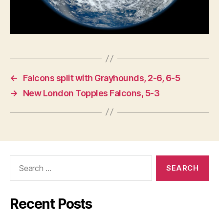
N
O
L
O
G
Y
W
E
S
←
Falcons split with Grayhounds, 2-6, 6-5
T
B
→
New London Topples Falcons, 5-3
U
R
LI
N
G
T
O
N
Search
for:
Recent Posts