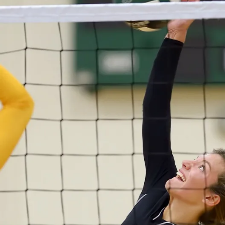
R
T
S
V
O
L
L
E
Y
B
A
L
L
W
E
S
T
B
U
R
LI
N
G
T
O
N