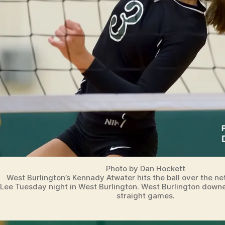
Photo by Dan Hockett
West Burlington’s Kennady Atwater hits the ball over the ne
Lee Tuesday night in West Burlington. West Burlington downe
straight games.