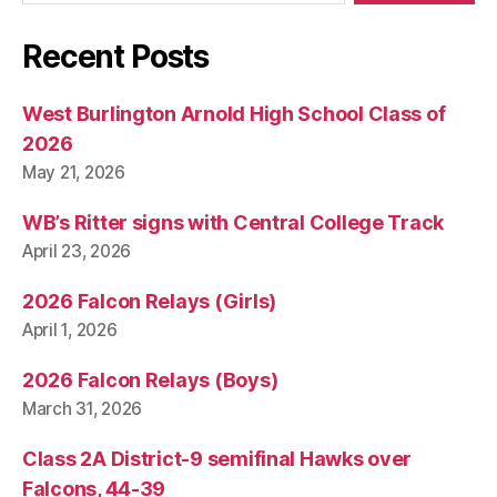
Recent Posts
West Burlington Arnold High School Class of
2026
May 21, 2026
WB’s Ritter signs with Central College Track
April 23, 2026
2026 Falcon Relays (Girls)
April 1, 2026
2026 Falcon Relays (Boys)
March 31, 2026
Class 2A District-9 semifinal Hawks over
Falcons, 44-39