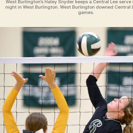
West Burlington’s Haley Snyder keeps a Central Lee serve
night in West Burlington. West Burlington downed Central L
games.