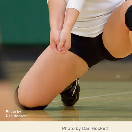
Photo by Dan Hockett