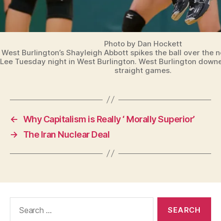
Photo by Dan Hockett
West Burlington’s Shayleigh Abbott spikes the ball over the n
Lee Tuesday night in West Burlington. West Burlington downe
straight games.
←
Why Capitalism is Really ‘ Morally Superior’
→
The Iran Nuclear Deal
Search
for: