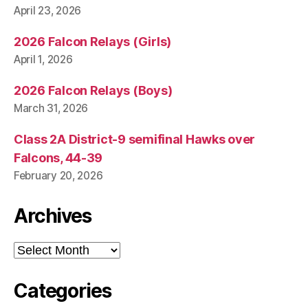
April 23, 2026
2026 Falcon Relays (Girls)
April 1, 2026
2026 Falcon Relays (Boys)
March 31, 2026
Class 2A District-9 semifinal Hawks over
Falcons, 44-39
February 20, 2026
Archives
Archives
Categories