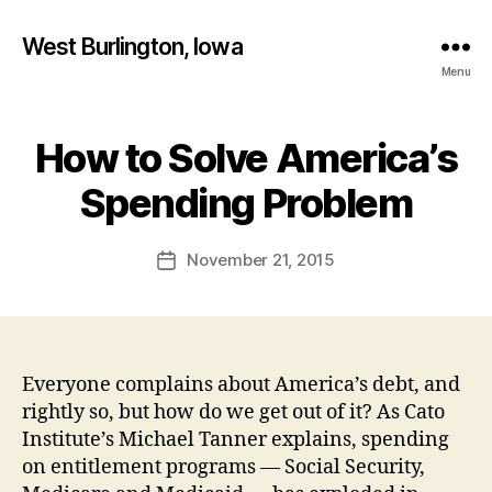
West Burlington, Iowa
Menu
How to Solve America’s
Categories
B
B
U
R
y
Spending Problem
L
F
I
a
N
Post
G
November 21, 2015
l
Post
author
T
c
date
O
o
N
n
E
D
U
Everyone complains about America’s debt, and
C
rightly so, but how do we get out of it? As Cato
A
T
Institute’s Michael Tanner explains, spending
I
on entitlement programs — Social Security,
O
N