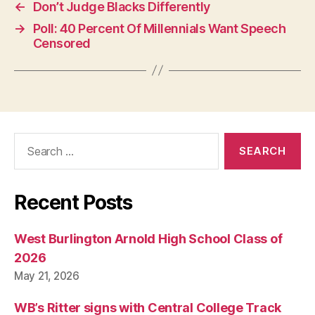
N
←
Don’t Judge Blacks Differently
E
→
Poll: 40 Percent Of Millennials Want Speech
W
S
Censored
P
O
L
I
T
I
C
Search
A
L
for:
W
E
S
Recent Posts
T
B
U
West Burlington Arnold High School Class of
R
LI
2026
N
May 21, 2026
G
T
O
WB’s Ritter signs with Central College Track
N