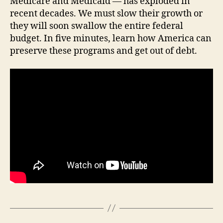
Medicare and Medicaid — has exploded in
F
recent decades. We must slow their growth or
I
they will soon swallow the entire federal
N
A
budget. In five minutes, learn how America can
N
preserve these programs and get out of debt.
C
I
A
L
H
E
A
L
T
H
I
O
W
A
L
O
C
A
L