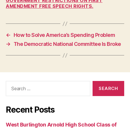
GOVERNMENT RESTRICTIONS ON FIRST
AMENDMENT FREE SPEECH RIGHTS.
I
O
W
A
L
O
←
How to Solve America’s Spending Problem
C
A
→
The Democratic National Committee Is Broke
L
N
E
W
S
O
P
Search
I
for:
N
I
O
N
Recent Posts
P
O
L
West Burlington Arnold High School Class of
I