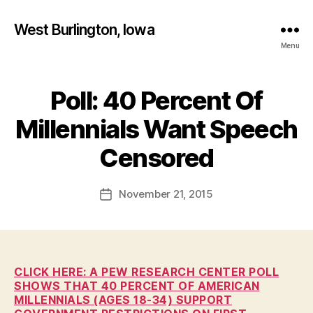
West Burlington, Iowa
Menu
Poll: 40 Percent Of
Categories
B
U
R
Millennials Want Speech
L
B
I
y
Censored
N
F
G
T
a
Post
O
November 21, 2015
l
Post
N
author
c
date
E
o
D
U
n
C
A
CLICK HERE: A PEW RESEARCH CENTER POLL
T
SHOWS THAT 40 PERCENT OF AMERICAN
I
MILLENNIALS (AGES 18-34) SUPPORT
O
N