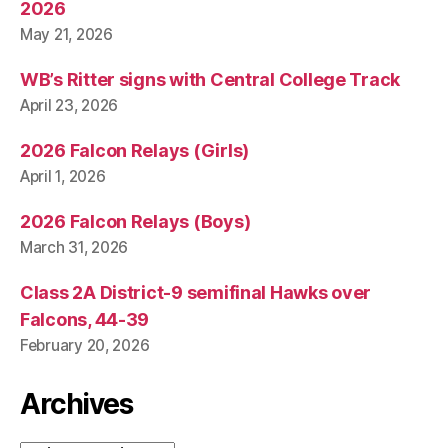
T
2026
I
May 21, 2026
C
A
L
WB’s Ritter signs with Central College Track
W
April 23, 2026
E
S
2026 Falcon Relays (Girls)
T
B
April 1, 2026
U
R
LI
2026 Falcon Relays (Boys)
N
March 31, 2026
G
T
O
Class 2A District-9 semifinal Hawks over
N
Falcons, 44-39
February 20, 2026
Archives