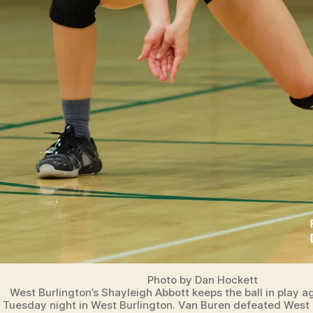
Photo by Dan Hockett
West Burlington’s Shayleigh Abbott keeps the ball in play 
Tuesday night in West Burlington. Van Buren defeated West 