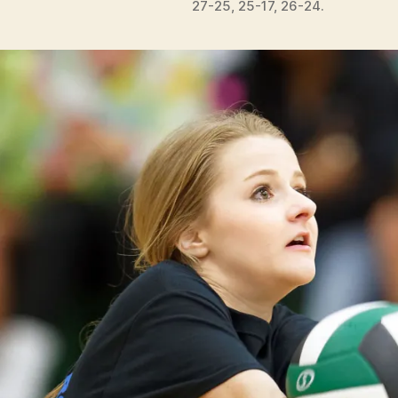
27-25, 25-17, 26-24.