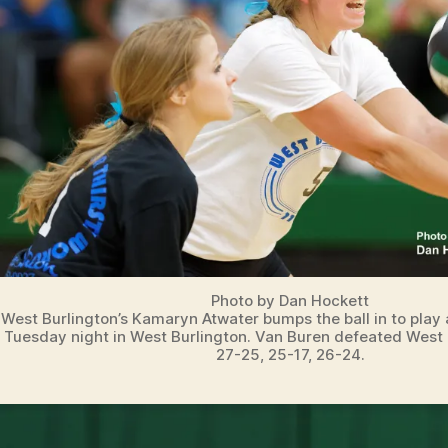
T
S
V
O
L
L
E
Y
B
A
L
L
W
E
S
T
B
Photo by Dan Hockett
U
West Burlington’s Kamaryn Atwater bumps the ball in to play
R
Tuesday night in West Burlington. Van Buren defeated West 
LI
27-25, 25-17, 26-24.
N
G
T
O
N