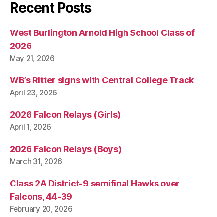
Recent Posts
West Burlington Arnold High School Class of
2026
May 21, 2026
WB’s Ritter signs with Central College Track
April 23, 2026
2026 Falcon Relays (Girls)
April 1, 2026
2026 Falcon Relays (Boys)
March 31, 2026
Class 2A District-9 semifinal Hawks over
Falcons, 44-39
February 20, 2026