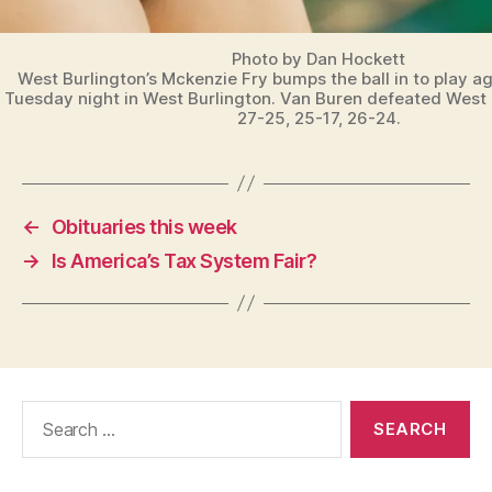
Photo by Dan Hockett
West Burlington’s Mckenzie Fry bumps the ball in to play a
Tuesday night in West Burlington. Van Buren defeated West 
27-25, 25-17, 26-24.
←
Obituaries this week
→
Is America’s Tax System Fair?
Search
for: