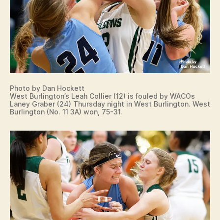
Photo by Dan Hockett
West Burlington’s Leah Collier (12) is fouled by WACOs
Laney Graber (24) Thursday night in West Burlington. West
Burlington (No. 11 3A) won, 75-31.