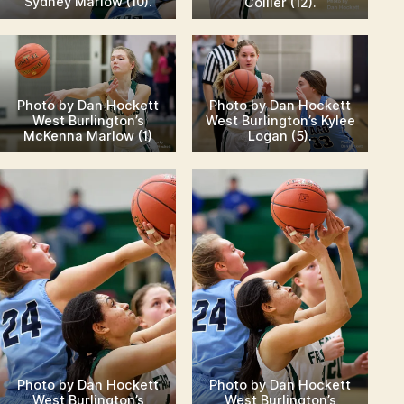
Sydney Marlow (10).
Collier (12).
Photo by Dan Hockett
Photo by Dan Hockett
West Burlington’s
West Burlington’s Kylee
McKenna Marlow (1)
Logan (5).
Photo by Dan Hockett
Photo by Dan Hockett
West Burlington’s
West Burlington’s