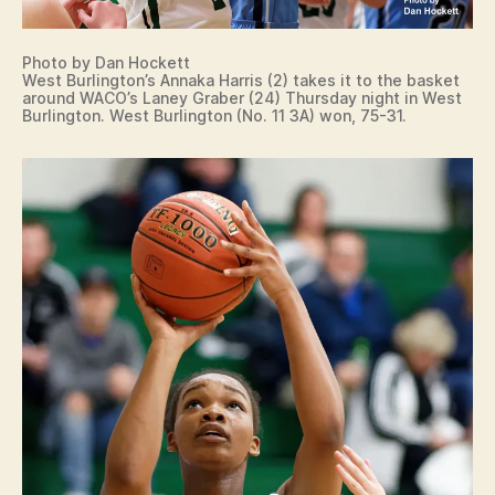
Photo by Dan Hockett
West Burlington’s Annaka Harris (2) takes it to the basket
around WACO’s Laney Graber (24) Thursday night in West
Burlington. West Burlington (No. 11 3A) won, 75-31.