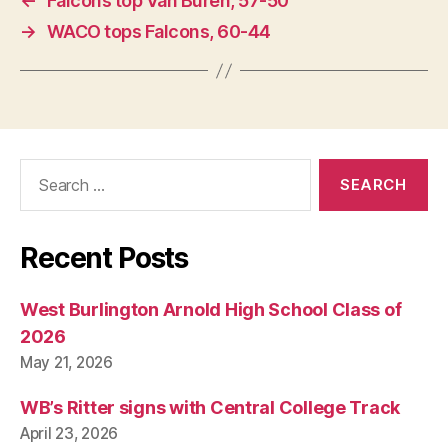
←
Falcons top Van Buren, 57-50
→
WACO tops Falcons, 60-44
Search
for:
Recent Posts
West Burlington Arnold High School Class of
2026
May 21, 2026
WB’s Ritter signs with Central College Track
April 23, 2026