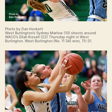
Photo by Dan Hockett
West Burlington’s Sydney Marlow (10) shoots around
WACO’s Ellah Kissell (22) Thursday night in West
Burlington. West Burlington (No. 11 3A) won, 75-31.