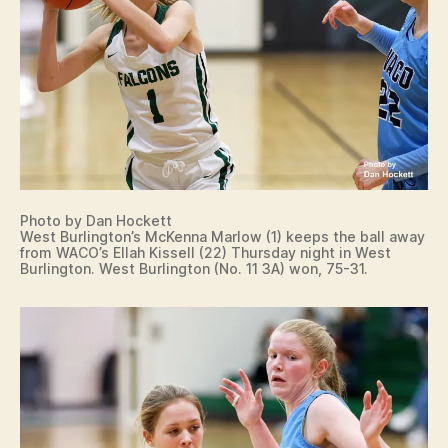
Photo by Dan Hockett
West Burlington’s McKenna Marlow (1) keeps the ball away
from WACO’s Ellah Kissell (22) Thursday night in West
Burlington. West Burlington (No. 11 3A) won, 75-31.