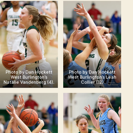
Photo by Dan Hockett
Photo by Dan Hockett
West Burlington’s
West Burlington’s Leah
Natalie Vandenberg (4).
Collier (12)