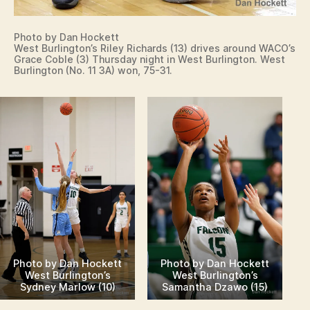
Photo by Dan Hockett
West Burlington’s Riley Richards (13) drives around WACO’s
Grace Coble (3) Thursday night in West Burlington. West
Burlington (No. 11 3A) won, 75-31.
Photo by Dan Hockett
Photo by Dan Hockett
West Burlington’s
West Burlington’s
Sydney Marlow (10)
Samantha Dzawo (15)