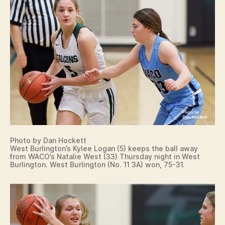
Photo by Dan Hockett
West Burlington’s Kylee Logan (5) keeps the ball away
from WACO’s Natalie West (33) Thursday night in West
Burlington. West Burlington (No. 11 3A) won, 75-31.