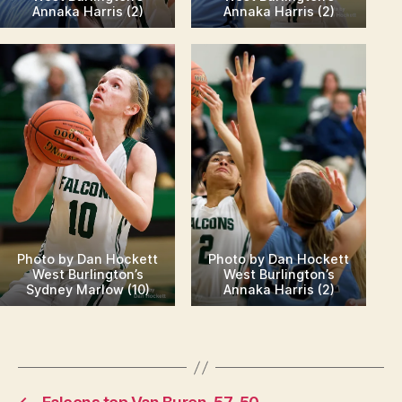
Annaka Harris (2)
Annaka Harris (2)
Photo by Dan Hockett
Photo by Dan Hockett
West Burlington’s
West Burlington’s
Sydney Marlow (10)
Annaka Harris (2)