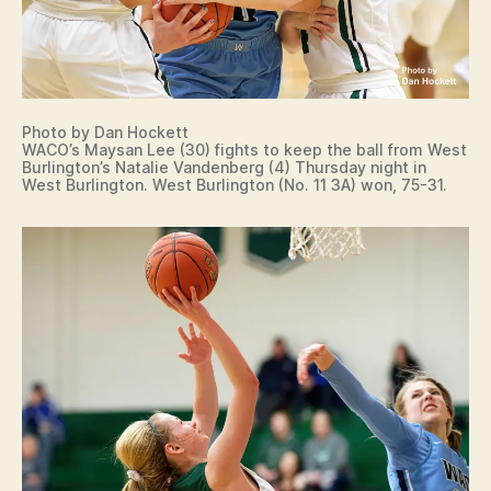
Photo by Dan Hockett
WACO’s Maysan Lee (30) fights to keep the ball from West
Burlington’s Natalie Vandenberg (4) Thursday night in
West Burlington. West Burlington (No. 11 3A) won, 75-31.