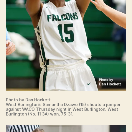
Photo by Dan Hockett
West Burlington’s Samantha Dzawo (15) shoots a jumper
against WACO Thursday night in West Burlington. West
Burlington (No. 11 3A) won, 75-31.