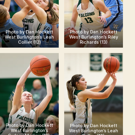
Photo by Dan Hockett
Photo by Dan Hockett
West Burlington’s Leah
West Burlington’s Riley
Collier (12)
Richards (13)
Photo by Dan Hockett
Photo by Dan Hockett
West Burlington’s
West Burlington’s Leah