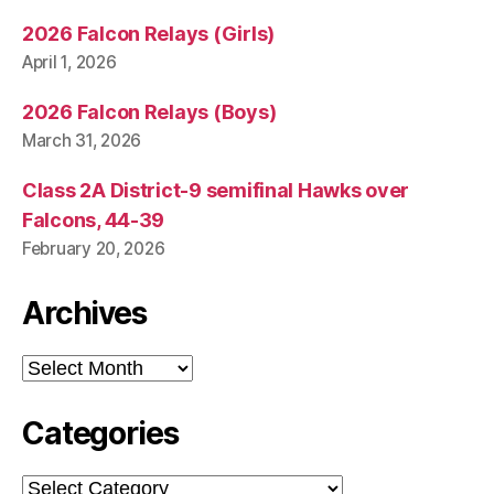
2026 Falcon Relays (Girls)
April 1, 2026
2026 Falcon Relays (Boys)
March 31, 2026
Class 2A District-9 semifinal Hawks over
Falcons, 44-39
February 20, 2026
Archives
Archives
Categories
Categories