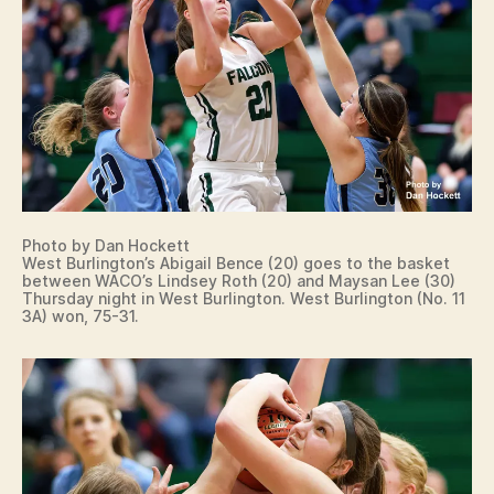
T
S
W
A
C
O
W
E
S
T
B
U
R
Photo by Dan Hockett
LI
West Burlington’s Abigail Bence (20) goes to the basket
between WACO’s Lindsey Roth (20) and Maysan Lee (30)
N
Thursday night in West Burlington. West Burlington (No. 11
G
3A) won, 75-31.
T
O
N