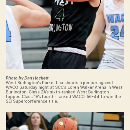
N
O
M
G
L
U
T
Y
S
O
T
C
N
R
A
I
T
N
I
I
N
T
E
Y
M
C
E
A
D
T
I
H
A
O
P
L
O
Photo by Dan Hockett
I
LI
West Burlington’s Parker Lau shoots a jumper against
C
S
WACO Saturday night at SCC’s Loren Walker Arena in West
I
Burlington. Class 2A’s sixth-ranked West Burlington
M
O
topped Class 1A’s fourth- ranked WACO, 56-44 to win the
T
W
SEI Superconference title.
.
A
P
K
L
E
E
O
A
K
S