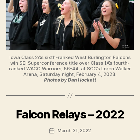
Iowa Class 2A’s sixth-ranked West Burlington Falcons
win SEI Superconference title over Class 1A’s fourth-
ranked WACO Warriors, 56-44, at SCC’s Loren Walker
Arena, Saturday night, February 4, 2023.
Photos by Dan Hockett
B
y
Falcon Relays – 2022
Categories
B
U
F
R
a
L
Post
March 31, 2022
l
Post
I
author
c
N
date