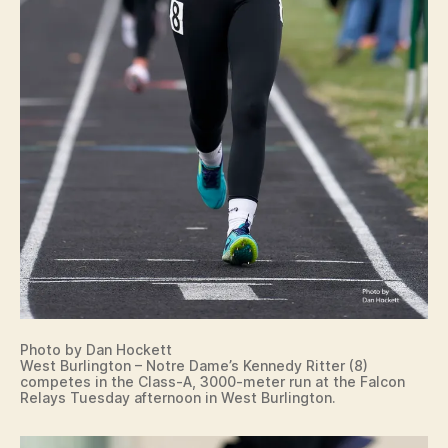
K
I
N
S
P
O
R
T
S
T
R
A
C
K
W
A
C
O
W
Photo by Dan Hockett
A
West Burlington – Notre Dame’s Kennedy Ritter (8)
S
competes in the Class-A, 3000-meter run at the Falcon
H
Relays Tuesday afternoon in West Burlington.
I
N
G