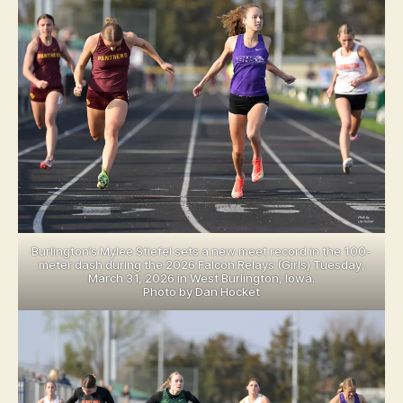
R
LI
N
G
T
O
N
N
O
T
R
E
D
A
M
E
Burlington’s Mylee Stiefel sets a new meet record in the 100-
C
meter dash during the 2026 Falcon Relays (Girls) Tuesday,
E
March 31, 2026 in West Burlington, Iowa.
N
Photo by Dan Hocket
T
R
A
L
L
E
E