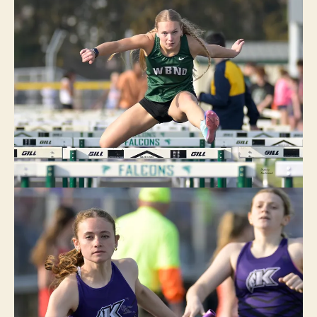
R
LI
N
G
T
O
N