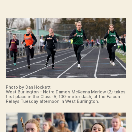
G
o
T
n
O
N
B
U
R
LI
N
G
T
O
N
N
O
T
R
Photo by Dan Hockett
E
West Burlington – Notre Dame’s McKenna Marlow (2) takes
D
first place in the Class-A, 100-meter dash, at the Falcon
A
Relays Tuesday afternoon in West Burlington.
M
E
C
E
N
T