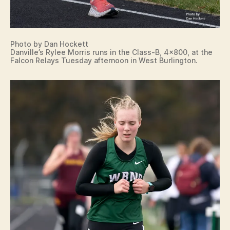
O
LI
S
M
T
Photo by Dan Hockett
.
Danville’s Rylee Morris runs in the Class-B, 4×800, at the
P
Falcon Relays Tuesday afternoon in West Burlington.
L
E
A
S
A
N
T
N
E
W
L
O
N
D
O
N
P
E