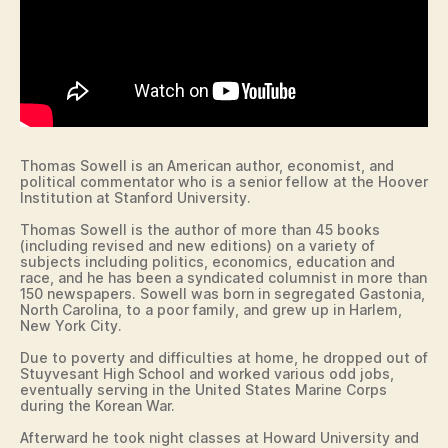
N
O
B
L
U
U
R
M
LI
B
N
U
G
S
T
D
O
A
N
Thomas Sowell is an American author, economist, and
N
N
political commentator who is a senior fellow at the Hoover
V
O
Institution at Stanford University.
I
T
L
Thomas Sowell is the author of more than 45 books
R
L
(including revised and new editions) on a variety of
E
E
subjects including politics, economics, education and
D
race, and he has been a syndicated columnist in more than
A
E
150 newspapers. Sowell was born in segregated Gastonia,
M
D
North Carolina, to a poor family, and grew up in Harlem,
E
U
New York City.
C
C
A
E
Due to poverty and difficulties at home, he dropped out of
T
N
Stuyvesant High School and worked various odd jobs,
I
T
eventually serving in the United States Marine Corps
O
during the Korean War.
R
N
A
Afterward he took night classes at Howard University and
L
F