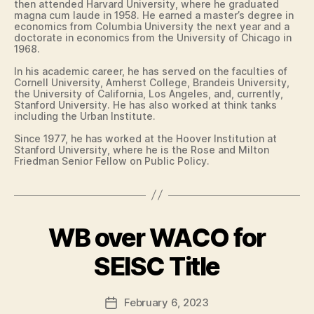
then attended Harvard University, where he graduated
L
A
magna cum laude in 1958. He earned a master’s degree in
E
I
economics from Columbia University the next year and a
E
R
doctorate in economics from the University of Chicago in
F
D
1968.
I
A
E
N
In his academic career, he has served on the faculties of
L
Cornell University, Amherst College, Brandeis University,
V
D
the University of California, Los Angeles, and, currently,
I
Stanford University. He has also worked at think tanks
L
F
including the Urban Institute.
L
I
E
N
Since 1977, he has worked at the Hoover Institution at
A
E
Stanford University, where he is the Rose and Milton
N
D
Friedman Senior Fellow on Public Policy.
C
U
I
C
A
A
L
T
I
F
WB over WACO for
Categories
B
O
O
B
A
N
R
S
T
y
SEISC Title
F
K
M
A
F
E
A
I
a
T
D
R
Post
B
February 6, 2023
l
Post
I
F
author
A