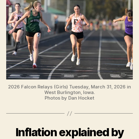
2026 Falcon Relays (Girls) Tuesday, March 31, 2026 in
West Burlington, Iowa.
Photos by Dan Hocket
Inflation explained by
Categories
B
U