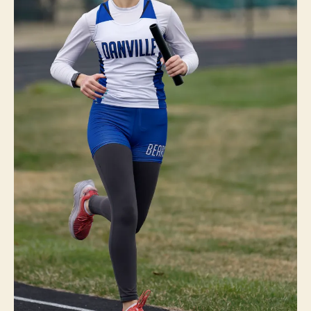
R
T
M
A
D
I
S
O
N
I
O
W
A
K
E
O
K
U
K
M
E
D
I
A
P