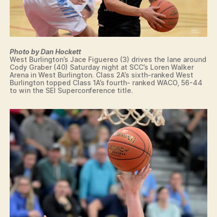
O
O
U
L
T
L
H
E
E
G
A
E
Photo by Dan Hockett
S
West Burlington’s Jace Figuereo (3) drives the lane around
W
T
Cody Graber (40) Saturday night at SCC’s Loren Walker
A
E
Arena in West Burlington. Class 2A’s sixth-ranked West
C
R
Burlington topped Class 1A’s fourth- ranked WACO, 56-44
O
N
to win the SEI Superconference title.
C
W
O
A
M
P
M
E
U
L
N
L
I
O
T
W
Y
A
C
S
O
H
L
I
L
N
E
G
G
T