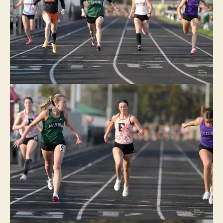
I
O
W
A
S
P
O
R
T
S
T
R
A
C
K
W
A
C
O
W
E
S
T
B
U