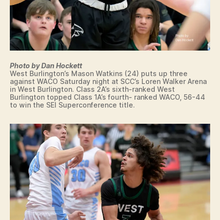
N
R
T
I
N
T
E
Y
W
S
L
O
O
U
N
Photo by Dan Hockett
T
D
West Burlington’s Mason Watkins (24) puts up three
H
O
against WACO Saturday night at SCC’s Loren Walker Arena
E
in West Burlington. Class 2A’s sixth-ranked West
N
A
Burlington topped Class 1A’s fourth- ranked WACO, 56-44
N
S
to win the SEI Superconference title.
E
T
W
E
S
R
N
P
C
O
O
L
M
I
M
T
U
I
N
C
I
A
T
L
Y
S
C