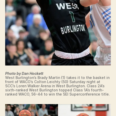
T
U
NI
O
N
Photo by Dan Hockett
West Burlington’s Brady Martin (1) takes it to the basket in
front of WACO’s Colton Leichty (50) Saturday night at
SCC’s Loren Walker Arena in West Burlington. Class 2A’s
sixth-ranked West Burlington topped Class 1A’s fourth-
ranked WACO, 56-44 to win the SEI Superconference title.